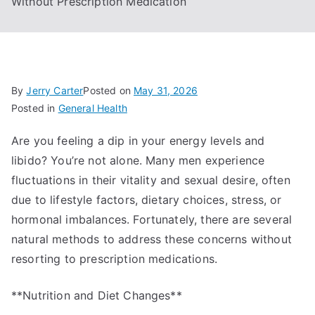
Without Prescription Medication
By
Jerry Carter
Posted on
May 31, 2026
Posted in
General Health
Are you feeling a dip in your energy levels and
libido? You’re not alone. Many men experience
fluctuations in their vitality and sexual desire, often
due to lifestyle factors, dietary choices, stress, or
hormonal imbalances. Fortunately, there are several
natural methods to address these concerns without
resorting to prescription medications.
**Nutrition and Diet Changes**