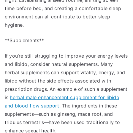
night. Establishing a sleep routine, limiting screen
time before bed, and creating a comfortable sleep
environment can all contribute to better sleep
hygiene.
**Supplements**
If you’re still struggling to improve your energy levels
and libido, consider natural supplements. Many
herbal supplements can support vitality, energy, and
libido without the side effects associated with
prescription drugs. An example of such a supplement
is
herbal male enhancement supplement for libido
and blood flow support
. The ingredients in these
supplements—such as ginseng, maca root, and
tribulus terrestris—have been used traditionally to
enhance sexual health.