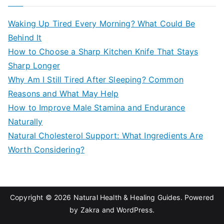
r
c
Waking Up Tired Every Morning? What Could Be
h
Behind It
f
How to Choose a Sharp Kitchen Knife That Stays
o
Sharp Longer
r
Why Am I Still Tired After Sleeping? Common
:
Reasons and What May Help
How to Improve Male Stamina and Endurance
Naturally
Natural Cholesterol Support: What Ingredients Are
Worth Considering?
Copyright © 2026
Natural Health & Healing Guides
. Powered
by
Zakra
and
WordPress
.