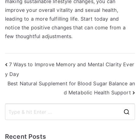
making sustainable lifestyle changes, you can
improve your overall vitality and sexual health,
leading to a more fulfilling life. Start today and
notice the positive changes that can come from a
few thoughtful adjustments.
Post
7 Ways to Improve Memory and Mental Clarity Ever
y Day
navigation
Best Natural Supplement for Blood Sugar Balance an
d Metabolic Health Support
S
e
a
Recent Posts