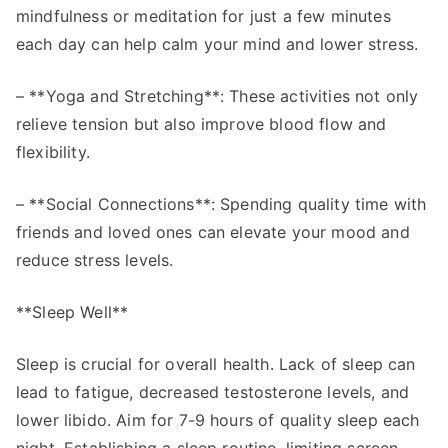
mindfulness or meditation for just a few minutes
each day can help calm your mind and lower stress.
– **Yoga and Stretching**: These activities not only
relieve tension but also improve blood flow and
flexibility.
– **Social Connections**: Spending quality time with
friends and loved ones can elevate your mood and
reduce stress levels.
**Sleep Well**
Sleep is crucial for overall health. Lack of sleep can
lead to fatigue, decreased testosterone levels, and
lower libido. Aim for 7-9 hours of quality sleep each