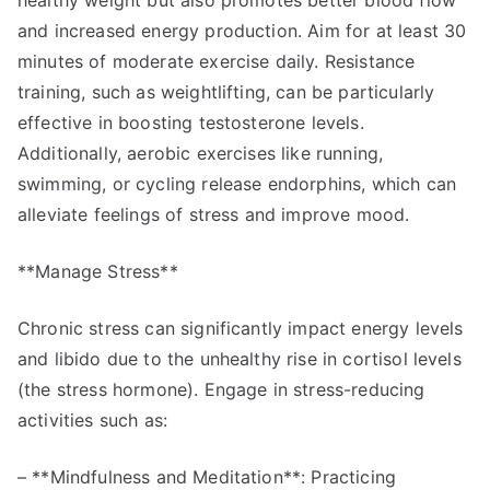
healthy weight but also promotes better blood flow
and increased energy production. Aim for at least 30
minutes of moderate exercise daily. Resistance
training, such as weightlifting, can be particularly
effective in boosting testosterone levels.
Additionally, aerobic exercises like running,
swimming, or cycling release endorphins, which can
alleviate feelings of stress and improve mood.
**Manage Stress**
Chronic stress can significantly impact energy levels
and libido due to the unhealthy rise in cortisol levels
(the stress hormone). Engage in stress-reducing
activities such as:
– **Mindfulness and Meditation**: Practicing