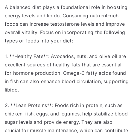
A balanced diet plays a foundational role in boosting
energy levels and libido. Consuming nutrient-rich
foods can increase testosterone levels and improve
overall vitality. Focus on incorporating the following
types of foods into your diet:
1. **Healthy Fats**: Avocados, nuts, and olive oil are
excellent sources of healthy fats that are essential
for hormone production. Omega-3 fatty acids found
in fish can also enhance blood circulation, supporting
libido.
2. **Lean Proteins**: Foods rich in protein, such as
chicken, fish, eggs, and legumes, help stabilize blood
sugar levels and provide energy. They are also
crucial for muscle maintenance, which can contribute