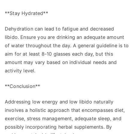
**Stay Hydrated**
Dehydration can lead to fatigue and decreased
libido. Ensure you are drinking an adequate amount
of water throughout the day. A general guideline is to
aim for at least 8-10 glasses each day, but this
amount may vary based on individual needs and
activity level.
**Conclusion**
Addressing low energy and low libido naturally
involves a holistic approach that encompasses diet,
exercise, stress management, adequate sleep, and
possibly incorporating herbal supplements. By