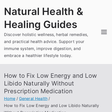
Skip
Natural Health &
to
content
Healing Guides
Discover holistic wellness, herbal remedies,
and practical health advice. Support your
immune system, improve digestion, and
embrace a healthier lifestyle today.
How to Fix Low Energy and Low
Libido Naturally Without
Prescription Medication
Home
General Health
How to Fix Low Energy and Low Libido Naturally