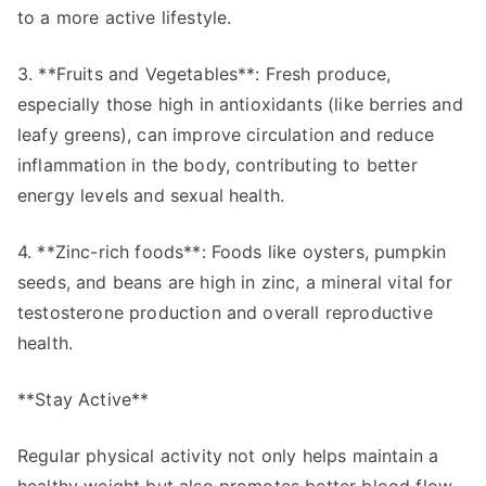
to a more active lifestyle.
3. **Fruits and Vegetables**: Fresh produce,
especially those high in antioxidants (like berries and
leafy greens), can improve circulation and reduce
inflammation in the body, contributing to better
energy levels and sexual health.
4. **Zinc-rich foods**: Foods like oysters, pumpkin
seeds, and beans are high in zinc, a mineral vital for
testosterone production and overall reproductive
health.
**Stay Active**
Regular physical activity not only helps maintain a