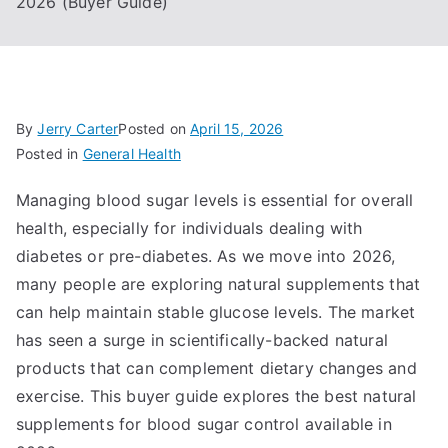
2026 (Buyer Guide)
By
Jerry Carter
Posted on
April 15, 2026
Posted in
General Health
Managing blood sugar levels is essential for overall
health, especially for individuals dealing with
diabetes or pre-diabetes. As we move into 2026,
many people are exploring natural supplements that
can help maintain stable glucose levels. The market
has seen a surge in scientifically-backed natural
products that can complement dietary changes and
exercise. This buyer guide explores the best natural
supplements for blood sugar control available in