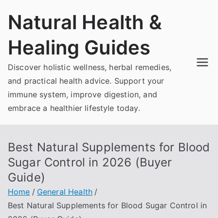
Skip
Natural Health &
to
content
Healing Guides
Discover holistic wellness, herbal remedies,
and practical health advice. Support your
immune system, improve digestion, and
embrace a healthier lifestyle today.
Best Natural Supplements for Blood
Sugar Control in 2026 (Buyer
Guide)
Home
General Health
Best Natural Supplements for Blood Sugar Control in