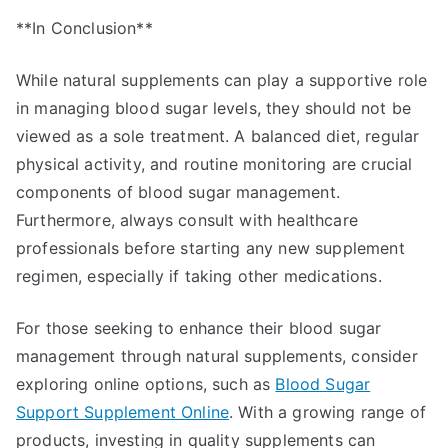
**In Conclusion**
While natural supplements can play a supportive role
in managing blood sugar levels, they should not be
viewed as a sole treatment. A balanced diet, regular
physical activity, and routine monitoring are crucial
components of blood sugar management.
Furthermore, always consult with healthcare
professionals before starting any new supplement
regimen, especially if taking other medications.
For those seeking to enhance their blood sugar
management through natural supplements, consider
exploring online options, such as
Blood Sugar
Support Supplement Online
. With a growing range of
products, investing in quality supplements can