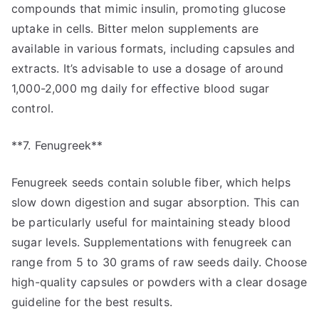
compounds that mimic insulin, promoting glucose
uptake in cells. Bitter melon supplements are
available in various formats, including capsules and
extracts. It’s advisable to use a dosage of around
1,000-2,000 mg daily for effective blood sugar
control.
**7. Fenugreek**
Fenugreek seeds contain soluble fiber, which helps
slow down digestion and sugar absorption. This can
be particularly useful for maintaining steady blood
sugar levels. Supplementations with fenugreek can
range from 5 to 30 grams of raw seeds daily. Choose
high-quality capsules or powders with a clear dosage
guideline for the best results.