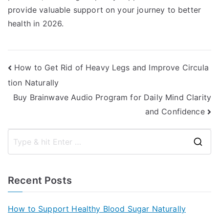
provide valuable support on your journey to better
health in 2026.
Post
How to Get Rid of Heavy Legs and Improve Circula
tion Naturally
navigation
Buy Brainwave Audio Program for Daily Mind Clarity
and Confidence
S
e
a
Recent Posts
r
c
How to Support Healthy Blood Sugar Naturally
h