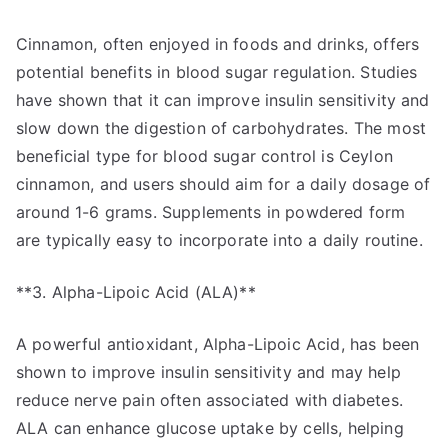
Cinnamon, often enjoyed in foods and drinks, offers
potential benefits in blood sugar regulation. Studies
have shown that it can improve insulin sensitivity and
slow down the digestion of carbohydrates. The most
beneficial type for blood sugar control is Ceylon
cinnamon, and users should aim for a daily dosage of
around 1-6 grams. Supplements in powdered form
are typically easy to incorporate into a daily routine.
**3. Alpha-Lipoic Acid (ALA)**
A powerful antioxidant, Alpha-Lipoic Acid, has been
shown to improve insulin sensitivity and may help
reduce nerve pain often associated with diabetes.
ALA can enhance glucose uptake by cells, helping