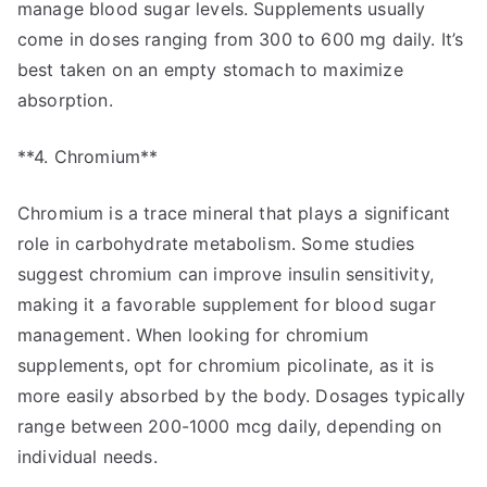
manage blood sugar levels. Supplements usually
come in doses ranging from 300 to 600 mg daily. It’s
best taken on an empty stomach to maximize
absorption.
**4. Chromium**
Chromium is a trace mineral that plays a significant
role in carbohydrate metabolism. Some studies
suggest chromium can improve insulin sensitivity,
making it a favorable supplement for blood sugar
management. When looking for chromium
supplements, opt for chromium picolinate, as it is
more easily absorbed by the body. Dosages typically
range between 200-1000 mcg daily, depending on
individual needs.