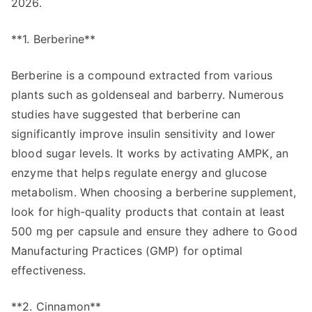
2026.
**1. Berberine**
Berberine is a compound extracted from various
plants such as goldenseal and barberry. Numerous
studies have suggested that berberine can
significantly improve insulin sensitivity and lower
blood sugar levels. It works by activating AMPK, an
enzyme that helps regulate energy and glucose
metabolism. When choosing a berberine supplement,
look for high-quality products that contain at least
500 mg per capsule and ensure they adhere to Good
Manufacturing Practices (GMP) for optimal
effectiveness.
**2. Cinnamon**