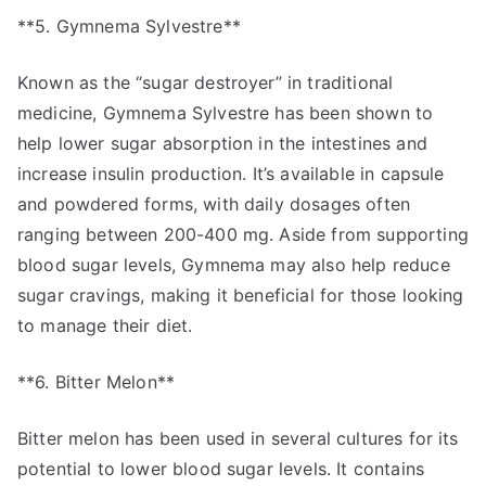
**5. Gymnema Sylvestre**
Known as the “sugar destroyer” in traditional
medicine, Gymnema Sylvestre has been shown to
help lower sugar absorption in the intestines and
increase insulin production. It’s available in capsule
and powdered forms, with daily dosages often
ranging between 200-400 mg. Aside from supporting
blood sugar levels, Gymnema may also help reduce
sugar cravings, making it beneficial for those looking
to manage their diet.
**6. Bitter Melon**
Bitter melon has been used in several cultures for its
potential to lower blood sugar levels. It contains