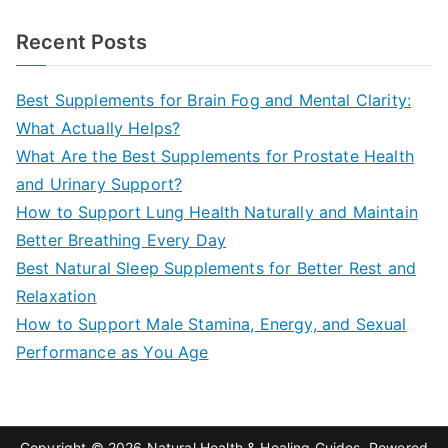
e
a
Recent Posts
r
c
Best Supplements for Brain Fog and Mental Clarity:
h
What Actually Helps?
f
What Are the Best Supplements for Prostate Health
o
and Urinary Support?
r
How to Support Lung Health Naturally and Maintain
:
Better Breathing Every Day
Best Natural Sleep Supplements for Better Rest and
Relaxation
How to Support Male Stamina, Energy, and Sexual
Performance as You Age
Copyright © 2026
Natural Health & Healing Guides
. Powered