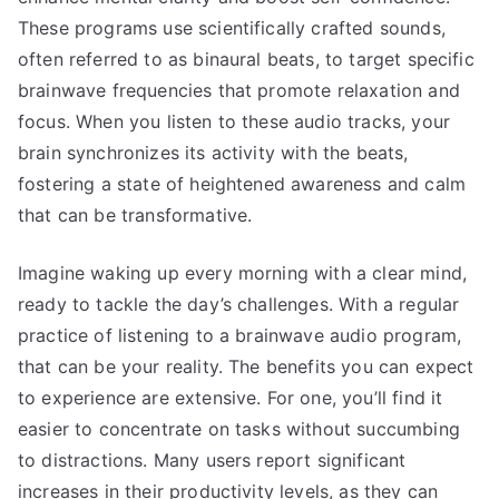
These programs use scientifically crafted sounds,
often referred to as binaural beats, to target specific
brainwave frequencies that promote relaxation and
focus. When you listen to these audio tracks, your
brain synchronizes its activity with the beats,
fostering a state of heightened awareness and calm
that can be transformative.
Imagine waking up every morning with a clear mind,
ready to tackle the day’s challenges. With a regular
practice of listening to a brainwave audio program,
that can be your reality. The benefits you can expect
to experience are extensive. For one, you’ll find it
easier to concentrate on tasks without succumbing
to distractions. Many users report significant
increases in their productivity levels, as they can