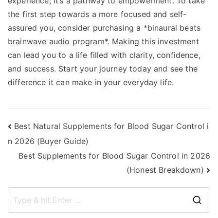
experience; it’s a pathway to empowerment. To take
the first step towards a more focused and self-
assured you, consider purchasing a *binaural beats
brainwave audio program*. Making this investment
can lead you to a life filled with clarity, confidence,
and success. Start your journey today and see the
difference it can make in your everyday life.
Post
Best Natural Supplements for Blood Sugar Control i
n 2026 (Buyer Guide)
navigation
Best Supplements for Blood Sugar Control in 2026
(Honest Breakdown)
S