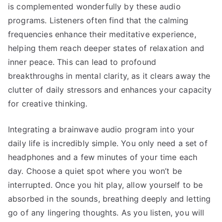
is complemented wonderfully by these audio
programs. Listeners often find that the calming
frequencies enhance their meditative experience,
helping them reach deeper states of relaxation and
inner peace. This can lead to profound
breakthroughs in mental clarity, as it clears away the
clutter of daily stressors and enhances your capacity
for creative thinking.
Integrating a brainwave audio program into your
daily life is incredibly simple. You only need a set of
headphones and a few minutes of your time each
day. Choose a quiet spot where you won’t be
interrupted. Once you hit play, allow yourself to be
absorbed in the sounds, breathing deeply and letting
go of any lingering thoughts. As you listen, you will