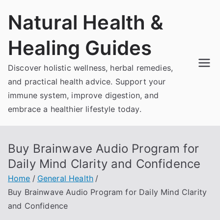
Skip
Natural Health &
to
content
Healing Guides
Discover holistic wellness, herbal remedies,
and practical health advice. Support your
immune system, improve digestion, and
embrace a healthier lifestyle today.
Buy Brainwave Audio Program for
Daily Mind Clarity and Confidence
Home
General Health
Buy Brainwave Audio Program for Daily Mind Clarity
and Confidence