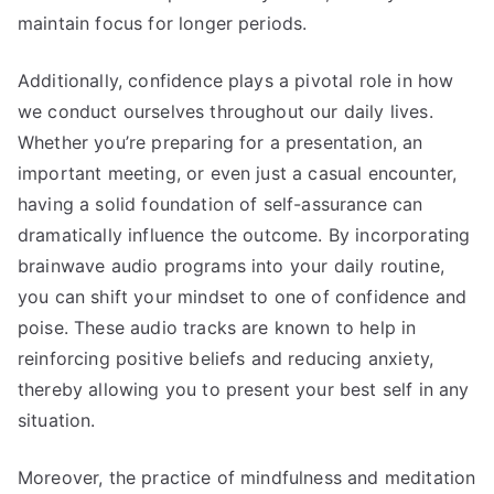
maintain focus for longer periods.
Additionally, confidence plays a pivotal role in how
we conduct ourselves throughout our daily lives.
Whether you’re preparing for a presentation, an
important meeting, or even just a casual encounter,
having a solid foundation of self-assurance can
dramatically influence the outcome. By incorporating
brainwave audio programs into your daily routine,
you can shift your mindset to one of confidence and
poise. These audio tracks are known to help in
reinforcing positive beliefs and reducing anxiety,
thereby allowing you to present your best self in any
situation.
Moreover, the practice of mindfulness and meditation