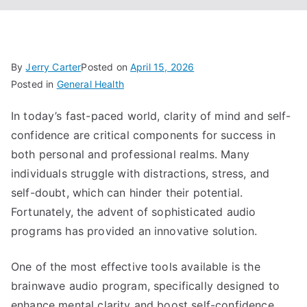
By
Jerry Carter
Posted on
April 15, 2026
Posted in
General Health
In today’s fast-paced world, clarity of mind and self-
confidence are critical components for success in
both personal and professional realms. Many
individuals struggle with distractions, stress, and
self-doubt, which can hinder their potential.
Fortunately, the advent of sophisticated audio
programs has provided an innovative solution.
One of the most effective tools available is the
brainwave audio program, specifically designed to
enhance mental clarity and boost self-confidence.