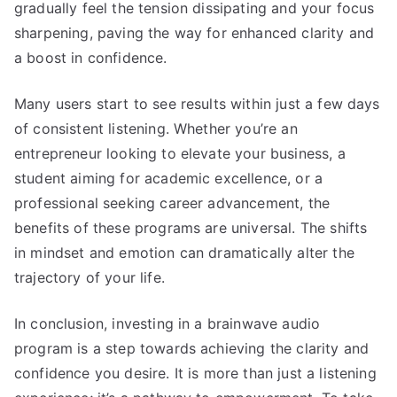
gradually feel the tension dissipating and your focus
sharpening, paving the way for enhanced clarity and
a boost in confidence.
Many users start to see results within just a few days
of consistent listening. Whether you’re an
entrepreneur looking to elevate your business, a
student aiming for academic excellence, or a
professional seeking career advancement, the
benefits of these programs are universal. The shifts
in mindset and emotion can dramatically alter the
trajectory of your life.
In conclusion, investing in a brainwave audio
program is a step towards achieving the clarity and
confidence you desire. It is more than just a listening