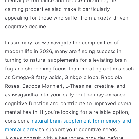
mental performance and reduced brain fog. Its
calming properties also make it particularly
appealing for those who suffer from anxiety-driven
cognitive decline.
In summary, as we navigate the complexities of
modern life in 2026, many are finding success in
turning to natural supplements for alleviating brain
fog and sharpening focus. Incorporating options such
as Omega-3 fatty acids, Ginkgo biloba, Rhodiola
Rosea, Bacopa Monnieri, L-Theanine, creatine, and
ashwagandha into your daily routine may enhance
cognitive function and contribute to improved overall
mental health. If you’re looking for a reliable option,
consider a
natural brain supplement for memory and
mental clarity
to support your cognitive needs.
Always consult with a healthcare provider before