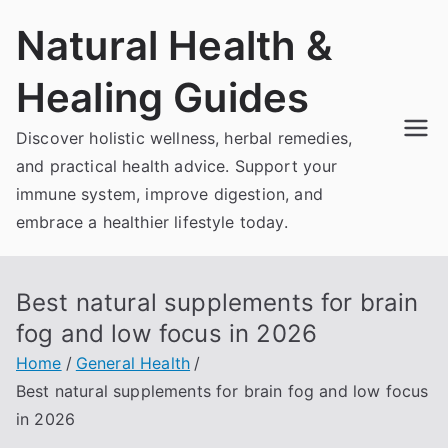
Skip
Natural Health &
to
content
Healing Guides
Discover holistic wellness, herbal remedies,
and practical health advice. Support your
immune system, improve digestion, and
embrace a healthier lifestyle today.
Best natural supplements for brain
fog and low focus in 2026
Home
General Health
Best natural supplements for brain fog and low focus
in 2026