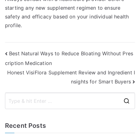
starting any new supplement regimen to ensure
safety and efficacy based on your individual health
profile.
Post
Best Natural Ways to Reduce Bloating Without Pres
cription Medication
navigation
Honest VisiFlora Supplement Review and Ingredient I
nsights for Smart Buyers
S
e
a
Recent Posts
r
c