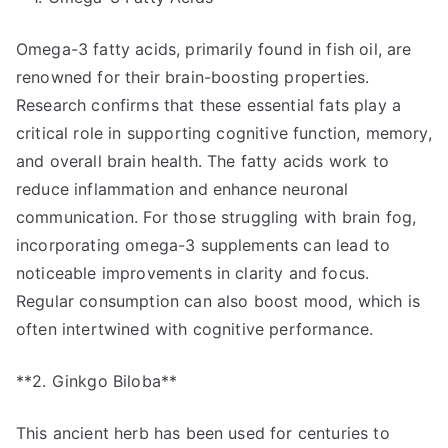
Omega-3 fatty acids, primarily found in fish oil, are
renowned for their brain-boosting properties.
Research confirms that these essential fats play a
critical role in supporting cognitive function, memory,
and overall brain health. The fatty acids work to
reduce inflammation and enhance neuronal
communication. For those struggling with brain fog,
incorporating omega-3 supplements can lead to
noticeable improvements in clarity and focus.
Regular consumption can also boost mood, which is
often intertwined with cognitive performance.
**2. Ginkgo Biloba**
This ancient herb has been used for centuries to