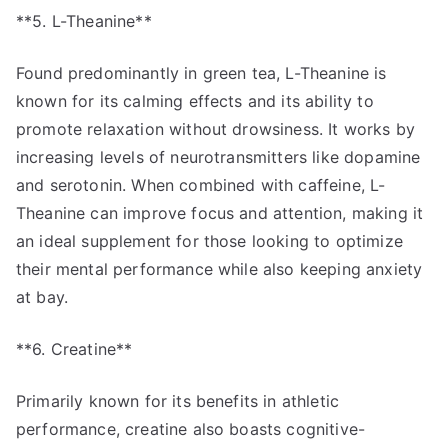
**5. L-Theanine**
Found predominantly in green tea, L-Theanine is
known for its calming effects and its ability to
promote relaxation without drowsiness. It works by
increasing levels of neurotransmitters like dopamine
and serotonin. When combined with caffeine, L-
Theanine can improve focus and attention, making it
an ideal supplement for those looking to optimize
their mental performance while also keeping anxiety
at bay.
**6. Creatine**
Primarily known for its benefits in athletic
performance, creatine also boasts cognitive-