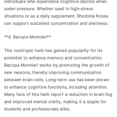
individuals who experience cognitive decline when
under pressure. Whether used in high-stress
situations or as a daily supplement, Rhodiola Rosea
can support sustained concentration and alertness.
**4. Bacopa Monnieri**
This nootropic herb has gained popularity for its
potential to enhance memory and concentration.
Bacopa Monnieri works by promoting the growth of
new neurons, thereby improving communication
between brain cells. Long-term use has been shown
to enhance cognitive functions, including attention.
Many fans of this herb report a reduction in brain fog
and improved mental clarity, making it a staple for
students and professionals alike.