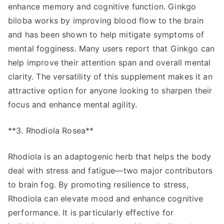
enhance memory and cognitive function. Ginkgo
biloba works by improving blood flow to the brain
and has been shown to help mitigate symptoms of
mental fogginess. Many users report that Ginkgo can
help improve their attention span and overall mental
clarity. The versatility of this supplement makes it an
attractive option for anyone looking to sharpen their
focus and enhance mental agility.
**3. Rhodiola Rosea**
Rhodiola is an adaptogenic herb that helps the body
deal with stress and fatigue—two major contributors
to brain fog. By promoting resilience to stress,
Rhodiola can elevate mood and enhance cognitive
performance. It is particularly effective for