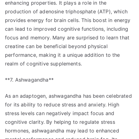
enhancing properties. It plays a role in the
production of adenosine triphosphate (ATP), which
provides energy for brain cells. This boost in energy
can lead to improved cognitive functions, including
focus and memory. Many are surprised to learn that
creatine can be beneficial beyond physical
performance, making it a unique addition to the
realm of cognitive supplements.
**7. Ashwagandha**
As an adaptogen, ashwagandha has been celebrated
for its ability to reduce stress and anxiety. High
stress levels can negatively impact focus and
cognitive clarity. By helping to regulate stress
hormones, ashwagandha may lead to enhanced