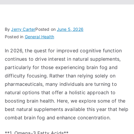
By
Jerry Carter
Posted on
June 5, 2026
Posted in
General Health
In 2026, the quest for improved cognitive function
continues to drive interest in natural supplements,
particularly for those experiencing brain fog and
difficulty focusing. Rather than relying solely on
pharmaceuticals, many individuals are turning to
natural options that offer a holistic approach to
boosting brain health. Here, we explore some of the
best natural supplements available this year that help
combat brain fog and enhance concentration.
**1. Omega-3 Fatty Acids**