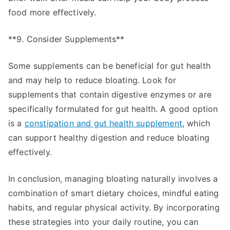
food more effectively.
**9. Consider Supplements**
Some supplements can be beneficial for gut health
and may help to reduce bloating. Look for
supplements that contain digestive enzymes or are
specifically formulated for gut health. A good option
is a
constipation and gut health supplement
, which
can support healthy digestion and reduce bloating
effectively.
In conclusion, managing bloating naturally involves a
combination of smart dietary choices, mindful eating
habits, and regular physical activity. By incorporating
these strategies into your daily routine, you can