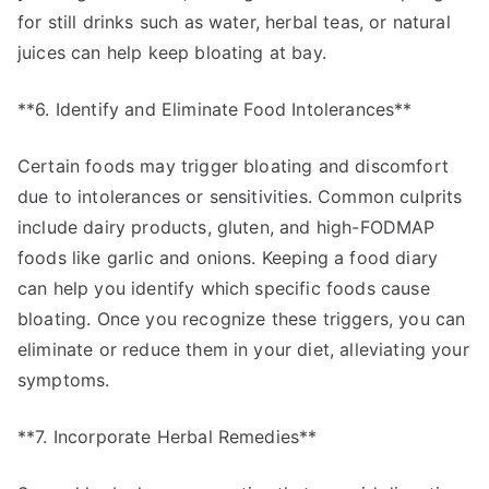
for still drinks such as water, herbal teas, or natural
juices can help keep bloating at bay.
**6. Identify and Eliminate Food Intolerances**
Certain foods may trigger bloating and discomfort
due to intolerances or sensitivities. Common culprits
include dairy products, gluten, and high-FODMAP
foods like garlic and onions. Keeping a food diary
can help you identify which specific foods cause
bloating. Once you recognize these triggers, you can
eliminate or reduce them in your diet, alleviating your
symptoms.
**7. Incorporate Herbal Remedies**