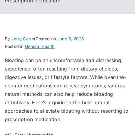
Prescription Medication
By
Jerry Carter
Posted on
June 5, 2026
Posted in
General Health
Bloating can be an uncomfortable and distressing
experience, often resulting from dietary choices,
digestive issues, or lifestyle factors. While over-the-
counter medications can relieve symptoms, various
natural methods can also help reduce bloating
effectively. Here’s a guide to the best natural
approaches to alleviate bloating without resorting to
prescription medication.