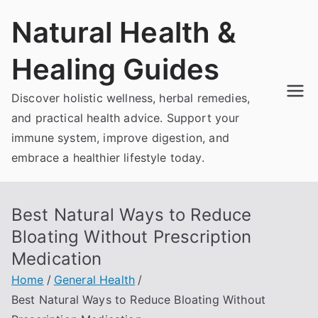
Skip
Natural Health &
to
content
Healing Guides
Discover holistic wellness, herbal remedies,
and practical health advice. Support your
immune system, improve digestion, and
embrace a healthier lifestyle today.
Best Natural Ways to Reduce
Bloating Without Prescription
Medication
Home
General Health
Best Natural Ways to Reduce Bloating Without