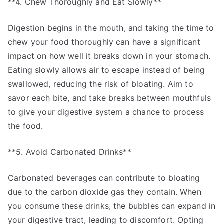
**4. Chew Thoroughly and Eat Slowly**
Digestion begins in the mouth, and taking the time to
chew your food thoroughly can have a significant
impact on how well it breaks down in your stomach.
Eating slowly allows air to escape instead of being
swallowed, reducing the risk of bloating. Aim to
savor each bite, and take breaks between mouthfuls
to give your digestive system a chance to process
the food.
**5. Avoid Carbonated Drinks**
Carbonated beverages can contribute to bloating
due to the carbon dioxide gas they contain. When
you consume these drinks, the bubbles can expand in
your digestive tract, leading to discomfort. Opting