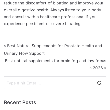
reduce the discomfort of bloating and improve your
overall digestive health. Always listen to your body
and consult with a healthcare professional if you
experience persistent or severe bloating.
Post
Best Natural Supplements for Prostate Health and
Urinary Flow Support
navigation
Best natural supplements for brain fog and low focus
in 2026
S
e
a
Recent Posts
r