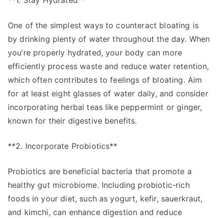
**1. Stay Hydrated**
One of the simplest ways to counteract bloating is
by drinking plenty of water throughout the day. When
you’re properly hydrated, your body can more
efficiently process waste and reduce water retention,
which often contributes to feelings of bloating. Aim
for at least eight glasses of water daily, and consider
incorporating herbal teas like peppermint or ginger,
known for their digestive benefits.
**2. Incorporate Probiotics**
Probiotics are beneficial bacteria that promote a
healthy gut microbiome. Including probiotic-rich
foods in your diet, such as yogurt, kefir, sauerkraut,
and kimchi, can enhance digestion and reduce