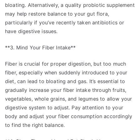
bloating. Alternatively, a quality probiotic supplement
may help restore balance to your gut flora,
particularly if you’ve recently taken antibiotics or
have digestive issues.
**3. Mind Your Fiber Intake**
Fiber is crucial for proper digestion, but too much
fiber, especially when suddenly introduced to your
diet, can lead to bloating and gas. It’s essential to
gradually increase your fiber intake through fruits,
vegetables, whole grains, and legumes to allow your
digestive system to adjust. Pay attention to your
body and adjust your fiber consumption accordingly
to find the right balance.