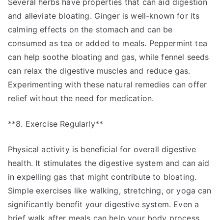
Several herbs have properties that can aid digestion
and alleviate bloating. Ginger is well-known for its
calming effects on the stomach and can be
consumed as tea or added to meals. Peppermint tea
can help soothe bloating and gas, while fennel seeds
can relax the digestive muscles and reduce gas.
Experimenting with these natural remedies can offer
relief without the need for medication.
**8. Exercise Regularly**
Physical activity is beneficial for overall digestive
health. It stimulates the digestive system and can aid
in expelling gas that might contribute to bloating.
Simple exercises like walking, stretching, or yoga can
significantly benefit your digestive system. Even a
brief walk after meals can help your body process