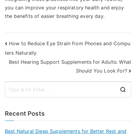
you can improve your respiratory health and enjoy
the benefits of easier breathing every day.
Post
How to Reduce Eye Strain from Phones and Compu
ters Naturally
navigation
Best Hearing Support Supplements for Adults: What
Should You Look For?
S
e
a
Recent Posts
r
c
Best Natural Sleep Supplements for Better Rest and
h