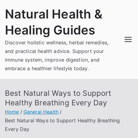
Skip
Natural Health &
to
content
Healing Guides
Discover holistic wellness, herbal remedies,
and practical health advice. Support your
immune system, improve digestion, and
embrace a healthier lifestyle today.
Best Natural Ways to Support
Healthy Breathing Every Day
Home
General Health
Best Natural Ways to Support Healthy Breathing
Every Day