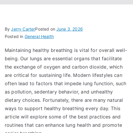
By
Jerry Carter
Posted on
June 3, 2026
Posted in
General Health
Maintaining healthy breathing is vital for overall well-
being. Our lungs are essential organs that facilitate
the exchange of oxygen and carbon dioxide, which
are critical for sustaining life. Modern lifestyles can
often lead to factors that impede lung function, such
as pollution, sedentary behavior, and unhealthy
dietary choices. Fortunately, there are many natural
ways to support healthy breathing every day. This
article will explore some of the best practices and
routines that can enhance lung health and promote