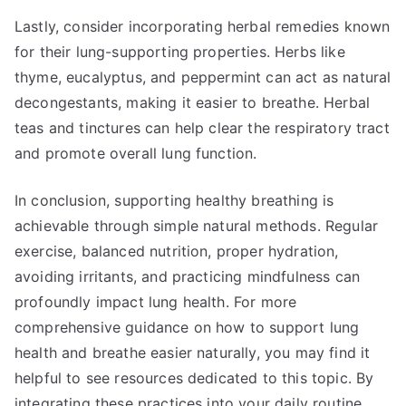
Lastly, consider incorporating herbal remedies known
for their lung-supporting properties. Herbs like
thyme, eucalyptus, and peppermint can act as natural
decongestants, making it easier to breathe. Herbal
teas and tinctures can help clear the respiratory tract
and promote overall lung function.
In conclusion, supporting healthy breathing is
achievable through simple natural methods. Regular
exercise, balanced nutrition, proper hydration,
avoiding irritants, and practicing mindfulness can
profoundly impact lung health. For more
comprehensive guidance on how to support lung
health and breathe easier naturally, you may find it
helpful to see resources dedicated to this topic. By
integrating these practices into your daily routine,