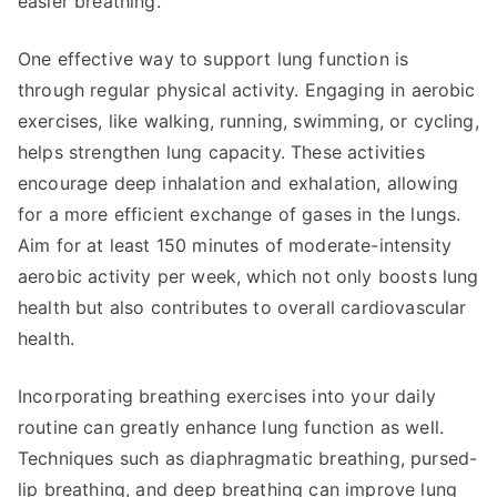
easier breathing.
One effective way to support lung function is
through regular physical activity. Engaging in aerobic
exercises, like walking, running, swimming, or cycling,
helps strengthen lung capacity. These activities
encourage deep inhalation and exhalation, allowing
for a more efficient exchange of gases in the lungs.
Aim for at least 150 minutes of moderate-intensity
aerobic activity per week, which not only boosts lung
health but also contributes to overall cardiovascular
health.
Incorporating breathing exercises into your daily
routine can greatly enhance lung function as well.
Techniques such as diaphragmatic breathing, pursed-
lip breathing, and deep breathing can improve lung