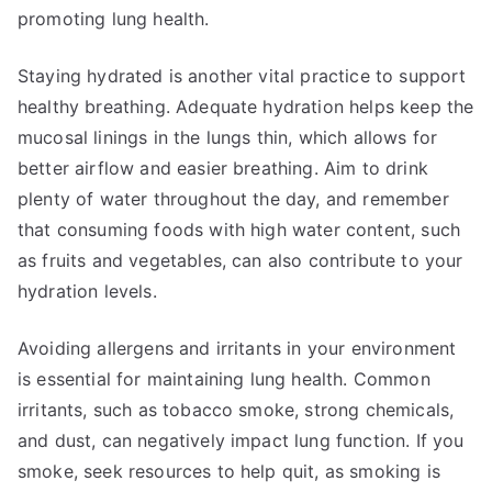
promoting lung health.
Staying hydrated is another vital practice to support
healthy breathing. Adequate hydration helps keep the
mucosal linings in the lungs thin, which allows for
better airflow and easier breathing. Aim to drink
plenty of water throughout the day, and remember
that consuming foods with high water content, such
as fruits and vegetables, can also contribute to your
hydration levels.
Avoiding allergens and irritants in your environment
is essential for maintaining lung health. Common
irritants, such as tobacco smoke, strong chemicals,
and dust, can negatively impact lung function. If you
smoke, seek resources to help quit, as smoking is