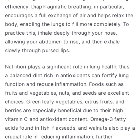
efficiency. Diaphragmatic breathing, in particular,
encourages a full exchange of air and helps relax the
body, enabling the lungs to fill more completely. To
practice this, inhale deeply through your nose,
allowing your abdomen to rise, and then exhale
slowly through pursed lips.
Nutrition plays a significant role in lung health; thus,
a balanced diet rich in antioxidants can fortify lung
function and reduce inflammation. Foods such as
fruits and vegetables, nuts, and seeds are excellent
choices. Green leafy vegetables, citrus fruits, and
berries are especially beneficial due to their high
vitamin C and antioxidant content. Omega-3 fatty
acids found in fish, flaxseeds, and walnuts also play a
crucial role in reducing inflammation, further