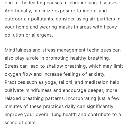
one of the leading causes of chronic lung diseases.
Additionally, minimize exposure to indoor and
outdoor air pollutants; consider using air purifiers in
your home and wearing masks in areas with heavy
pollution or allergens.
Mindfulness and stress management techniques can
also play a role in promoting healthy breathing.
Stress can lead to shallow breathing, which may limit
oxygen flow and increase feelings of anxiety.
Practices such as yoga, tai chi, and meditation help
cultivate mindfulness and encourage deeper, more
relaxed breathing patterns. Incorporating just a few
minutes of these practices daily can significantly
improve your overall lung health and contribute to a
sense of calm.