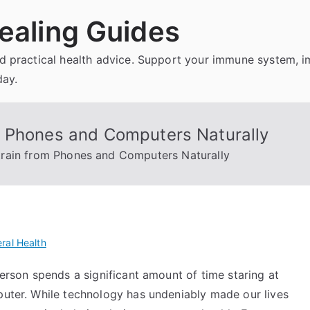
ealing Guides
and practical health advice. Support your immune system, 
day.
m Phones and Computers Naturally
rain from Phones and Computers Naturally
ral Health
person spends a significant amount of time staring at
mputer. While technology has undeniably made our lives