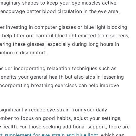
g imaginary shapes to keep your eye muscles active.
 encourage better blood circulation in the eye area.
der investing in computer glasses or blue light blocking
help filter out harmful blue light emitted from screens,
ring these glasses, especially during long hours in
uction in discomfort.
nsider incorporating relaxation techniques such as
enefits your general health but also aids in lessening
Incorporating breathing exercises can help improve
significantly reduce eye strain from your daily
ber to focus on good habits, adjust your settings,
e health. For those seeking additional support, there are
t supplement for eye strain and blue light
, which can