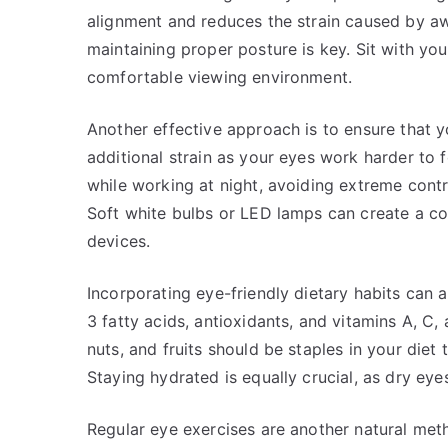
alignment and reduces the strain caused by aw
maintaining proper posture is key. Sit with yo
comfortable viewing environment.
Another effective approach is to ensure that yo
additional strain as your eyes work harder to 
while working at night, avoiding extreme cont
Soft white bulbs or LED lamps can create a c
devices.
Incorporating eye-friendly dietary habits can a
3 fatty acids, antioxidants, and vitamins A, C,
nuts, and fruits should be staples in your diet
Staying hydrated is equally crucial, as dry eye
Regular eye exercises are another natural meth