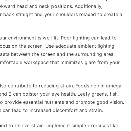
kward head and neck positions. Additionally,
ur back straight and your shoulders relaxed to create a
ur environment is well-lit. Poor lighting can lead to
focus on the screen. Use adequate ambient lighting
rasts between the screen and the surrounding area.
omfortable workspace that minimizes glare from your
lso contribute to reducing strain. Foods rich in omega-
 and E can bolster your eye health. Leafy greens, fish,
 to provide essential nutrients and promote good vision.
s can lead to increased discomfort and strain.
od to relieve strain. Implement simple exercises like