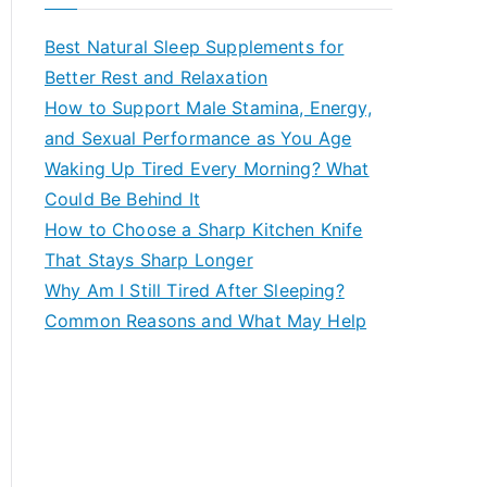
r
c
Best Natural Sleep Supplements for
h
Better Rest and Relaxation
f
How to Support Male Stamina, Energy,
o
and Sexual Performance as You Age
r
Waking Up Tired Every Morning? What
:
Could Be Behind It
How to Choose a Sharp Kitchen Knife
That Stays Sharp Longer
Why Am I Still Tired After Sleeping?
Common Reasons and What May Help