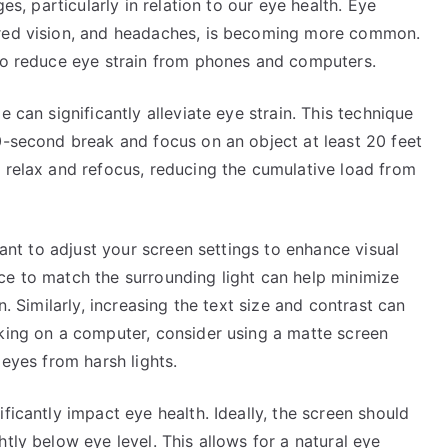
ges, particularly in relation to our eye health. Eye
rred vision, and headaches, is becoming more common.
 to reduce eye strain from phones and computers.
 can significantly alleviate eye strain. This technique
0-second break and focus on an object at least 20 feet
 relax and refocus, reducing the cumulative load from
rtant to adjust your screen settings to enhance visual
ce to match the surrounding light can help minimize
n. Similarly, increasing the text size and contrast can
rking on a computer, consider using a matte screen
 eyes from harsh lights.
ficantly impact eye health. Ideally, the screen should
tly below eye level. This allows for a natural eye