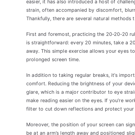
easier, it has also introduced a host of challen
strain, often accompanied by discomfort, blu
Thankfully, there are several natural methods
First and foremost, practicing the 20-20-20 rule
is straightforward: every 20 minutes, take a 2
away. This simple exercise allows your eyes to
prolonged screen time.
In addition to taking regular breaks, it’s impo
comfort. Reducing the brightness of your devi
glare, which is a major contributor to eye strai
make reading easier on the eyes. If you’re wo
filter to cut down reflections and protect your
Moreover, the position of your screen can signi
be at an arm’s length away and positioned sligh