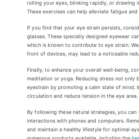
rolling your eyes, blinking rapidly, or drawin
These exercises can help alleviate fatigue and
If you find that your eye strain persists, consi
glasses. These specially designed eyewear can 
which is known to contribute to eye strain. Wea
front of devices, may lead to a noticeable red
Finally, to enhance your overall well-being, co
meditation or yoga. Reducing stress not only b
eyestrain by promoting a calm state of mind. 
circulation and reduce tension in the eye area.
By following these natural strategies, you can 
interactions with phones and computers. Remem
and maintain a healthy lifestyle for optimal ey
numerous products available, including the
bes