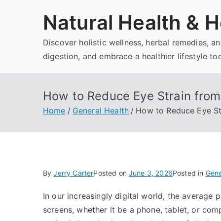
Skip
Natural Health & H
to
content
Discover holistic wellness, herbal remedies, 
digestion, and embrace a healthier lifestyle to
How to Reduce Eye Strain fro
Home
General Health
How to Reduce Eye St
By
Jerry Carter
Posted on
June 3, 2026
Posted in
Gene
In our increasingly digital world, the average 
screens, whether it be a phone, tablet, or co