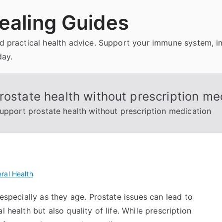
ealing Guides
and practical health advice. Support your immune system, 
day.
rostate health without prescription me
support prostate health without prescription medication
ral Health
 especially as they age. Prostate issues can lead to
 health but also quality of life. While prescription