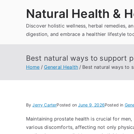
Skip
Natural Health & H
to
content
Discover holistic wellness, herbal remedies, 
digestion, and embrace a healthier lifestyle to
Best natural ways to support p
Home
General Health
Best natural ways to 
By
Jerry Carter
Posted on
June 9, 2026
Posted in
Gene
Maintaining prostate health is crucial for men,
various discomforts, affecting not only physical