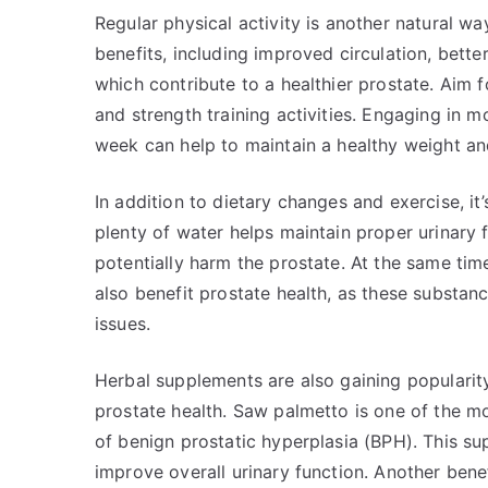
Regular physical activity is another natural w
benefits, including improved circulation, bett
which contribute to a healthier prostate. Aim 
and strength training activities. Engaging in m
week can help to maintain a healthy weight an
In addition to dietary changes and exercise, it
plenty of water helps maintain proper urinary f
potentially harm the prostate. At the same tim
also benefit prostate health, as these substan
issues.
Herbal supplements are also gaining populari
prostate health. Saw palmetto is one of the m
of benign prostatic hyperplasia (BPH). This s
improve overall urinary function. Another ben