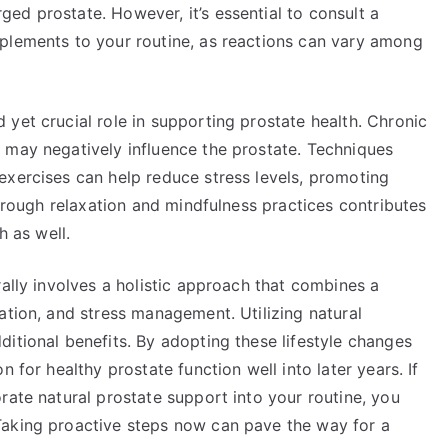
ed prostate. However, it’s essential to consult a
plements to your routine, as reactions can vary among
yet crucial role in supporting prostate health. Chronic
 may negatively influence the prostate. Techniques
exercises can help reduce stress levels, promoting
through relaxation and mindfulness practices contributes
h as well.
rally involves a holistic approach that combines a
ation, and stress management. Utilizing natural
itional benefits. By adopting these lifestyle changes
 for healthy prostate function well into later years. If
rate natural prostate support into your routine, you
Taking proactive steps now can pave the way for a