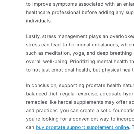
to improve symptoms associated with an enlarg
healthcare professional before adding any sup
individuals.
Lastly, stress management plays an overlooked 
stress can lead to hormonal imbalances, which
such as meditation, yoga, and deep breathing 
overall well-being. Prioritizing mental health 
to not just emotional health, but physical healt
In conclusion, supporting prostate health natu
balanced diet, regular exercise, adequate hydr
remedies like herbal supplements may offer add
and practices, you can create a solid foundation
you’re looking for a convenient way to incorpo
can
buy prostate support supplement online
. 