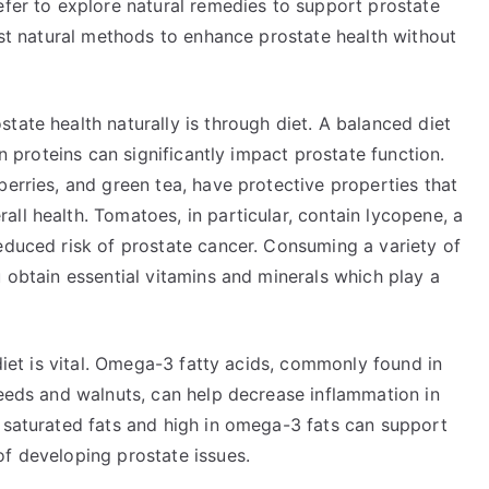
efer to explore natural remedies to support prostate
best natural methods to enhance prostate health without
tate health naturally is through diet. A balanced diet
an proteins can significantly impact prostate function.
berries, and green tea, have protective properties that
ll health. Tomatoes, in particular, contain lycopene, a
educed risk of prostate cancer. Consuming a variety of
u obtain essential vitamins and minerals which play a
 diet is vital. Omega-3 fatty acids, commonly found in
seeds and walnuts, can help decrease inflammation in
n saturated fats and high in omega-3 fats can support
of developing prostate issues.