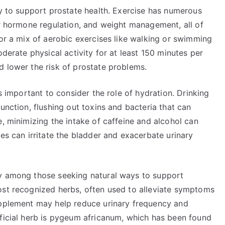
ay to support prostate health. Exercise has numerous
er hormone regulation, and weight management, all of
for a mix of aerobic exercises like walking or swimming
oderate physical activity for at least 150 minutes per
d lower the risk of prostate problems.
’s important to consider the role of hydration. Drinking
unction, flushing out toxins and bacteria that can
e, minimizing the intake of caffeine and alcohol can
ces can irritate the bladder and exacerbate urinary
ty among those seeking natural ways to support
ost recognized herbs, often used to alleviate symptoms
upplement may help reduce urinary frequency and
eficial herb is pygeum africanum, which has been found