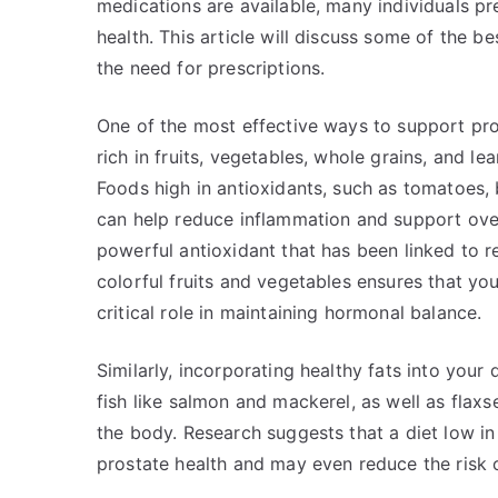
medications are available, many individuals pr
health. This article will discuss some of the 
the need for prescriptions.
One of the most effective ways to support pros
rich in fruits, vegetables, whole grains, and le
Foods high in antioxidants, such as tomatoes, 
can help reduce inflammation and support overa
powerful antioxidant that has been linked to r
colorful fruits and vegetables ensures that yo
critical role in maintaining hormonal balance.
Similarly, incorporating healthy fats into your
fish like salmon and mackerel, as well as flax
the body. Research suggests that a diet low i
prostate health and may even reduce the risk 