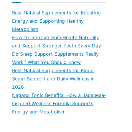
r
c
Best Natural Supplements for Boosting
h
Energy and Supporting Healthy
f
Metabolism
o
How to Improve Gum Health Naturally
r
and Support Stronger Teeth Every Day
:
Do Sleep Support Supplements Really
Work? What You Should Know
Best Natural Supplements for Blood
Sugar Support and Daily Wellness in
2026
Nagano Tonic Benefits: How a Japanese-
Inspired Wellness Formula Supports
Energy and Metabolism