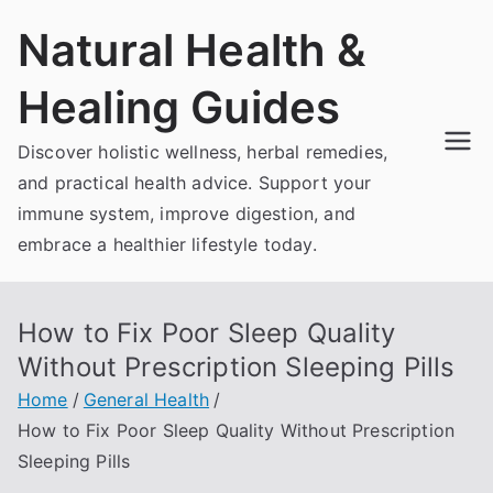
Skip
Natural Health &
to
content
Healing Guides
Discover holistic wellness, herbal remedies,
and practical health advice. Support your
immune system, improve digestion, and
embrace a healthier lifestyle today.
How to Fix Poor Sleep Quality
Without Prescription Sleeping Pills
Home
General Health
How to Fix Poor Sleep Quality Without Prescription
Sleeping Pills