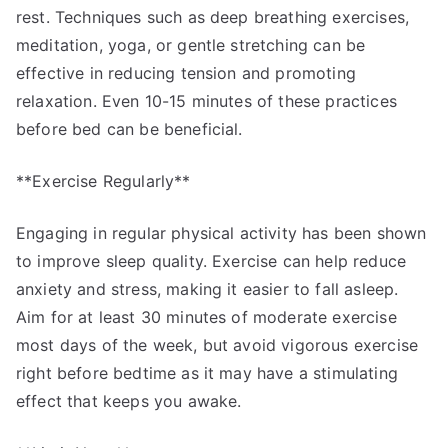
rest. Techniques such as deep breathing exercises,
meditation, yoga, or gentle stretching can be
effective in reducing tension and promoting
relaxation. Even 10-15 minutes of these practices
before bed can be beneficial.
**Exercise Regularly**
Engaging in regular physical activity has been shown
to improve sleep quality. Exercise can help reduce
anxiety and stress, making it easier to fall asleep.
Aim for at least 30 minutes of moderate exercise
most days of the week, but avoid vigorous exercise
right before bedtime as it may have a stimulating
effect that keeps you awake.