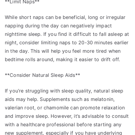
**Limit Naps**
While short naps can be beneficial, long or irregular
napping during the day can negatively impact
nighttime sleep. If you find it difficult to fall asleep at
night, consider limiting naps to 20-30 minutes earlier
in the day. This will help you feel more tired when
bedtime rolls around, making it easier to drift off.
**Consider Natural Sleep Aids**
If you’re struggling with sleep quality, natural sleep
aids may help. Supplements such as melatonin,
valerian root, or chamomile can promote relaxation
and improve sleep. However, it’s advisable to consult
with a healthcare professional before starting any
new supplement, especially if you have underlying