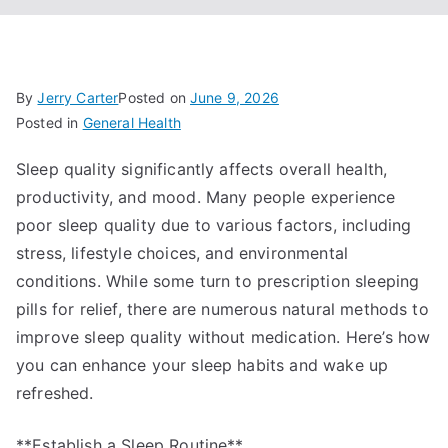
By
Jerry Carter
Posted on
June 9, 2026
Posted in
General Health
Sleep quality significantly affects overall health,
productivity, and mood. Many people experience
poor sleep quality due to various factors, including
stress, lifestyle choices, and environmental
conditions. While some turn to prescription sleeping
pills for relief, there are numerous natural methods to
improve sleep quality without medication. Here’s how
you can enhance your sleep habits and wake up
refreshed.
**Establish a Sleep Routine**