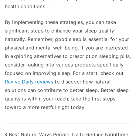
health conditions.
By implementing these strategies, you can take
significant steps to enhance your sleep quality
naturally. Remember, good sleep is essential for your
physical and mental well-being. If you are interested
in exploring alternatives to prescription sleeping pills,
consider looking into various products specifically
focused on improving sleep. For a start, check out
Revive Daily reviews
to discover how natural
solutions can contribute to better sleep. Better sleep
quality is within your reach; take the first steps
toward a more restful night today!
Post
Best Natural Ways People Try to Reduce Nighttime