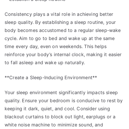
Consistency plays a vital role in achieving better
sleep quality. By establishing a sleep routine, your
body becomes accustomed to a regular sleep-wake
cycle. Aim to go to bed and wake up at the same
time every day, even on weekends. This helps
reinforce your body’s internal clock, making it easier
to fall asleep and wake up naturally.
**Create a Sleep-Inducing Environment**
Your sleep environment significantly impacts sleep
quality. Ensure your bedroom is conducive to rest by
keeping it dark, quiet, and cool. Consider using
blackout curtains to block out light, earplugs or a
white noise machine to minimize sound, and