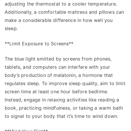
adjusting the thermostat to a cooler temperature.
Additionally, a comfortable mattress and pillows can
make a considerable difference in how well you
sleep.
**Limit Exposure to Screens**
The blue light emitted by screens from phones,
tablets, and computers can interfere with your
body’s production of melatonin, a hormone that
regulates sleep. To improve sleep quality, aim to limit
screen time at least one hour before bedtime.
Instead, engage in relaxing activities like reading a
book, practicing mindfulness, or taking a warm bath
to signal to your body that it’s time to wind down.