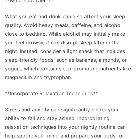
**Mind Your Diet**
What you eat and drink can also affect your sleep
quality. Avoid heavy meals, caffeine, and alcohol
close to bedtime. While alcohol may initially make
you feel drowsy, it can disrupt sleep later in the
night. Instead, consider a light snack that includes
sleep-friendly foods, such as bananas, almonds, or
yogurt, which contain sleep-promoting nutrients like
magnesium and tryptophan.
**Incorporate Relaxation Techniques**
Stress and anxiety can significantly hinder your
ability to fall and stay asleep. Incorporating
relaxation techniques into your nightly routine can
help soothe your mind and prepare your body for