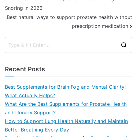
Snoring in 2026
navigation
Best natural ways to support prostate health without
prescription medication
S
e
a
Recent Posts
r
c
Best Supplements for Brain Fog and Mental Clarity:
h
What Actually Helps?
f
What Are the Best Supplements for Prostate Health
o
and Urinary Support?
r
How to Support Lung Health Naturally and Maintain
:
Better Breathing Every Day