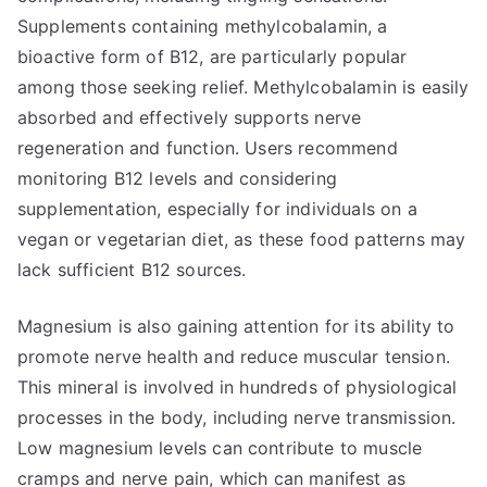
Supplements containing methylcobalamin, a
bioactive form of B12, are particularly popular
among those seeking relief. Methylcobalamin is easily
absorbed and effectively supports nerve
regeneration and function. Users recommend
monitoring B12 levels and considering
supplementation, especially for individuals on a
vegan or vegetarian diet, as these food patterns may
lack sufficient B12 sources.
Magnesium is also gaining attention for its ability to
promote nerve health and reduce muscular tension.
This mineral is involved in hundreds of physiological
processes in the body, including nerve transmission.
Low magnesium levels can contribute to muscle
cramps and nerve pain, which can manifest as