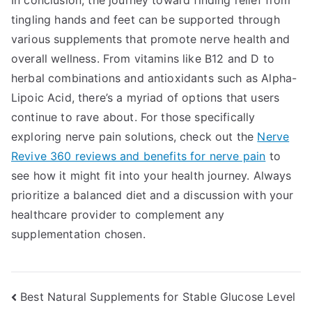
In conclusion, the journey toward finding relief from
tingling hands and feet can be supported through
various supplements that promote nerve health and
overall wellness. From vitamins like B12 and D to
herbal combinations and antioxidants such as Alpha-
Lipoic Acid, there’s a myriad of options that users
continue to rave about. For those specifically
exploring nerve pain solutions, check out the
Nerve
Revive 360 reviews and benefits for nerve pain
to
see how it might fit into your health journey. Always
prioritize a balanced diet and a discussion with your
healthcare provider to complement any
supplementation chosen.
Post
Best Natural Supplements for Stable Glucose Level