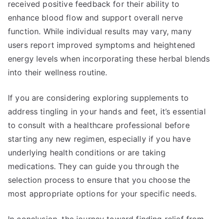
received positive feedback for their ability to
enhance blood flow and support overall nerve
function. While individual results may vary, many
users report improved symptoms and heightened
energy levels when incorporating these herbal blends
into their wellness routine.
If you are considering exploring supplements to
address tingling in your hands and feet, it’s essential
to consult with a healthcare professional before
starting any new regimen, especially if you have
underlying health conditions or are taking
medications. They can guide you through the
selection process to ensure that you choose the
most appropriate options for your specific needs.