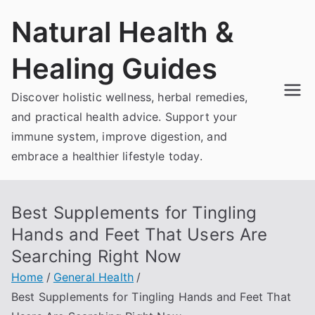
Skip
Natural Health &
to
content
Healing Guides
Discover holistic wellness, herbal remedies,
and practical health advice. Support your
immune system, improve digestion, and
embrace a healthier lifestyle today.
Best Supplements for Tingling
Hands and Feet That Users Are
Searching Right Now
Home
General Health
Best Supplements for Tingling Hands and Feet That