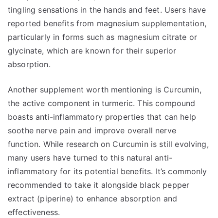
tingling sensations in the hands and feet. Users have
reported benefits from magnesium supplementation,
particularly in forms such as magnesium citrate or
glycinate, which are known for their superior
absorption.
Another supplement worth mentioning is Curcumin,
the active component in turmeric. This compound
boasts anti-inflammatory properties that can help
soothe nerve pain and improve overall nerve
function. While research on Curcumin is still evolving,
many users have turned to this natural anti-
inflammatory for its potential benefits. It’s commonly
recommended to take it alongside black pepper
extract (piperine) to enhance absorption and
effectiveness.