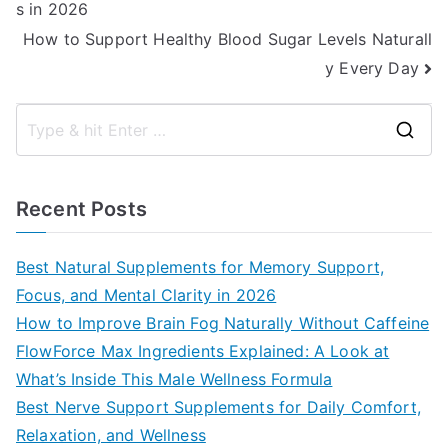
s in 2026
navigation
How to Support Healthy Blood Sugar Levels Naturall
y Every Day
S
e
a
Recent Posts
r
c
Best Natural Supplements for Memory Support,
h
Focus, and Mental Clarity in 2026
f
How to Improve Brain Fog Naturally Without Caffeine
o
FlowForce Max Ingredients Explained: A Look at
r
What’s Inside This Male Wellness Formula
:
Best Nerve Support Supplements for Daily Comfort,
Relaxation, and Wellness