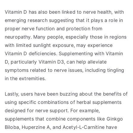
Vitamin D has also been linked to nerve health, with
emerging research suggesting that it plays a role in
proper nerve function and protection from
neuropathy. Many people, especially those in regions
with limited sunlight exposure, may experience
Vitamin D deficiencies. Supplementing with Vitamin
D, particularly Vitamin D3, can help alleviate
symptoms related to nerve issues, including tingling
in the extremities.
Lastly, users have been buzzing about the benefits of
using specific combinations of herbal supplements
designed for nerve support. For example,
supplements that combine components like Ginkgo
Biloba, Huperzine A, and Acetyl-L-Carnitine have