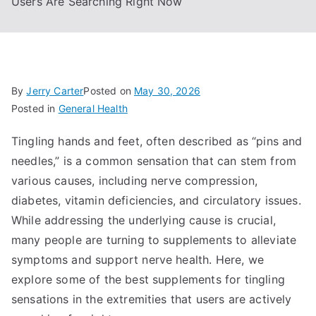
Users Are Searching Right Now
By
Jerry Carter
Posted on
May 30, 2026
Posted in
General Health
Tingling hands and feet, often described as “pins and
needles,” is a common sensation that can stem from
various causes, including nerve compression,
diabetes, vitamin deficiencies, and circulatory issues.
While addressing the underlying cause is crucial,
many people are turning to supplements to alleviate
symptoms and support nerve health. Here, we
explore some of the best supplements for tingling
sensations in the extremities that users are actively