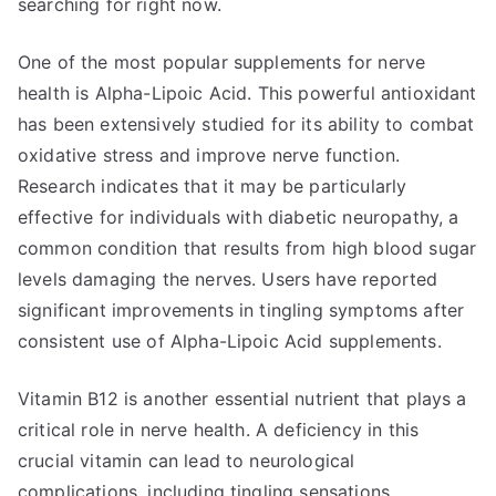
searching for right now.
One of the most popular supplements for nerve
health is Alpha-Lipoic Acid. This powerful antioxidant
has been extensively studied for its ability to combat
oxidative stress and improve nerve function.
Research indicates that it may be particularly
effective for individuals with diabetic neuropathy, a
common condition that results from high blood sugar
levels damaging the nerves. Users have reported
significant improvements in tingling symptoms after
consistent use of Alpha-Lipoic Acid supplements.
Vitamin B12 is another essential nutrient that plays a
critical role in nerve health. A deficiency in this
crucial vitamin can lead to neurological
complications, including tingling sensations.