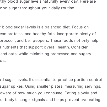
thy blood sugar levels naturally every day. Here are
lood sugar throughout your daily routine.
 blood sugar levels is a balanced diet. Focus on
ean proteins, and healthy fats. Incorporate plenty of
broccoli, and bell peppers. These foods not only help
 nutrients that support overall health. Consider
, and oats, while minimizing processed and sugary
els.
 sugar levels. It’s essential to practice portion control
sugar spikes. Using smaller plates, measuring servings,
ay aware of how much you consume. Eating slowly and
our body’s hunger signals and helps prevent overeating.