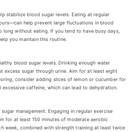
p stabilize blood sugar levels. Eating at regular
ours—can help prevent large fluctuations in blood
o long without eating. If you tend to have busy days,
lp you maintain this routine.
healthy blood sugar levels. Drinking enough water
t excess sugar through urine. Aim for at least eight
 boring, consider adding slices of lemon or cucumber for
 excessive caffeine, which can lead to dehydration.
od sugar management. Engaging in regular exercise
Aim for at least 150 minutes of moderate aerobic
ch week, combined with strength training at least twice