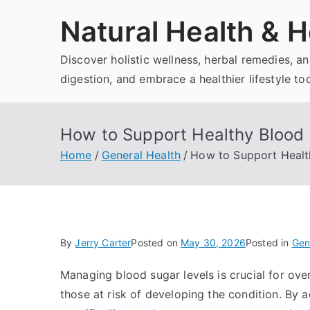
Skip
Natural Health & H
to
content
Discover holistic wellness, herbal remedies, 
digestion, and embrace a healthier lifestyle to
How to Support Healthy Blood 
Home
General Health
How to Support Healt
By
Jerry Carter
Posted on
May 30, 2026
Posted in
Gen
Managing blood sugar levels is crucial for overa
those at risk of developing the condition. By a