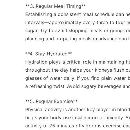
**3. Regular Meal Timing**
Establishing a consistent meal schedule can hel
intervals—approximately every three to four h
sugar. Try to avoid skipping meals or going to
planning and preparing meals in advance can he
**4. Stay Hydrated**
Hydration plays a critical role in maintaining 
throughout the day helps your kidneys flush ou
glasses of water daily. If you find plain water
a refreshing twist. Avoid sugary beverages and
**5. Regular Exercise**
Physical activity is another key player in blo
helps your body use insulin more efficiently. 
activity or 75 minutes of vigorous exercise ea