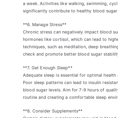
a week. Activities like walking, swimming, cyc
significantly contribute to healthy blood sugar 
**6. Manage Stress**
Chronic stress can negatively impact blood su
hormones like cortisol, which can lead to hig
techniques, such as meditation, deep breathing
check and promote better blood sugar stabilit
**7. Get Enough Sleep**
Adequate sleep is essential for optimal health 
Poor sleep patterns can lead to insulin resista
blood sugar levels. Aim for 7-9 hours of quali
routine and creating a comfortable sleep envi
**8. Consider Supplements**