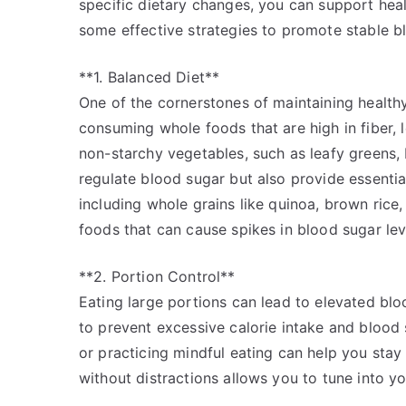
specific dietary changes, you can support heal
some effective strategies to promote stable b
**1. Balanced Diet**
One of the cornerstones of maintaining healthy
consuming whole foods that are high in fiber, l
non-starchy vegetables, such as leafy greens, 
regulate blood sugar but also provide essential
including whole grains like quinoa, brown rice
foods that can cause spikes in blood sugar lev
**2. Portion Control**
Eating large portions can lead to elevated blood
to prevent excessive calorie intake and blood 
or practicing mindful eating can help you st
without distractions allows you to tune into y