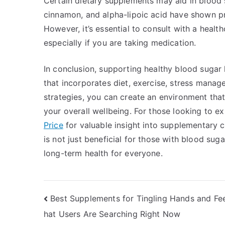
Certain dietary supplements may aid in blood
cinnamon, and alpha-lipoic acid have shown pr
However, it’s essential to consult with a healt
especially if you are taking medication.
In conclusion, supporting healthy blood sugar 
that incorporates diet, exercise, stress manag
strategies, you can create an environment tha
your overall wellbeing. For those looking to e
Price
for valuable insight into supplementary c
is not just beneficial for those with blood sug
long-term health for everyone.
Post
Best Supplements for Tingling Hands and Fe
hat Users Are Searching Right Now
navigation