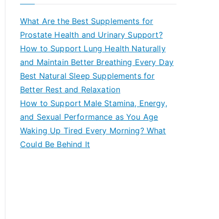
r
c
What Are the Best Supplements for
h
Prostate Health and Urinary Support?
f
How to Support Lung Health Naturally
o
and Maintain Better Breathing Every Day
r
Best Natural Sleep Supplements for
:
Better Rest and Relaxation
How to Support Male Stamina, Energy,
and Sexual Performance as You Age
Waking Up Tired Every Morning? What
Could Be Behind It