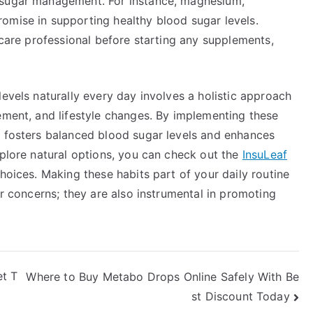
 sugar management. For instance, magnesium,
omise in supporting healthy blood sugar levels.
hcare professional before starting any supplements,
levels naturally every day involves a holistic approach
ement, and lifestyle changes. By implementing these
t fosters balanced blood sugar levels and enhances
xplore natural options, you can check out the
InsuLeaf
hoices. Making these habits part of your daily routine
ar concerns; they are also instrumental in promoting
et T
Where to Buy Metabo Drops Online Safely With Be
st Discount Today