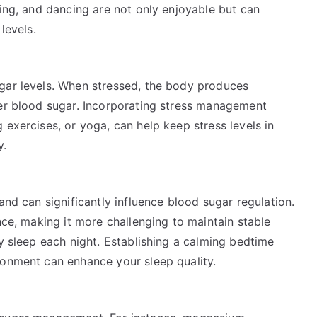
ling, and dancing are not only enjoyable but can
levels.
gar levels. When stressed, the body produces
her blood sugar. Incorporating stress management
 exercises, or yoga, can help keep stress levels in
y.
and can significantly influence blood sugar regulation.
nce, making it more challenging to maintain stable
ty sleep each night. Establishing a calming bedtime
ronment can enhance your sleep quality.