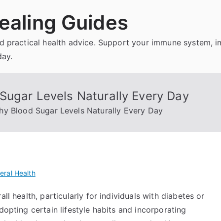
ealing Guides
and practical health advice. Support your immune system, 
day.
Sugar Levels Naturally Every Day
hy Blood Sugar Levels Naturally Every Day
eral Health
ll health, particularly for individuals with diabetes or
dopting certain lifestyle habits and incorporating