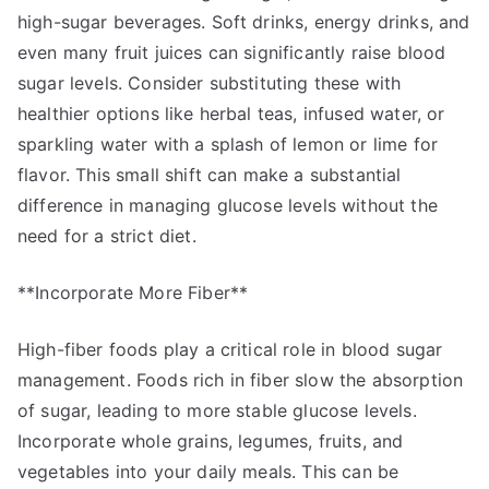
high-sugar beverages. Soft drinks, energy drinks, and
even many fruit juices can significantly raise blood
sugar levels. Consider substituting these with
healthier options like herbal teas, infused water, or
sparkling water with a splash of lemon or lime for
flavor. This small shift can make a substantial
difference in managing glucose levels without the
need for a strict diet.
**Incorporate More Fiber**
High-fiber foods play a critical role in blood sugar
management. Foods rich in fiber slow the absorption
of sugar, leading to more stable glucose levels.
Incorporate whole grains, legumes, fruits, and
vegetables into your daily meals. This can be