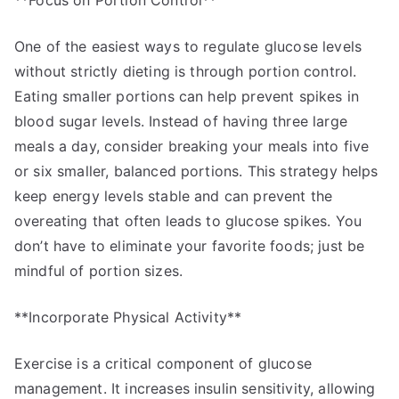
**Focus on Portion Control**
One of the easiest ways to regulate glucose levels
without strictly dieting is through portion control.
Eating smaller portions can help prevent spikes in
blood sugar levels. Instead of having three large
meals a day, consider breaking your meals into five
or six smaller, balanced portions. This strategy helps
keep energy levels stable and can prevent the
overeating that often leads to glucose spikes. You
don’t have to eliminate your favorite foods; just be
mindful of portion sizes.
**Incorporate Physical Activity**
Exercise is a critical component of glucose
management. It increases insulin sensitivity, allowing