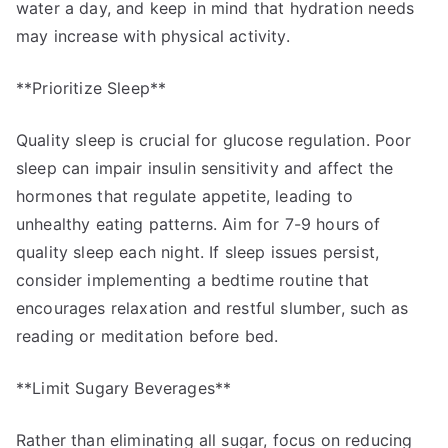
water a day, and keep in mind that hydration needs
may increase with physical activity.
**Prioritize Sleep**
Quality sleep is crucial for glucose regulation. Poor
sleep can impair insulin sensitivity and affect the
hormones that regulate appetite, leading to
unhealthy eating patterns. Aim for 7-9 hours of
quality sleep each night. If sleep issues persist,
consider implementing a bedtime routine that
encourages relaxation and restful slumber, such as
reading or meditation before bed.
**Limit Sugary Beverages**
Rather than eliminating all sugar, focus on reducing