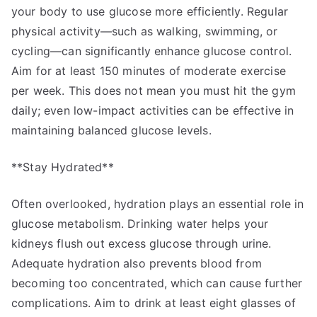
your body to use glucose more efficiently. Regular
physical activity—such as walking, swimming, or
cycling—can significantly enhance glucose control.
Aim for at least 150 minutes of moderate exercise
per week. This does not mean you must hit the gym
daily; even low-impact activities can be effective in
maintaining balanced glucose levels.
**Stay Hydrated**
Often overlooked, hydration plays an essential role in
glucose metabolism. Drinking water helps your
kidneys flush out excess glucose through urine.
Adequate hydration also prevents blood from
becoming too concentrated, which can cause further
complications. Aim to drink at least eight glasses of