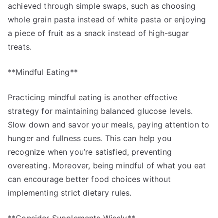
achieved through simple swaps, such as choosing
whole grain pasta instead of white pasta or enjoying
a piece of fruit as a snack instead of high-sugar
treats.
**Mindful Eating**
Practicing mindful eating is another effective
strategy for maintaining balanced glucose levels.
Slow down and savor your meals, paying attention to
hunger and fullness cues. This can help you
recognize when you’re satisfied, preventing
overeating. Moreover, being mindful of what you eat
can encourage better food choices without
implementing strict dietary rules.