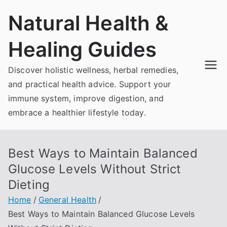
Skip
Natural Health &
to
content
Healing Guides
Discover holistic wellness, herbal remedies,
and practical health advice. Support your
immune system, improve digestion, and
embrace a healthier lifestyle today.
Best Ways to Maintain Balanced
Glucose Levels Without Strict
Dieting
Home
General Health
Best Ways to Maintain Balanced Glucose Levels