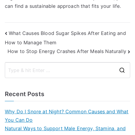
can find a sustainable approach that fits your life.
Post
What Causes Blood Sugar Spikes After Eating and
How to Manage Them
navigation
How to Stop Energy Crashes After Meals Naturally
S
e
a
Recent Posts
r
c
Why Do I Snore at Night? Common Causes and What
h
You Can Do
f
Natural Ways to Support Male Energy, Stamina, and
o