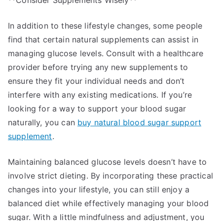
**Consider Supplements Wisely**
In addition to these lifestyle changes, some people
find that certain natural supplements can assist in
managing glucose levels. Consult with a healthcare
provider before trying any new supplements to
ensure they fit your individual needs and don’t
interfere with any existing medications. If you’re
looking for a way to support your blood sugar
naturally, you can
buy natural blood sugar support
supplement
.
Maintaining balanced glucose levels doesn’t have to
involve strict dieting. By incorporating these practical
changes into your lifestyle, you can still enjoy a
balanced diet while effectively managing your blood
sugar. With a little mindfulness and adjustment, you