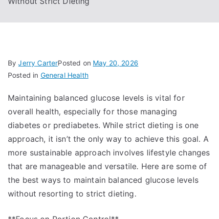
Without Strict Dieting
By
Jerry Carter
Posted on
May 20, 2026
Posted in
General Health
Maintaining balanced glucose levels is vital for
overall health, especially for those managing
diabetes or prediabetes. While strict dieting is one
approach, it isn’t the only way to achieve this goal. A
more sustainable approach involves lifestyle changes
that are manageable and versatile. Here are some of
the best ways to maintain balanced glucose levels
without resorting to strict dieting.