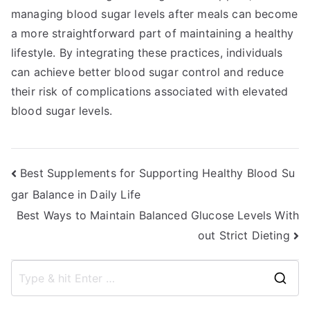
managing blood sugar levels after meals can become
a more straightforward part of maintaining a healthy
lifestyle. By integrating these practices, individuals
can achieve better blood sugar control and reduce
their risk of complications associated with elevated
blood sugar levels.
Post
Best Supplements for Supporting Healthy Blood Su
gar Balance in Daily Life
navigation
Best Ways to Maintain Balanced Glucose Levels With
out Strict Dieting
S
e