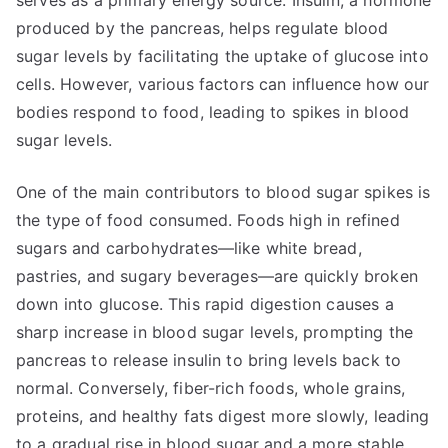
serves as a primary energy source. Insulin, a hormone
produced by the pancreas, helps regulate blood
sugar levels by facilitating the uptake of glucose into
cells. However, various factors can influence how our
bodies respond to food, leading to spikes in blood
sugar levels.
One of the main contributors to blood sugar spikes is
the type of food consumed. Foods high in refined
sugars and carbohydrates—like white bread,
pastries, and sugary beverages—are quickly broken
down into glucose. This rapid digestion causes a
sharp increase in blood sugar levels, prompting the
pancreas to release insulin to bring levels back to
normal. Conversely, fiber-rich foods, whole grains,
proteins, and healthy fats digest more slowly, leading
to a gradual rise in blood sugar and a more stable