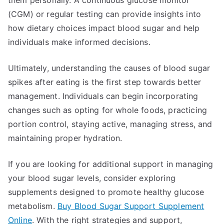
them personally. A continuous glucose monitor
(CGM) or regular testing can provide insights into
how dietary choices impact blood sugar and help
individuals make informed decisions.
Ultimately, understanding the causes of blood sugar
spikes after eating is the first step towards better
management. Individuals can begin incorporating
changes such as opting for whole foods, practicing
portion control, staying active, managing stress, and
maintaining proper hydration.
If you are looking for additional support in managing
your blood sugar levels, consider exploring
supplements designed to promote healthy glucose
metabolism.
Buy Blood Sugar Support Supplement
Online
. With the right strategies and support,