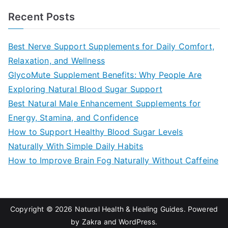
a
Recent Posts
r
c
Best Nerve Support Supplements for Daily Comfort,
h
Relaxation, and Wellness
f
GlycoMute Supplement Benefits: Why People Are
o
Exploring Natural Blood Sugar Support
r
Best Natural Male Enhancement Supplements for
:
Energy, Stamina, and Confidence
How to Support Healthy Blood Sugar Levels
Naturally With Simple Daily Habits
How to Improve Brain Fog Naturally Without Caffeine
Copyright © 2026
Natural Health & Healing Guides
. Powered
by
Zakra
and
WordPress
.