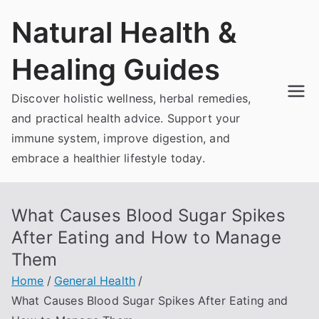
Skip
Natural Health &
to
content
Healing Guides
Discover holistic wellness, herbal remedies,
and practical health advice. Support your
immune system, improve digestion, and
embrace a healthier lifestyle today.
What Causes Blood Sugar Spikes
After Eating and How to Manage
Them
Home
General Health
What Causes Blood Sugar Spikes After Eating and