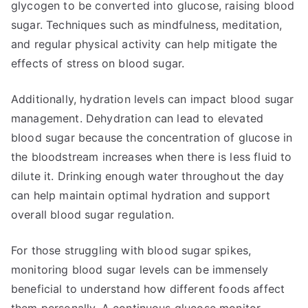
glycogen to be converted into glucose, raising blood
sugar. Techniques such as mindfulness, meditation,
and regular physical activity can help mitigate the
effects of stress on blood sugar.
Additionally, hydration levels can impact blood sugar
management. Dehydration can lead to elevated
blood sugar because the concentration of glucose in
the bloodstream increases when there is less fluid to
dilute it. Drinking enough water throughout the day
can help maintain optimal hydration and support
overall blood sugar regulation.
For those struggling with blood sugar spikes,
monitoring blood sugar levels can be immensely
beneficial to understand how different foods affect