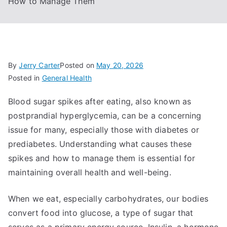
How to Manage Them
By
Jerry Carter
Posted on
May 20, 2026
Posted in
General Health
Blood sugar spikes after eating, also known as
postprandial hyperglycemia, can be a concerning
issue for many, especially those with diabetes or
prediabetes. Understanding what causes these
spikes and how to manage them is essential for
maintaining overall health and well-being.
When we eat, especially carbohydrates, our bodies
convert food into glucose, a type of sugar that