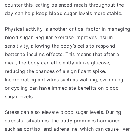
counter this, eating balanced meals throughout the
day can help keep blood sugar levels more stable.
Physical activity is another critical factor in managing
blood sugar. Regular exercise improves insulin
sensitivity, allowing the body’s cells to respond
better to insulin’s effects. This means that after a
meal, the body can efficiently utilize glucose,
reducing the chances of a significant spike.
Incorporating activities such as walking, swimming,
or cycling can have immediate benefits on blood
sugar levels.
Stress can also elevate blood sugar levels. During
stressful situations, the body produces hormones
such as cortisol and adrenaline, which can cause liver