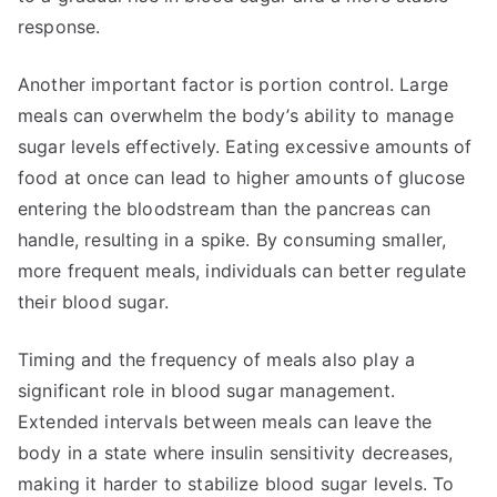
response.
Another important factor is portion control. Large
meals can overwhelm the body’s ability to manage
sugar levels effectively. Eating excessive amounts of
food at once can lead to higher amounts of glucose
entering the bloodstream than the pancreas can
handle, resulting in a spike. By consuming smaller,
more frequent meals, individuals can better regulate
their blood sugar.
Timing and the frequency of meals also play a
significant role in blood sugar management.
Extended intervals between meals can leave the
body in a state where insulin sensitivity decreases,
making it harder to stabilize blood sugar levels. To