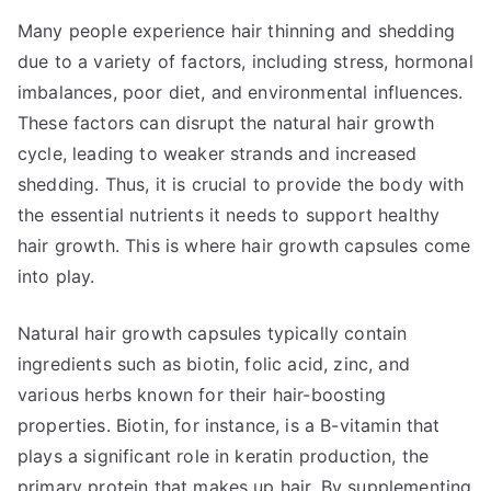
Many people experience hair thinning and shedding
due to a variety of factors, including stress, hormonal
imbalances, poor diet, and environmental influences.
These factors can disrupt the natural hair growth
cycle, leading to weaker strands and increased
shedding. Thus, it is crucial to provide the body with
the essential nutrients it needs to support healthy
hair growth. This is where hair growth capsules come
into play.
Natural hair growth capsules typically contain
ingredients such as biotin, folic acid, zinc, and
various herbs known for their hair-boosting
properties. Biotin, for instance, is a B-vitamin that
plays a significant role in keratin production, the
primary protein that makes up hair. By supplementing