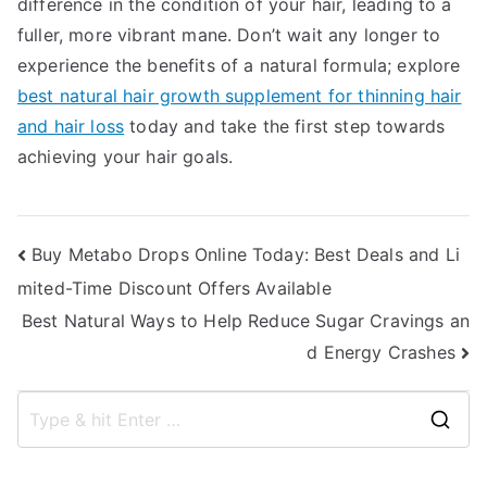
difference in the condition of your hair, leading to a
fuller, more vibrant mane. Don’t wait any longer to
experience the benefits of a natural formula; explore
best natural hair growth supplement for thinning hair
and hair loss
today and take the first step towards
achieving your hair goals.
Post
Buy Metabo Drops Online Today: Best Deals and Li
mited-Time Discount Offers Available
navigation
Best Natural Ways to Help Reduce Sugar Cravings an
d Energy Crashes
S
e