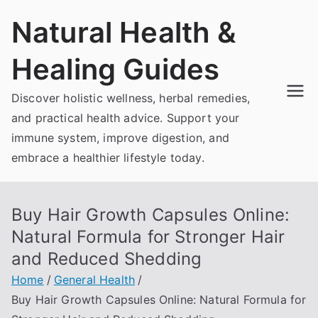
Skip
Natural Health &
to
content
Healing Guides
Discover holistic wellness, herbal remedies,
and practical health advice. Support your
immune system, improve digestion, and
embrace a healthier lifestyle today.
Buy Hair Growth Capsules Online:
Natural Formula for Stronger Hair
and Reduced Shedding
Home
General Health
Buy Hair Growth Capsules Online: Natural Formula for