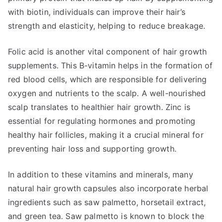
with biotin, individuals can improve their hair’s
strength and elasticity, helping to reduce breakage.
Folic acid is another vital component of hair growth
supplements. This B-vitamin helps in the formation of
red blood cells, which are responsible for delivering
oxygen and nutrients to the scalp. A well-nourished
scalp translates to healthier hair growth. Zinc is
essential for regulating hormones and promoting
healthy hair follicles, making it a crucial mineral for
preventing hair loss and supporting growth.
In addition to these vitamins and minerals, many
natural hair growth capsules also incorporate herbal
ingredients such as saw palmetto, horsetail extract,
and green tea. Saw palmetto is known to block the