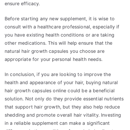
ensure efficacy.
Before starting any new supplement, it is wise to
consult with a healthcare professional, especially if
you have existing health conditions or are taking
other medications. This will help ensure that the
natural hair growth capsules you choose are
appropriate for your personal health needs.
In conclusion, if you are looking to improve the
health and appearance of your hair, buying natural
hair growth capsules online could be a beneficial
solution. Not only do they provide essential nutrients
that support hair growth, but they also help reduce
shedding and promote overall hair vitality. Investing
in a reliable supplement can make a significant