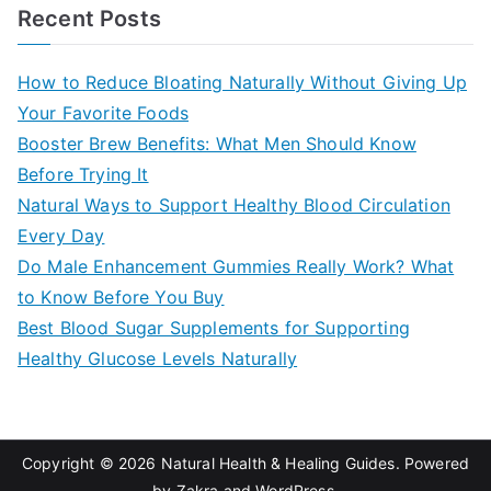
a
Recent Posts
r
c
How to Reduce Bloating Naturally Without Giving Up
h
Your Favorite Foods
f
Booster Brew Benefits: What Men Should Know
o
Before Trying It
r
Natural Ways to Support Healthy Blood Circulation
:
Every Day
Do Male Enhancement Gummies Really Work? What
to Know Before You Buy
Best Blood Sugar Supplements for Supporting
Healthy Glucose Levels Naturally
Copyright © 2026
Natural Health & Healing Guides
. Powered
by
Zakra
and
WordPress
.