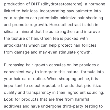
production of DHT (dihydrotestosterone), a hormone
linked to hair loss. Incorporating saw palmetto into
your regimen can potentially minimize hair shedding
and promote regrowth. Horsetail extract is rich in
silica, a mineral that helps strengthen and improve
the texture of hair. Green tea is packed with
antioxidants which can help protect hair follicles
from damage and may even stimulate growth.
Purchasing hair growth capsules online provides a
convenient way to integrate this natural formula into
your hair care routine. When shopping online, it is
important to select reputable brands that prioritize
quality and transparency in their ingredient sourcing.
Look for products that are free from harmful
additives and have undergone third-party testing to