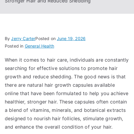
Stronger Hair and Reduced Shedding
By
Jerry Carter
Posted on
June 19, 2026
Posted in
General Health
When it comes to hair care, individuals are constantly
searching for effective solutions to promote hair
growth and reduce shedding. The good news is that
there are natural hair growth capsules available
online that have been formulated to help you achieve
healthier, stronger hair. These capsules often contain
a blend of vitamins, minerals, and botanical extracts
designed to nourish hair follicles, stimulate growth,
and enhance the overall condition of your hair.