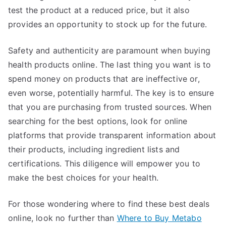
test the product at a reduced price, but it also
provides an opportunity to stock up for the future.
Safety and authenticity are paramount when buying
health products online. The last thing you want is to
spend money on products that are ineffective or,
even worse, potentially harmful. The key is to ensure
that you are purchasing from trusted sources. When
searching for the best options, look for online
platforms that provide transparent information about
their products, including ingredient lists and
certifications. This diligence will empower you to
make the best choices for your health.
For those wondering where to find these best deals
online, look no further than
Where to Buy Metabo