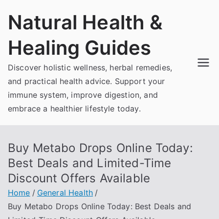
Skip
Natural Health &
to
content
Healing Guides
Discover holistic wellness, herbal remedies,
and practical health advice. Support your
immune system, improve digestion, and
embrace a healthier lifestyle today.
Buy Metabo Drops Online Today:
Best Deals and Limited-Time
Discount Offers Available
Home
General Health
Buy Metabo Drops Online Today: Best Deals and