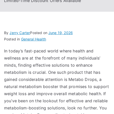
Limited-Time Discount Offers Available
By
Jerry Carter
Posted on
June 19, 2026
Posted in
General Health
In today’s fast-paced world where health and
wellness are at the forefront of many individuals’
minds, finding effective solutions to enhance
metabolism is crucial. One such product that has
gained considerable attention is Metabo Drops, a
natural metabolism booster that promises to support
weight loss and improve overall metabolic health. If
you’ve been on the lookout for effective and reliable
metabolism-boosting solutions, look no further. You