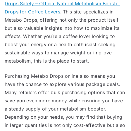
Drops Safely – Official Natural Metabolism Booster
Drops for Coffee Lovers
. This site specializes in
Metabo Drops, offering not only the product itself
but also valuable insights into how to maximize its
effects. Whether you’re a coffee lover looking to
boost your energy or a health enthusiast seeking
sustainable ways to manage weight or improve
metabolism, this is the place to start.
Purchasing Metabo Drops online also means you
have the chance to explore various package deals.
Many retailers offer bulk purchasing options that can
save you even more money while ensuring you have
a steady supply of your metabolism booster.
Depending on your needs, you may find that buying
in larger quantities is not only cost-effective but also