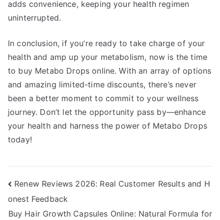
adds convenience, keeping your health regimen
uninterrupted.
In conclusion, if you’re ready to take charge of your
health and amp up your metabolism, now is the time
to buy Metabo Drops online. With an array of options
and amazing limited-time discounts, there’s never
been a better moment to commit to your wellness
journey. Don’t let the opportunity pass by—enhance
your health and harness the power of Metabo Drops
today!
Post
Renew Reviews 2026: Real Customer Results and H
onest Feedback
navigation
Buy Hair Growth Capsules Online: Natural Formula for