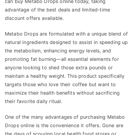
can buy Metabo Drops online today, taking
advantage of the best deals and limited-time
discount offers available.
Metabo Drops are formulated with a unique blend of
natural ingredients designed to assist in speeding up
the metabolism, enhancing energy levels, and
promoting fat burning—all essential elements for
anyone looking to shed those extra pounds or
maintain a healthy weight. This product specifically
targets those who love their coffee but want to
maximize their health benefits without sacrificing
their favorite daily ritual.
One of the many advantages of purchasing Metabo
Drops online is the convenience it offers. Gone are
the days of scouring local health food stores or