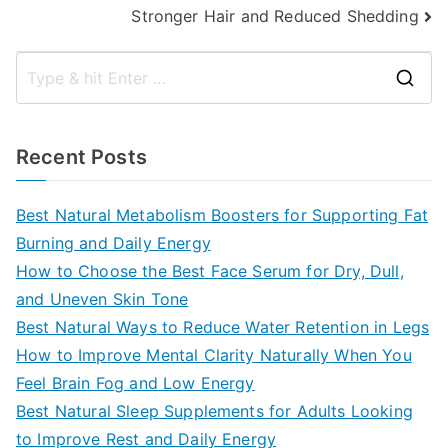
Stronger Hair and Reduced Shedding
S
e
a
Recent Posts
r
c
Best Natural Metabolism Boosters for Supporting Fat
h
Burning and Daily Energy
f
How to Choose the Best Face Serum for Dry, Dull,
o
and Uneven Skin Tone
r
Best Natural Ways to Reduce Water Retention in Legs
:
How to Improve Mental Clarity Naturally When You
Feel Brain Fog and Low Energy
Best Natural Sleep Supplements for Adults Looking
to Improve Rest and Daily Energy