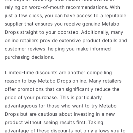
relying on word-of-mouth recommendations. With
just a few clicks, you can have access to a reputable
supplier that ensures you receive genuine Metabo
Drops straight to your doorstep. Additionally, many
online retailers provide extensive product details and
customer reviews, helping you make informed
purchasing decisions.
Limited-time discounts are another compelling
reason to buy Metabo Drops online. Many retailers
offer promotions that can significantly reduce the
price of your purchase. This is particularly
advantageous for those who want to try Metabo
Drops but are cautious about investing in a new
product without seeing results first. Taking
advantage of these discounts not only allows you to