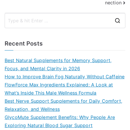
nection
S
e
a
Recent Posts
r
c
Best Natural Supplements for Memory Support,
h
Focus, and Mental Clarity in 2026
f
How to Improve Brain Fog Naturally Without Caffeine
o
FlowForce Max Ingredients Explained: A Look at
r
What’s Inside This Male Wellness Formula
:
Best Nerve Support Supplements for Daily Comfort,
Relaxation, and Wellness
GlycoMute Supplement Benefits: Why People Are
Exploring Natural Blood Sugar Support