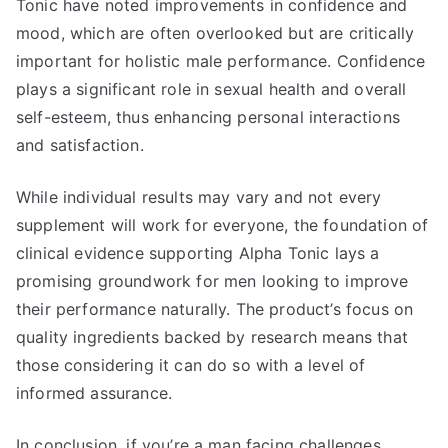
Tonic have noted improvements in confidence and
mood, which are often overlooked but are critically
important for holistic male performance. Confidence
plays a significant role in sexual health and overall
self-esteem, thus enhancing personal interactions
and satisfaction.
While individual results may vary and not every
supplement will work for everyone, the foundation of
clinical evidence supporting Alpha Tonic lays a
promising groundwork for men looking to improve
their performance naturally. The product’s focus on
quality ingredients backed by research means that
those considering it can do so with a level of
informed assurance.
In conclusion, if you’re a man facing challenges