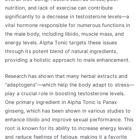
nutrition, and lack of exercise can contribute
significantly to a decrease in testosterone levels—a
vital hormone responsible for numerous functions in
the male body, including libido, muscle mass, and
energy levels. Alpha Tonic targets these issues
through its potent blend of natural ingredients,
providing a holistic approach to male enhancement.
Research has shown that many herbal extracts and
“adaptogens”—which help the body adapt to stress—
play a crucial role in boosting testosterone levels.
One primary ingredient in Alpha Tonic is Panax
ginseng, which has been shown in various studies to
enhance libido and improve sexual performance. This
root is known for its ability to increase energy levels
and reduce feelings of fatigue, making it a favorite