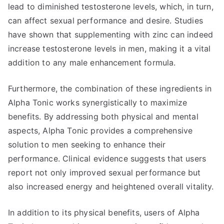
lead to diminished testosterone levels, which, in turn,
can affect sexual performance and desire. Studies
have shown that supplementing with zinc can indeed
increase testosterone levels in men, making it a vital
addition to any male enhancement formula.
Furthermore, the combination of these ingredients in
Alpha Tonic works synergistically to maximize
benefits. By addressing both physical and mental
aspects, Alpha Tonic provides a comprehensive
solution to men seeking to enhance their
performance. Clinical evidence suggests that users
report not only improved sexual performance but
also increased energy and heightened overall vitality.
In addition to its physical benefits, users of Alpha