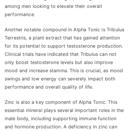
among men looking to elevate their overall
performance.
Another notable compound in Alpha Tonic is Tribulus
Terrestris, a plant extract that has gained attention
for its potential to support testosterone production.
Clinical trials have indicated that Tribulus can not
only boost testosterone levels but also improve
mood and increase stamina. This is crucial, as mood
swings and low energy can severely impact both
performance and overall quality of life.
Zinc is also a key component of Alpha Tonic. This
essential mineral plays several important roles in the
male body, including supporting immune function
and hormone production. A deficiency in zinc can