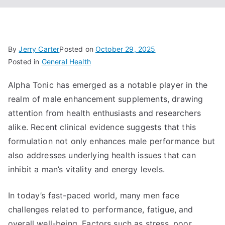
By
Jerry Carter
Posted on
October 29, 2025
Posted in
General Health
Alpha Tonic has emerged as a notable player in the
realm of male enhancement supplements, drawing
attention from health enthusiasts and researchers
alike. Recent clinical evidence suggests that this
formulation not only enhances male performance but
also addresses underlying health issues that can
inhibit a man’s vitality and energy levels.
In today’s fast-paced world, many men face
challenges related to performance, fatigue, and
overall well-being. Factors such as stress, poor