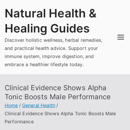
Skip
Natural Health &
to
content
Healing Guides
Discover holistic wellness, herbal remedies,
and practical health advice. Support your
immune system, improve digestion, and
embrace a healthier lifestyle today.
Clinical Evidence Shows Alpha
Tonic Boosts Male Performance
Home
General Health
Clinical Evidence Shows Alpha Tonic Boosts Male
Performance