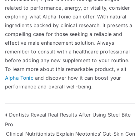
related to performance, energy, or vitality, consider
exploring what Alpha Tonic can offer. With natural
ingredients backed by clinical research, it presents a
compelling case for those seeking a reliable and
effective male enhancement solution. Always
remember to consult with a healthcare professional
before adding any new supplement to your routine.
To learn more about this remarkable product, visit
Alpha Tonic
and discover how it can boost your
performance and overall well-being.
Post
Dentists Reveal Real Results After Using Steel Bite
Pro
navigation
Clinical Nutritionists Explain Neotonics’ Gut-Skin Con