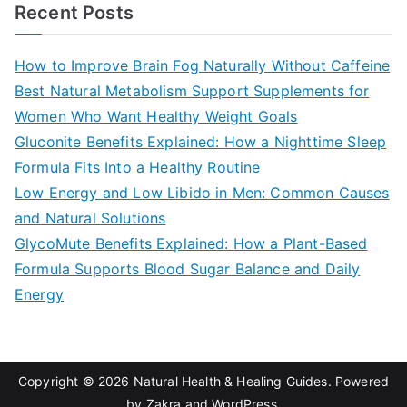
a
Recent Posts
r
c
How to Improve Brain Fog Naturally Without Caffeine
h
Best Natural Metabolism Support Supplements for
f
Women Who Want Healthy Weight Goals
o
Gluconite Benefits Explained: How a Nighttime Sleep
r
Formula Fits Into a Healthy Routine
:
Low Energy and Low Libido in Men: Common Causes
and Natural Solutions
GlycoMute Benefits Explained: How a Plant-Based
Formula Supports Blood Sugar Balance and Daily
Energy
Copyright © 2026
Natural Health & Healing Guides
. Powered
by
Zakra
and
WordPress
.