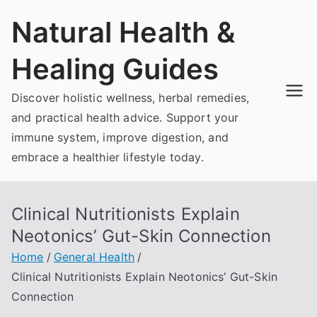
Skip
Natural Health &
to
content
Healing Guides
Discover holistic wellness, herbal remedies,
and practical health advice. Support your
immune system, improve digestion, and
embrace a healthier lifestyle today.
Clinical Nutritionists Explain
Neotonics’ Gut-Skin Connection
Home
General Health
Clinical Nutritionists Explain Neotonics’ Gut-Skin
Connection