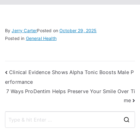
By
Jerry Carter
Posted on
October 29, 2025
Posted in
General Health
Post
Clinical Evidence Shows Alpha Tonic Boosts Male P
erformance
navigation
7 Ways ProDentim Helps Preserve Your Smile Over Ti
me
S
e