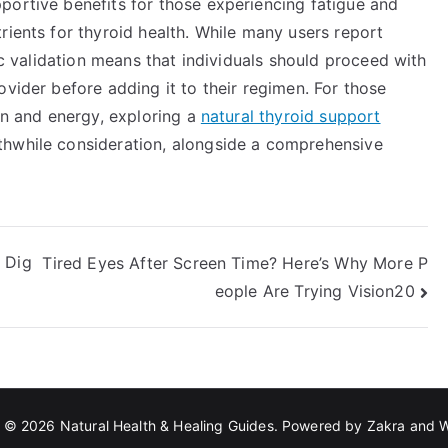
portive benefits for those experiencing fatigue and
rients for thyroid health. While many users report
fic validation means that individuals should proceed with
ovider before adding it to their regimen. For those
ion and energy, exploring a
natural thyroid support
hwhile consideration, alongside a comprehensive
 Dig
Tired Eyes After Screen Time? Here’s Why More P
eople Are Trying Vision20
t © 2026
Natural Health & Healing Guides
. Powered by
Zakra
and
W