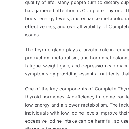
quality of life. Many people turn to dietary su
has garnered attention is Complete Thyroid. T
boost energy levels, and enhance metabolic rate.
effectiveness, and overall viability of Comple
issues.
The thyroid gland plays a pivotal role in regu
production, metabolism, and hormonal balance
fatigue, weight gain, and depression can mani
symptoms by providing essential nutrients tha
One of the key components of Complete Thyroid
thyroid hormones. A deficiency in iodine can 
low energy and a slower metabolism. The incl
individuals with low iodine levels improve their t
excessive iodine intake can be harmful, so us