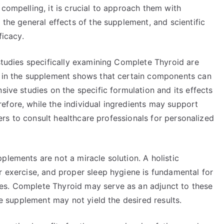
 compelling, it is crucial to approach them with
 the general effects of the supplement, and scientific
ficacy.
 studies specifically examining Complete Thyroid are
d in the supplement shows that certain components can
sive studies on the specific formulation and its effects
efore, while the individual ingredients may support
users to consult healthcare professionals for personalized
plements are not a miracle solution. A holistic
r exercise, and proper sleep hygiene is fundamental for
es. Complete Thyroid may serve as an adjunct to these
the supplement may not yield the desired results.