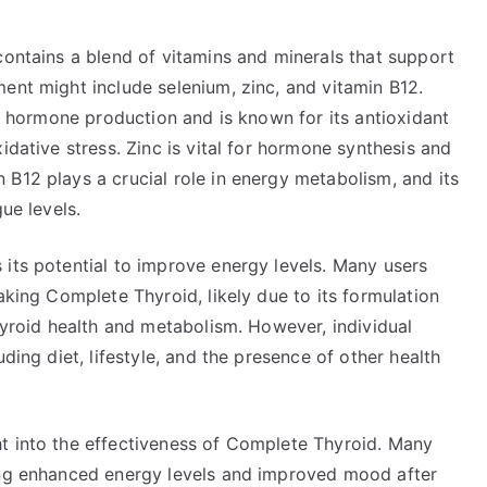
contains a blend of vitamins and minerals that support
ent might include selenium, zinc, and vitamin B12.
id hormone production and is known for its antioxidant
idative stress. Zinc is vital for hormone synthesis and
B12 plays a crucial role in energy metabolism, and its
ue levels.
 its potential to improve energy levels. Many users
aking Complete Thyroid, likely due to its formulation
thyroid health and metabolism. However, individual
ding diet, lifestyle, and the presence of other health
t into the effectiveness of Complete Thyroid. Many
ding enhanced energy levels and improved mood after