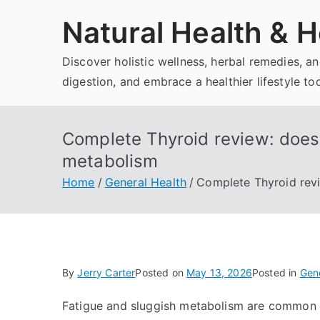
Skip
Natural Health & H
to
content
Discover holistic wellness, herbal remedies, 
digestion, and embrace a healthier lifestyle to
Complete Thyroid review: does 
metabolism
Home
General Health
Complete Thyroid revi
By
Jerry Carter
Posted on
May 13, 2026
Posted in
Gene
Fatigue and sluggish metabolism are common co