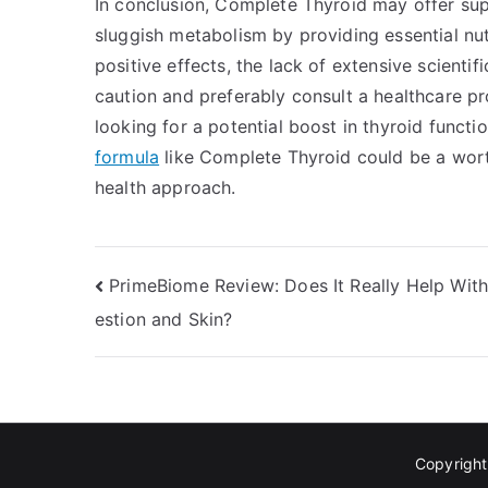
In conclusion, Complete Thyroid may offer sup
sluggish metabolism by providing essential nut
positive effects, the lack of extensive scienti
caution and preferably consult a healthcare pr
looking for a potential boost in thyroid funct
formula
like Complete Thyroid could be a wort
health approach.
Post
PrimeBiome Review: Does It Really Help With
estion and Skin?
navigation
Copyrigh