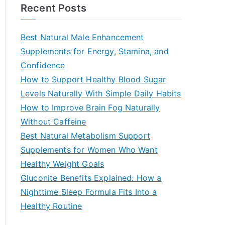
a
Recent Posts
r
c
Best Natural Male Enhancement
h
Supplements for Energy, Stamina, and
f
Confidence
o
How to Support Healthy Blood Sugar
r
Levels Naturally With Simple Daily Habits
:
How to Improve Brain Fog Naturally
Without Caffeine
Best Natural Metabolism Support
Supplements for Women Who Want
Healthy Weight Goals
Gluconite Benefits Explained: How a
Nighttime Sleep Formula Fits Into a
Healthy Routine