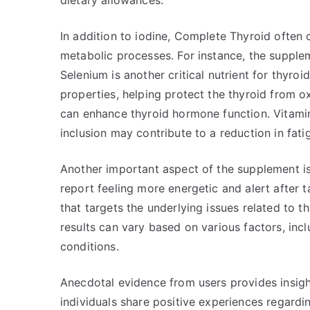
dietary allowances.
In addition to iodine, Complete Thyroid often 
metabolic processes. For instance, the supplem
Selenium is another critical nutrient for thyro
properties, helping protect the thyroid from ox
can enhance thyroid hormone function. Vitamin 
inclusion may contribute to a reduction in fatig
Another important aspect of the supplement is
report feeling more energetic and alert after t
that targets the underlying issues related to 
results can vary based on various factors, inclu
conditions.
Anecdotal evidence from users provides insigh
individuals share positive experiences regar