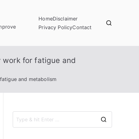
Home
Disclaimer
improve
Privacy Policy
Contact
 work for fatigue and
 fatigue and metabolism
S
e