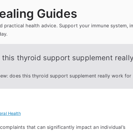
ealing Guides
and practical health advice. Support your immune system, 
day.
this thyroid support supplement really
ew: does this thyroid support supplement really work for
ral Health
mplaints that can significantly impact an individual’s