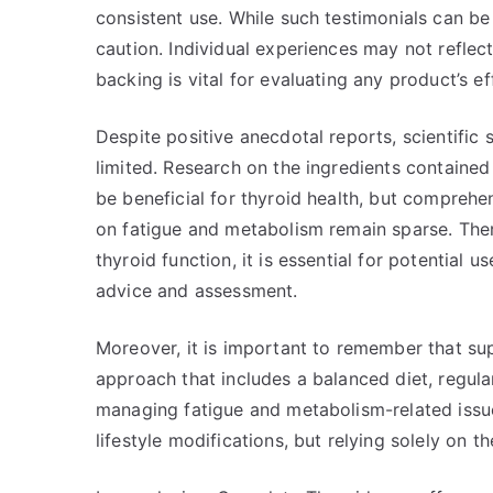
consistent use. While such testimonials can be
caution. Individual experiences may not reflect
backing is vital for evaluating any product’s ef
Despite positive anecdotal reports, scientific
limited. Research on the ingredients containe
be beneficial for thyroid health, but comprehen
on fatigue and metabolism remain sparse. Ther
thyroid function, it is essential for potential 
advice and assessment.
Moreover, it is important to remember that sup
approach that includes a balanced diet, regula
managing fatigue and metabolism-related issu
lifestyle modifications, but relying solely on 