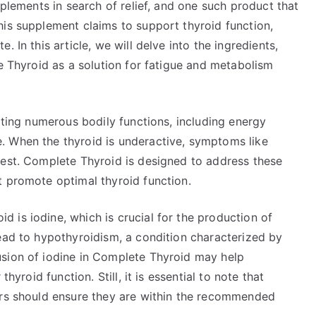
pplements in search of relief, and one such product that
his supplement claims to support thyroid function,
 In this article, we will delve into the ingredients,
te Thyroid as a solution for fatigue and metabolism
lating numerous bodily functions, including energy
. When the thyroid is underactive, symptoms like
fest. Complete Thyroid is designed to address these
t promote optimal thyroid function.
 is iodine, which is crucial for the production of
lead to hypothyroidism, a condition characterized by
usion of iodine in Complete Thyroid may help
hyroid function. Still, it is essential to note that
ers should ensure they are within the recommended