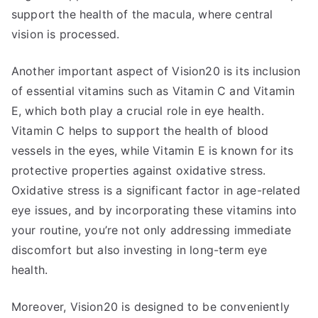
support the health of the macula, where central
vision is processed.
Another important aspect of Vision20 is its inclusion
of essential vitamins such as Vitamin C and Vitamin
E, which both play a crucial role in eye health.
Vitamin C helps to support the health of blood
vessels in the eyes, while Vitamin E is known for its
protective properties against oxidative stress.
Oxidative stress is a significant factor in age-related
eye issues, and by incorporating these vitamins into
your routine, you’re not only addressing immediate
discomfort but also investing in long-term eye
health.
Moreover, Vision20 is designed to be conveniently