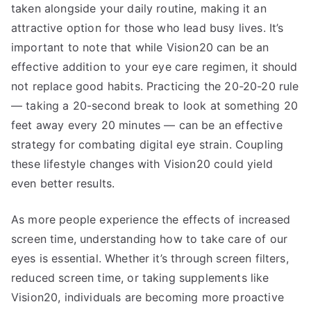
taken alongside your daily routine, making it an
attractive option for those who lead busy lives. It’s
important to note that while Vision20 can be an
effective addition to your eye care regimen, it should
not replace good habits. Practicing the 20-20-20 rule
— taking a 20-second break to look at something 20
feet away every 20 minutes — can be an effective
strategy for combating digital eye strain. Coupling
these lifestyle changes with Vision20 could yield
even better results.
As more people experience the effects of increased
screen time, understanding how to take care of our
eyes is essential. Whether it’s through screen filters,
reduced screen time, or taking supplements like
Vision20, individuals are becoming more proactive