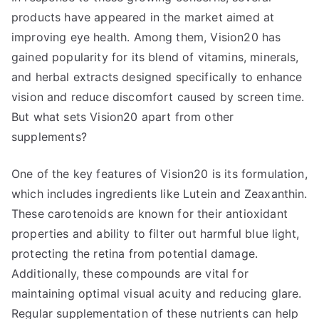
products have appeared in the market aimed at
improving eye health. Among them, Vision20 has
gained popularity for its blend of vitamins, minerals,
and herbal extracts designed specifically to enhance
vision and reduce discomfort caused by screen time.
But what sets Vision20 apart from other
supplements?
One of the key features of Vision20 is its formulation,
which includes ingredients like Lutein and Zeaxanthin.
These carotenoids are known for their antioxidant
properties and ability to filter out harmful blue light,
protecting the retina from potential damage.
Additionally, these compounds are vital for
maintaining optimal visual acuity and reducing glare.
Regular supplementation of these nutrients can help