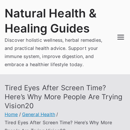
Skip
Natural Health &
to
content
Healing Guides
Discover holistic wellness, herbal remedies,
and practical health advice. Support your
immune system, improve digestion, and
embrace a healthier lifestyle today.
Tired Eyes After Screen Time?
Here’s Why More People Are Trying
Vision20
Home
General Health
Tired Eyes After Screen Time? Here’s Why More