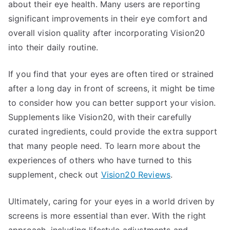
about their eye health. Many users are reporting
significant improvements in their eye comfort and
overall vision quality after incorporating Vision20
into their daily routine.
If you find that your eyes are often tired or strained
after a long day in front of screens, it might be time
to consider how you can better support your vision.
Supplements like Vision20, with their carefully
curated ingredients, could provide the extra support
that many people need. To learn more about the
experiences of others who have turned to this
supplement, check out
Vision20 Reviews
.
Ultimately, caring for your eyes in a world driven by
screens is more essential than ever. With the right