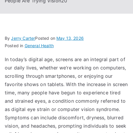
People Are Trying Vision20
By
Jerry Carter
Posted on
May 13, 2026
Posted in
General Health
In today’s digital age, screens are an integral part of
our daily lives, whether we’re working on computers,
scrolling through smartphones, or enjoying our
favorite shows on tablets. With the increase in screen
time, many people have begun to experience tired
and strained eyes, a condition commonly referred to
as digital eye strain or computer vision syndrome.
Symptoms can include discomfort, dryness, blurred
vision, and headaches, prompting individuals to seek