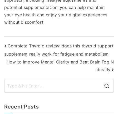
approach, including lifestyle adjustments and
potential supplementation, you can help maintain
your eye health and enjoy your digital experiences
without discomfort.
Post
Complete Thyroid review: does this thyroid support
supplement really work for fatigue and metabolism
navigation
How to Improve Mental Clarity and Beat Brain Fog N
aturally
S
e
a
Recent Posts
r