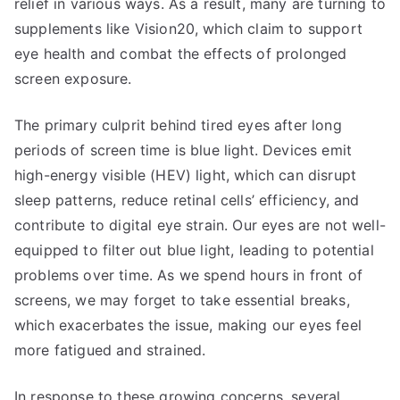
relief in various ways. As a result, many are turning to
supplements like Vision20, which claim to support
eye health and combat the effects of prolonged
screen exposure.
The primary culprit behind tired eyes after long
periods of screen time is blue light. Devices emit
high-energy visible (HEV) light, which can disrupt
sleep patterns, reduce retinal cells’ efficiency, and
contribute to digital eye strain. Our eyes are not well-
equipped to filter out blue light, leading to potential
problems over time. As we spend hours in front of
screens, we may forget to take essential breaks,
which exacerbates the issue, making our eyes feel
more fatigued and strained.
In response to these growing concerns, several