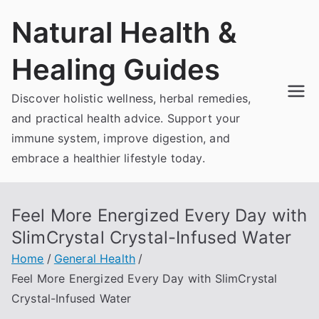
Skip
Natural Health &
to
content
Healing Guides
Discover holistic wellness, herbal remedies,
and practical health advice. Support your
immune system, improve digestion, and
embrace a healthier lifestyle today.
Feel More Energized Every Day with
SlimCrystal Crystal-Infused Water
Home
General Health
Feel More Energized Every Day with SlimCrystal
Crystal-Infused Water