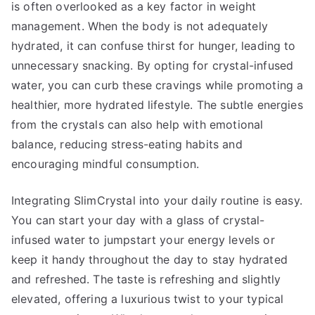
is often overlooked as a key factor in weight
management. When the body is not adequately
hydrated, it can confuse thirst for hunger, leading to
unnecessary snacking. By opting for crystal-infused
water, you can curb these cravings while promoting a
healthier, more hydrated lifestyle. The subtle energies
from the crystals can also help with emotional
balance, reducing stress-eating habits and
encouraging mindful consumption.
Integrating SlimCrystal into your daily routine is easy.
You can start your day with a glass of crystal-
infused water to jumpstart your energy levels or
keep it handy throughout the day to stay hydrated
and refreshed. The taste is refreshing and slightly
elevated, offering a luxurious twist to your typical