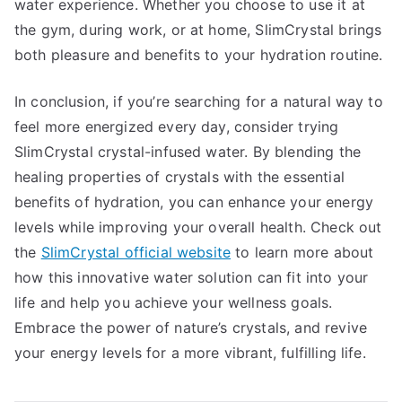
water experience. Whether you choose to use it at
the gym, during work, or at home, SlimCrystal brings
both pleasure and benefits to your hydration routine.
In conclusion, if you’re searching for a natural way to
feel more energized every day, consider trying
SlimCrystal crystal-infused water. By blending the
healing properties of crystals with the essential
benefits of hydration, you can enhance your energy
levels while improving your overall health. Check out
the
SlimCrystal official website
to learn more about
how this innovative water solution can fit into your
life and help you achieve your wellness goals.
Embrace the power of nature’s crystals, and revive
your energy levels for a more vibrant, fulfilling life.