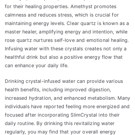
for their healing properties. Amethyst promotes
calmness and reduces stress, which is crucial for
maintaining energy levels. Clear quartz is known as a
master healer, amplifying energy and intention, while
rose quartz nurtures self-love and emotional healing.
Infusing water with these crystals creates not only a
healthful drink but also a positive energy flow that
can enhance your daily life.
Drinking crystal-infused water can provide various
health benefits, including improved digestion,
increased hydration, and enhanced metabolism. Many
individuals have reported feeling more energized and
focused after incorporating SlimCrystal into their
daily routine. By drinking this revitalizing water
regularly, you may find that your overall energy