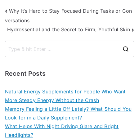
Post
Why It’s Hard to Stay Focused During Tasks or Con
versations
navigation
Hydrossential and the Secret to Firm, Youthful Skin
S
e
a
Recent Posts
r
c
Natural Energy Supplements for People Who Want
h
More Steady Energy Without the Crash
f
Memory Feeling a Little Off Lately? What Should You
o
Look for in a Daily Supplement?
r
What Helps With Night Driving Glare and Bright
:
Headlights?