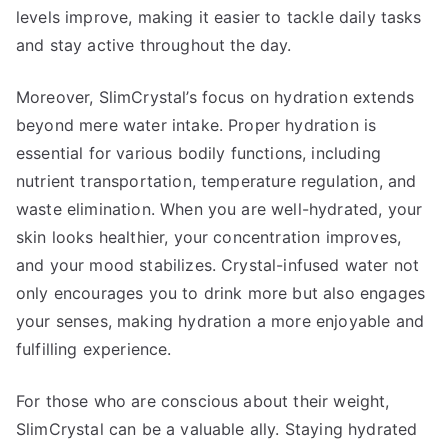
levels improve, making it easier to tackle daily tasks
and stay active throughout the day.
Moreover, SlimCrystal’s focus on hydration extends
beyond mere water intake. Proper hydration is
essential for various bodily functions, including
nutrient transportation, temperature regulation, and
waste elimination. When you are well-hydrated, your
skin looks healthier, your concentration improves,
and your mood stabilizes. Crystal-infused water not
only encourages you to drink more but also engages
your senses, making hydration a more enjoyable and
fulfilling experience.
For those who are conscious about their weight,
SlimCrystal can be a valuable ally. Staying hydrated