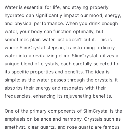
Water is essential for life, and staying properly
hydrated can significantly impact our mood, energy,
and physical performance. When you drink enough
water, your body can function optimally, but
sometimes plain water just doesn’t cut it. This is
where SlimCrystal steps in, transforming ordinary
water into a revitalizing elixir. SlimCrystal utilizes a
unique blend of crystals, each carefully selected for
its specific properties and benefits. The idea is
simple: as the water passes through the crystals, it
absorbs their energy and resonates with their
frequencies, enhancing its rejuvenating benefits.
One of the primary components of SlimCrystal is the
emphasis on balance and harmony. Crystals such as
amethyst, clear quartz, and rose quartz are famous