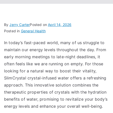
By
Jerry Carter
Posted on
April 14, 2026
Posted in
General Health
In today’s fast-paced world, many of us struggle to
maintain our energy levels throughout the day. From
early morning meetings to late-night deadlines, it
often feels like we are running on empty. For those
looking for a natural way to boost their vitality,
SlimCrystal crystal-infused water offers a refreshing
approach. This innovative solution combines the
therapeutic properties of crystals with the hydration
benefits of water, promising to revitalize your body’s
energy levels and enhance your overall well-being.