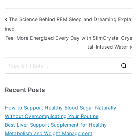
Post
The Science Behind REM Sleep and Dreaming Expla
ined
navigation
Feel More Energized Every Day with SlimCrystal Crys
tal-Infused Water
S
e
a
Recent Posts
r
c
How to Support Healthy Blood Sugar Naturally
h
Without Overcomplicating Your Routine
f
Best Liver Support Supplement for Healthy
o
Metabolism and Weight Management