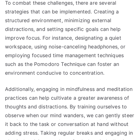
To combat these challenges, there are several
strategies that can be implemented. Creating a
structured environment, minimizing external
distractions, and setting specific goals can help
improve focus. For instance, designating a quiet
workspace, using noise-canceling headphones, or
employing focused time management techniques
such as the Pomodoro Technique can foster an
environment conducive to concentration.
Additionally, engaging in mindfulness and meditation
practices can help cultivate a greater awareness of
thoughts and distractions. By training ourselves to
observe when our mind wanders, we can gently steer
it back to the task or conversation at hand without
adding stress. Taking regular breaks and engaging in