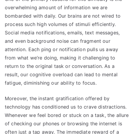
overwhelming amount of information we are
bombarded with daily. Our brains are not wired to
process such high volumes of stimuli efficiently.
Social media notifications, emails, text messages,
and even background noise can fragment our
attention. Each ping or notification pulls us away
from what we’re doing, making it challenging to
return to the original task or conversation. As a
result, our cognitive overload can lead to mental
fatigue, diminishing our ability to focus.
Moreover, the instant gratification offered by
technology has conditioned us to crave distractions.
Whenever we feel bored or stuck on a task, the allure
of checking our phones or browsing the internet is
often just a tap away. The immediate reward of a