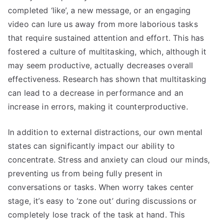
completed ‘like’, a new message, or an engaging
video can lure us away from more laborious tasks
that require sustained attention and effort. This has
fostered a culture of multitasking, which, although it
may seem productive, actually decreases overall
effectiveness. Research has shown that multitasking
can lead to a decrease in performance and an
increase in errors, making it counterproductive.
In addition to external distractions, our own mental
states can significantly impact our ability to
concentrate. Stress and anxiety can cloud our minds,
preventing us from being fully present in
conversations or tasks. When worry takes center
stage, it’s easy to ‘zone out’ during discussions or
completely lose track of the task at hand. This