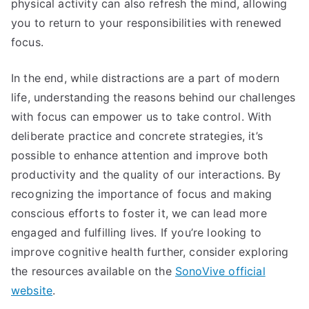
physical activity can also refresh the mind, allowing
you to return to your responsibilities with renewed
focus.
In the end, while distractions are a part of modern
life, understanding the reasons behind our challenges
with focus can empower us to take control. With
deliberate practice and concrete strategies, it’s
possible to enhance attention and improve both
productivity and the quality of our interactions. By
recognizing the importance of focus and making
conscious efforts to foster it, we can lead more
engaged and fulfilling lives. If you’re looking to
improve cognitive health further, consider exploring
the resources available on the
SonoVive official
website
.