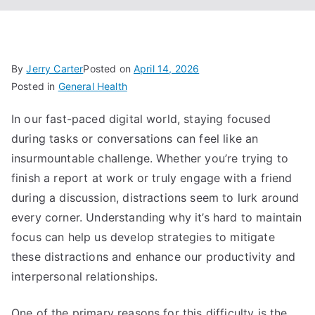
By
Jerry Carter
Posted on
April 14, 2026
Posted in
General Health
In our fast-paced digital world, staying focused
during tasks or conversations can feel like an
insurmountable challenge. Whether you’re trying to
finish a report at work or truly engage with a friend
during a discussion, distractions seem to lurk around
every corner. Understanding why it’s hard to maintain
focus can help us develop strategies to mitigate
these distractions and enhance our productivity and
interpersonal relationships.
One of the primary reasons for this difficulty is the