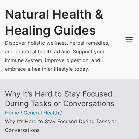
Skip
Natural Health &
to
content
Healing Guides
Discover holistic wellness, herbal remedies,
and practical health advice. Support your
immune system, improve digestion, and
embrace a healthier lifestyle today.
Why It’s Hard to Stay Focused
During Tasks or Conversations
Home
General Health
Why It’s Hard to Stay Focused During Tasks or
Conversations