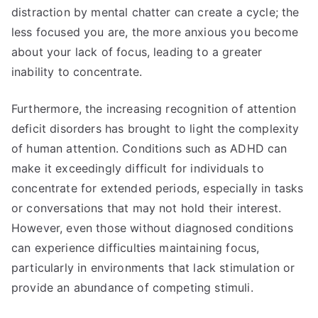
distraction by mental chatter can create a cycle; the
less focused you are, the more anxious you become
about your lack of focus, leading to a greater
inability to concentrate.
Furthermore, the increasing recognition of attention
deficit disorders has brought to light the complexity
of human attention. Conditions such as ADHD can
make it exceedingly difficult for individuals to
concentrate for extended periods, especially in tasks
or conversations that may not hold their interest.
However, even those without diagnosed conditions
can experience difficulties maintaining focus,
particularly in environments that lack stimulation or
provide an abundance of competing stimuli.