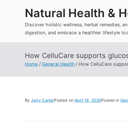
Skip
Natural Health & H
to
content
Discover holistic wellness, herbal remedies, 
digestion, and embrace a healthier lifestyle to
How CelluCare supports glucos
Home
General Health
How CelluCare support
By
Jerry Carter
Posted on
April 18, 2026
Posted in
Gen