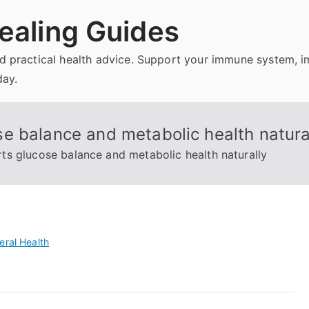
ealing Guides
and practical health advice. Support your immune system, 
day.
e balance and metabolic health natura
s glucose balance and metabolic health naturally
eral Health