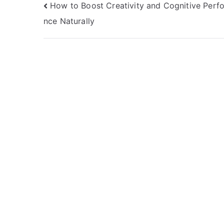
Post
How to Boost Creativity and Cognitive Perf
nce Naturally
navigation