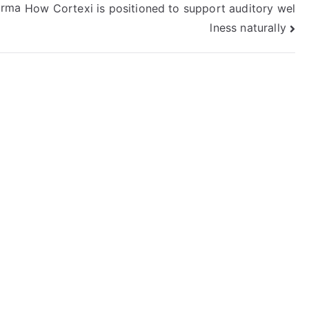
orma
How Cortexi is positioned to support auditory wel
lness naturally