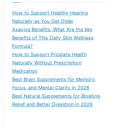
r
c
How to Support Healthy Hearing
h
Naturally as You Get Older
f
Axavive Benefits: What Are the Key
o
Benefits of This Daily Skin Wellness
r
Formula?
:
How to Support Prostate Health
Naturally Without Prescription
Medication
Best Brain Supplements for Memory,
Focus, and Mental Clarity in 2026
Best Natural Supplements for Bloating
Relief and Better Digestion in 2026