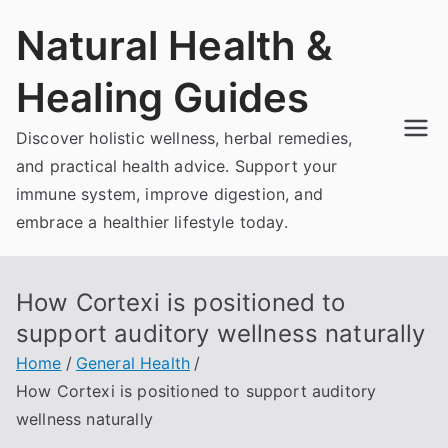
Skip
Natural Health &
to
content
Healing Guides
Discover holistic wellness, herbal remedies,
and practical health advice. Support your
immune system, improve digestion, and
embrace a healthier lifestyle today.
How Cortexi is positioned to
support auditory wellness naturally
Home
General Health
How Cortexi is positioned to support auditory
wellness naturally