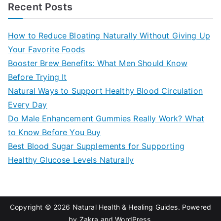
a
Recent Posts
r
c
How to Reduce Bloating Naturally Without Giving Up
h
Your Favorite Foods
f
Booster Brew Benefits: What Men Should Know
o
Before Trying It
r
Natural Ways to Support Healthy Blood Circulation
:
Every Day
Do Male Enhancement Gummies Really Work? What
to Know Before You Buy
Best Blood Sugar Supplements for Supporting
Healthy Glucose Levels Naturally
Copyright © 2026
Natural Health & Healing Guides
. Powered
by
Zakra
and
WordPress
.