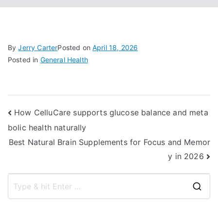
By
Jerry Carter
Posted on
April 18, 2026
Posted in
General Health
Post
How CelluCare supports glucose balance and meta
bolic health naturally
navigation
Best Natural Brain Supplements for Focus and Memor
y in 2026
S
e