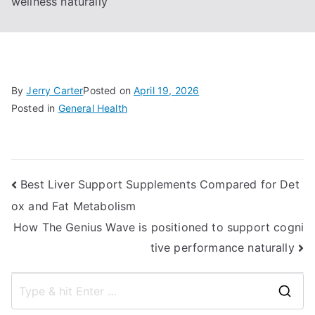
wellness naturally
By
Jerry Carter
Posted on
April 19, 2026
Posted in
General Health
Post
Best Liver Support Supplements Compared for Det
ox and Fat Metabolism
navigation
How The Genius Wave is positioned to support cogni
tive performance naturally
S