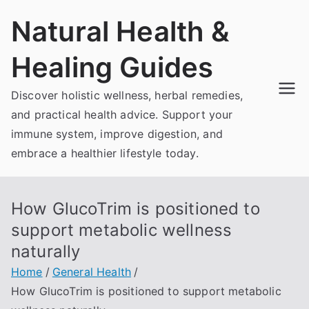
Skip
Natural Health &
to
content
Healing Guides
Discover holistic wellness, herbal remedies,
and practical health advice. Support your
immune system, improve digestion, and
embrace a healthier lifestyle today.
How GlucoTrim is positioned to
support metabolic wellness
naturally
Home
General Health
How GlucoTrim is positioned to support metabolic