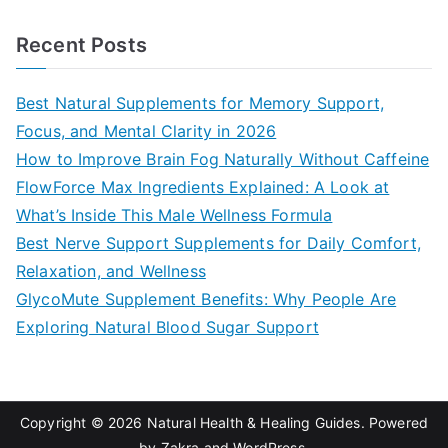
e
a
Recent Posts
r
c
Best Natural Supplements for Memory Support,
h
Focus, and Mental Clarity in 2026
f
How to Improve Brain Fog Naturally Without Caffeine
o
FlowForce Max Ingredients Explained: A Look at
r
What’s Inside This Male Wellness Formula
:
Best Nerve Support Supplements for Daily Comfort,
Relaxation, and Wellness
GlycoMute Supplement Benefits: Why People Are
Exploring Natural Blood Sugar Support
Copyright © 2026
Natural Health & Healing Guides
. Powered
by
Zakra
and
WordPress
.