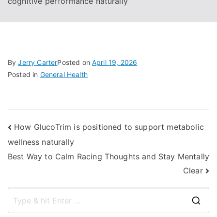
cognitive performance naturally
By
Jerry Carter
Posted on
April 19, 2026
Posted in
General Health
Post
How GlucoTrim is positioned to support metabolic
wellness naturally
navigation
Best Way to Calm Racing Thoughts and Stay Mentally
Clear
S