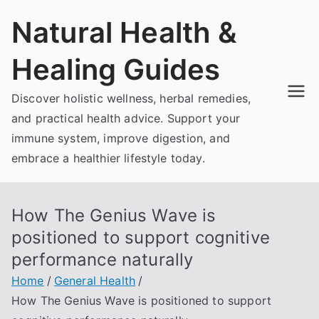
Skip
Natural Health &
to
content
Healing Guides
Discover holistic wellness, herbal remedies,
and practical health advice. Support your
immune system, improve digestion, and
embrace a healthier lifestyle today.
How The Genius Wave is
positioned to support cognitive
performance naturally
Home
General Health
How The Genius Wave is positioned to support