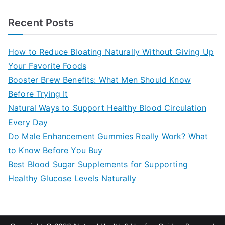
e
a
Recent Posts
r
c
How to Reduce Bloating Naturally Without Giving Up
h
Your Favorite Foods
f
Booster Brew Benefits: What Men Should Know
o
Before Trying It
r
Natural Ways to Support Healthy Blood Circulation
:
Every Day
Do Male Enhancement Gummies Really Work? What
to Know Before You Buy
Best Blood Sugar Supplements for Supporting
Healthy Glucose Levels Naturally