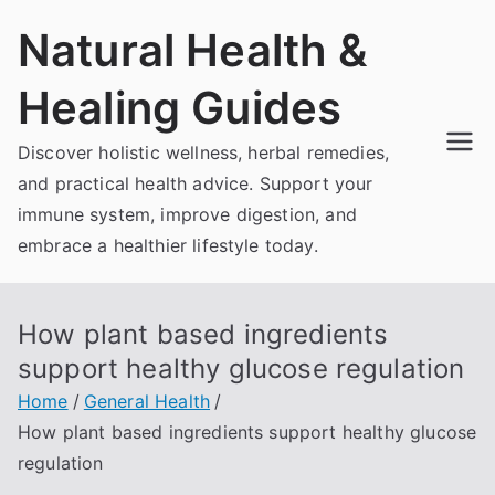
Skip
Natural Health &
to
content
Healing Guides
Discover holistic wellness, herbal remedies,
and practical health advice. Support your
immune system, improve digestion, and
embrace a healthier lifestyle today.
How plant based ingredients
support healthy glucose regulation
Home
General Health
How plant based ingredients support healthy glucose
regulation