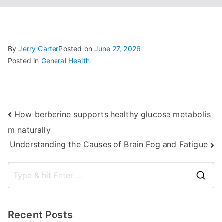
By
Jerry Carter
Posted on
June 27, 2026
Posted in
General Health
Post
How berberine supports healthy glucose metabolis
m naturally
navigation
Understanding the Causes of Brain Fog and Fatigue
S
e
a
Recent Posts