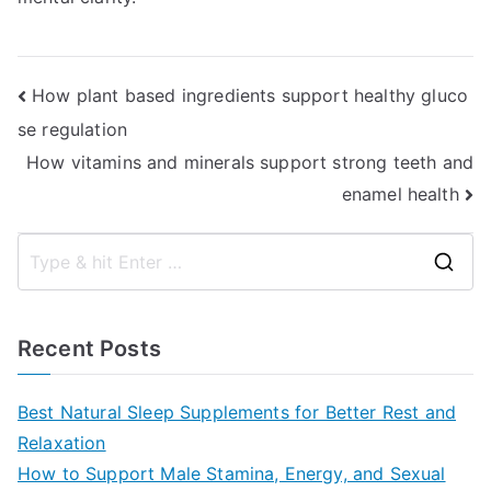
Post
How plant based ingredients support healthy gluco
se regulation
navigation
How vitamins and minerals support strong teeth and
enamel health
S
e
a
Recent Posts
r
c
Best Natural Sleep Supplements for Better Rest and
h
Relaxation
f
How to Support Male Stamina, Energy, and Sexual
o