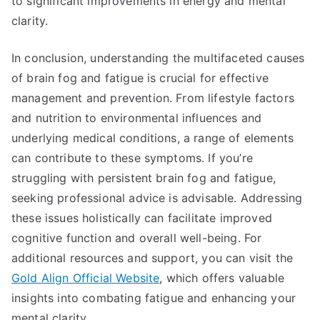
to significant improvements in energy and mental
clarity.
In conclusion, understanding the multifaceted causes
of brain fog and fatigue is crucial for effective
management and prevention. From lifestyle factors
and nutrition to environmental influences and
underlying medical conditions, a range of elements
can contribute to these symptoms. If you’re
struggling with persistent brain fog and fatigue,
seeking professional advice is advisable. Addressing
these issues holistically can facilitate improved
cognitive function and overall well-being. For
additional resources and support, you can visit the
Gold Align Official Website
, which offers valuable
insights into combating fatigue and enhancing your
mental clarity.