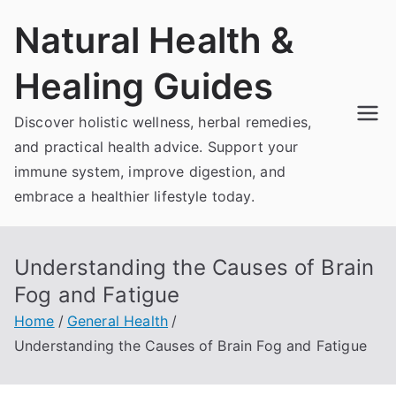
Skip
Natural Health &
to
content
Healing Guides
Discover holistic wellness, herbal remedies,
and practical health advice. Support your
immune system, improve digestion, and
embrace a healthier lifestyle today.
Understanding the Causes of Brain
Fog and Fatigue
Home
General Health
Understanding the Causes of Brain Fog and Fatigue