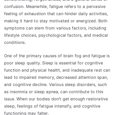
confusion. Meanwhile, fatigue refers to a pervasive
feeling of exhaustion that can hinder daily activities,
making it hard to stay motivated or energized. Both
symptoms can stem from various factors, including
lifestyle choices, psychological factors, and medical
conditions.
One of the primary causes of brain fog and fatigue is
poor sleep quality. Sleep is essential for cognitive
function and physical health, and inadequate rest can
lead to impaired memory, decreased attention span,
and cognitive decline. Various sleep disorders, such
as insomnia or sleep apnea, can contribute to this
issue. When our bodies don’t get enough restorative
sleep, feelings of fatigue intensify, and cognitive
functioning may falter.