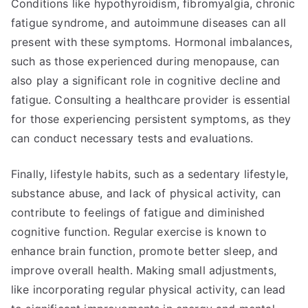
Conditions like hypothyroidism, fibromyalgia, chronic
fatigue syndrome, and autoimmune diseases can all
present with these symptoms. Hormonal imbalances,
such as those experienced during menopause, can
also play a significant role in cognitive decline and
fatigue. Consulting a healthcare provider is essential
for those experiencing persistent symptoms, as they
can conduct necessary tests and evaluations.
Finally, lifestyle habits, such as a sedentary lifestyle,
substance abuse, and lack of physical activity, can
contribute to feelings of fatigue and diminished
cognitive function. Regular exercise is known to
enhance brain function, promote better sleep, and
improve overall health. Making small adjustments,
like incorporating regular physical activity, can lead