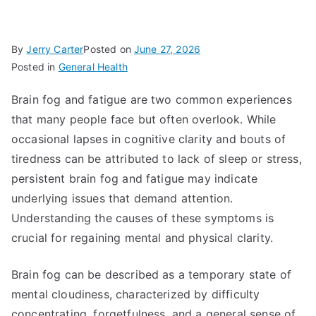
By
Jerry Carter
Posted on
June 27, 2026
Posted in
General Health
Brain fog and fatigue are two common experiences
that many people face but often overlook. While
occasional lapses in cognitive clarity and bouts of
tiredness can be attributed to lack of sleep or stress,
persistent brain fog and fatigue may indicate
underlying issues that demand attention.
Understanding the causes of these symptoms is
crucial for regaining mental and physical clarity.
Brain fog can be described as a temporary state of
mental cloudiness, characterized by difficulty
concentrating, forgetfulness, and a general sense of