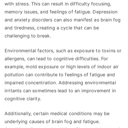
with stress. This can result in difficulty focusing,
memory issues, and feelings of fatigue. Depression
and anxiety disorders can also manifest as brain fog
and tiredness, creating a cycle that can be
challenging to break.
Environmental factors, such as exposure to toxins or
allergens, can lead to cognitive difficulties. For
example, mold exposure or high levels of indoor air
pollution can contribute to feelings of fatigue and
impaired concentration. Addressing environmental
irritants can sometimes lead to an improvement in
cognitive clarity.
Additionally, certain medical conditions may be
underlying causes of brain fog and fatigue.