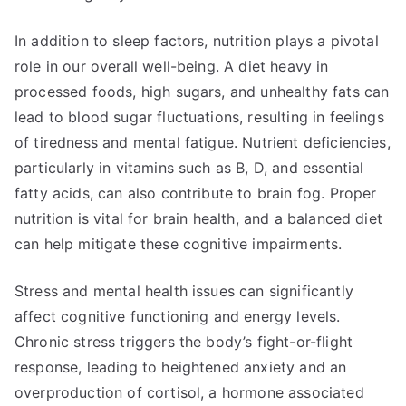
In addition to sleep factors, nutrition plays a pivotal
role in our overall well-being. A diet heavy in
processed foods, high sugars, and unhealthy fats can
lead to blood sugar fluctuations, resulting in feelings
of tiredness and mental fatigue. Nutrient deficiencies,
particularly in vitamins such as B, D, and essential
fatty acids, can also contribute to brain fog. Proper
nutrition is vital for brain health, and a balanced diet
can help mitigate these cognitive impairments.
Stress and mental health issues can significantly
affect cognitive functioning and energy levels.
Chronic stress triggers the body’s fight-or-flight
response, leading to heightened anxiety and an
overproduction of cortisol, a hormone associated