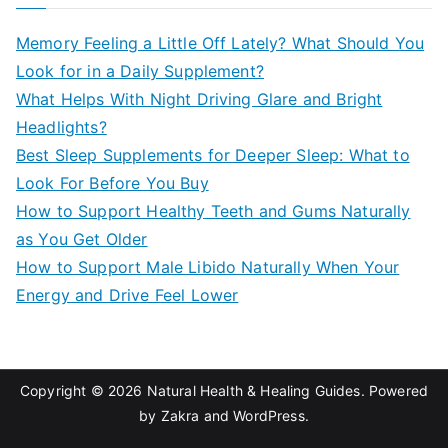
r
c
Memory Feeling a Little Off Lately? What Should You
h
Look for in a Daily Supplement?
f
What Helps With Night Driving Glare and Bright
o
Headlights?
r
Best Sleep Supplements for Deeper Sleep: What to
:
Look For Before You Buy
How to Support Healthy Teeth and Gums Naturally
as You Get Older
How to Support Male Libido Naturally When Your
Energy and Drive Feel Lower
Copyright © 2026
Natural Health & Healing Guides
. Powered
by
Zakra
and
WordPress
.