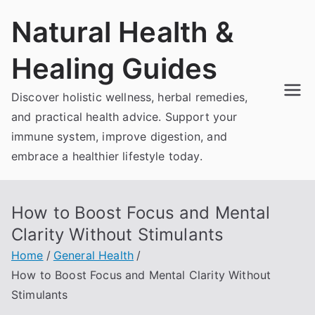
Skip
Natural Health &
to
content
Healing Guides
Discover holistic wellness, herbal remedies,
and practical health advice. Support your
immune system, improve digestion, and
embrace a healthier lifestyle today.
How to Boost Focus and Mental
Clarity Without Stimulants
Home
General Health
How to Boost Focus and Mental Clarity Without
Stimulants