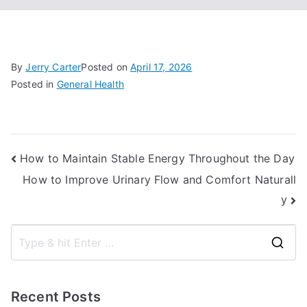
By
Jerry Carter
Posted on
April 17, 2026
Posted in
General Health
Post
How to Maintain Stable Energy Throughout the Day
How to Improve Urinary Flow and Comfort Naturall
navigation
y
S
e
a
Recent Posts