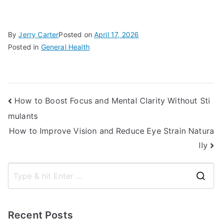
By
Jerry Carter
Posted on
April 17, 2026
Posted in
General Health
Post
How to Boost Focus and Mental Clarity Without Sti
mulants
navigation
How to Improve Vision and Reduce Eye Strain Natura
lly
S
e
a
Recent Posts