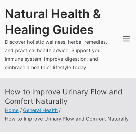
Skip
Natural Health &
to
content
Healing Guides
Discover holistic wellness, herbal remedies,
and practical health advice. Support your
immune system, improve digestion, and
embrace a healthier lifestyle today.
How to Improve Urinary Flow and
Comfort Naturally
Home
General Health
How to Improve Urinary Flow and Comfort Naturally