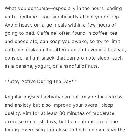
What you consume—especially in the hours leading
up to bedtime—can significantly affect your sleep.
Avoid heavy or large meals within a few hours of
going to bed. Caffeine, often found in coffee, tea,
and chocolate, can keep you awake, so try to limit
caffeine intake in the afternoon and evening. Instead,
consider a light snack that can promote sleep, such
as a banana, yogurt, or a handful of nuts.
**Stay Active During the Day**
Regular physical activity can not only reduce stress
and anxiety but also improve your overall sleep
quality. Aim for at least 30 minutes of moderate
exercise on most days, but be cautious about the
timing. Exercising too close to bedtime can have the