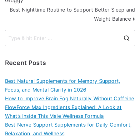
Groggy
navigation
Best Nighttime Routine to Support Better Sleep and
Weight Balance
S
e
a
Recent Posts
r
c
Best Natural Supplements for Memory Support,
h
Focus, and Mental Clarity in 2026
f
How to Improve Brain Fog Naturally Without Caffeine
o
FlowForce Max Ingredients Explained: A Look at
r
What’s Inside This Male Wellness Formula
:
Best Nerve Support Supplements for Daily Comfort,
Relaxation, and Wellness