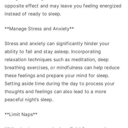
opposite effect and may leave you feeling energized
instead of ready to sleep.
**Manage Stress and Anxiety**
Stress and anxiety can significantly hinder your
ability to fall and stay asleep. Incorporating
relaxation techniques such as meditation, deep
breathing exercises, or mindfulness can help reduce
these feelings and prepare your mind for sleep.
Setting aside time during the day to process your
thoughts and feelings can also lead to a more
peaceful night’s sleep.
**Limit Naps**