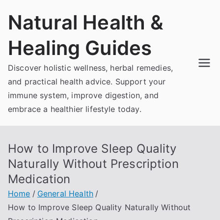
Skip
Natural Health &
to
content
Healing Guides
Discover holistic wellness, herbal remedies,
and practical health advice. Support your
immune system, improve digestion, and
embrace a healthier lifestyle today.
How to Improve Sleep Quality
Naturally Without Prescription
Medication
Home
General Health
How to Improve Sleep Quality Naturally Without