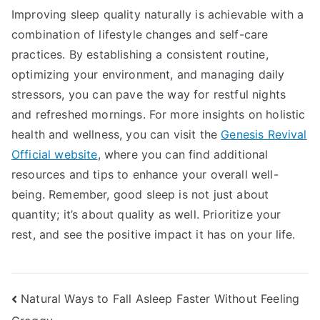
Improving sleep quality naturally is achievable with a
combination of lifestyle changes and self-care
practices. By establishing a consistent routine,
optimizing your environment, and managing daily
stressors, you can pave the way for restful nights
and refreshed mornings. For more insights on holistic
health and wellness, you can visit the
Genesis Revival
Official website
, where you can find additional
resources and tips to enhance your overall well-
being. Remember, good sleep is not just about
quantity; it’s about quality as well. Prioritize your
rest, and see the positive impact it has on your life.
Post
Natural Ways to Fall Asleep Faster Without Feeling