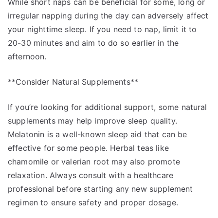
While short naps can be beneficial for some, long or
irregular napping during the day can adversely affect
your nighttime sleep. If you need to nap, limit it to
20-30 minutes and aim to do so earlier in the
afternoon.
**Consider Natural Supplements**
If you’re looking for additional support, some natural
supplements may help improve sleep quality.
Melatonin is a well-known sleep aid that can be
effective for some people. Herbal teas like
chamomile or valerian root may also promote
relaxation. Always consult with a healthcare
professional before starting any new supplement
regimen to ensure safety and proper dosage.