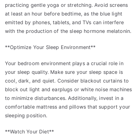
practicing gentle yoga or stretching. Avoid screens
at least an hour before bedtime, as the blue light
emitted by phones, tablets, and TVs can interfere
with the production of the sleep hormone melatonin.
**Optimize Your Sleep Environment**
Your bedroom environment plays a crucial role in
your sleep quality. Make sure your sleep space is
cool, dark, and quiet. Consider blackout curtains to
block out light and earplugs or white noise machines
to minimize disturbances. Additionally, invest in a
comfortable mattress and pillows that support your
sleeping position.
**Watch Your Diet**