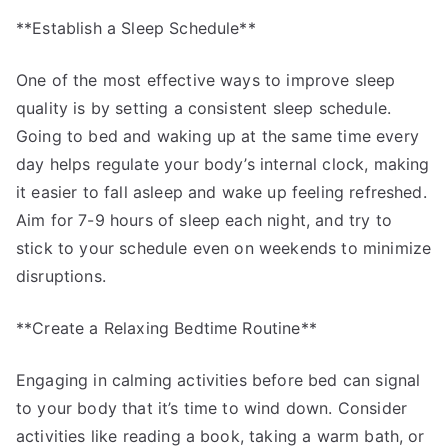
**Establish a Sleep Schedule**
One of the most effective ways to improve sleep
quality is by setting a consistent sleep schedule.
Going to bed and waking up at the same time every
day helps regulate your body’s internal clock, making
it easier to fall asleep and wake up feeling refreshed.
Aim for 7-9 hours of sleep each night, and try to
stick to your schedule even on weekends to minimize
disruptions.
**Create a Relaxing Bedtime Routine**
Engaging in calming activities before bed can signal
to your body that it’s time to wind down. Consider
activities like reading a book, taking a warm bath, or