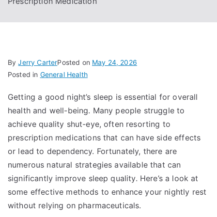
Prescription Medication
By
Jerry Carter
Posted on
May 24, 2026
Posted in
General Health
Getting a good night’s sleep is essential for overall
health and well-being. Many people struggle to
achieve quality shut-eye, often resorting to
prescription medications that can have side effects
or lead to dependency. Fortunately, there are
numerous natural strategies available that can
significantly improve sleep quality. Here’s a look at
some effective methods to enhance your nightly rest
without relying on pharmaceuticals.