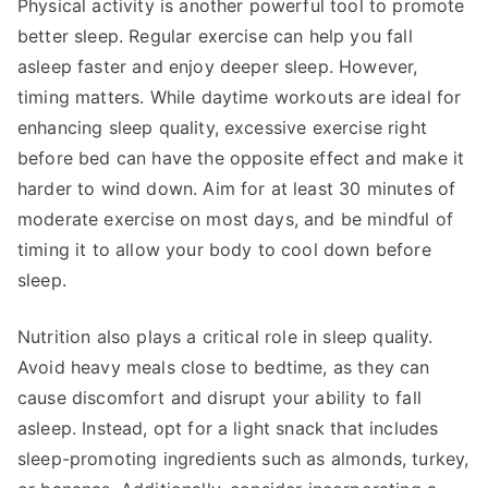
Physical activity is another powerful tool to promote
better sleep. Regular exercise can help you fall
asleep faster and enjoy deeper sleep. However,
timing matters. While daytime workouts are ideal for
enhancing sleep quality, excessive exercise right
before bed can have the opposite effect and make it
harder to wind down. Aim for at least 30 minutes of
moderate exercise on most days, and be mindful of
timing it to allow your body to cool down before
sleep.
Nutrition also plays a critical role in sleep quality.
Avoid heavy meals close to bedtime, as they can
cause discomfort and disrupt your ability to fall
asleep. Instead, opt for a light snack that includes
sleep-promoting ingredients such as almonds, turkey,