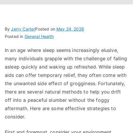
By
Jerry Carter
Posted on
May 24, 2026
Posted in
General Health
In an age where sleep seems increasingly elusive,
many individuals grapple with the challenge of falling
asleep quickly and waking up refreshed. While sleep
aids can offer temporary relief, they often come with
the unwanted side effect of grogginess. Fortunately,
there are several natural methods to help you drift
off into a peaceful slumber without the foggy
aftermath. Here are some effective strategies to
consider.
First and foremost, consider your environment.