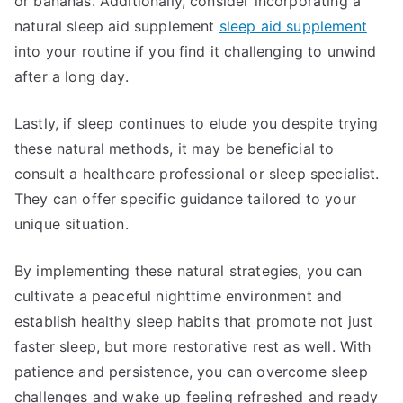
or bananas. Additionally, consider incorporating a
natural sleep aid supplement
sleep aid supplement
into your routine if you find it challenging to unwind
after a long day.
Lastly, if sleep continues to elude you despite trying
these natural methods, it may be beneficial to
consult a healthcare professional or sleep specialist.
They can offer specific guidance tailored to your
unique situation.
By implementing these natural strategies, you can
cultivate a peaceful nighttime environment and
establish healthy sleep habits that promote not just
faster sleep, but more restorative rest as well. With
patience and persistence, you can overcome sleep
challenges and wake up feeling refreshed and ready