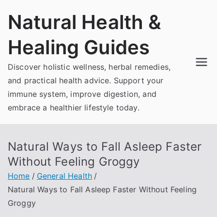
Skip
Natural Health &
to
content
Healing Guides
Discover holistic wellness, herbal remedies,
and practical health advice. Support your
immune system, improve digestion, and
embrace a healthier lifestyle today.
Natural Ways to Fall Asleep Faster
Without Feeling Groggy
Home
General Health
Natural Ways to Fall Asleep Faster Without Feeling
Groggy