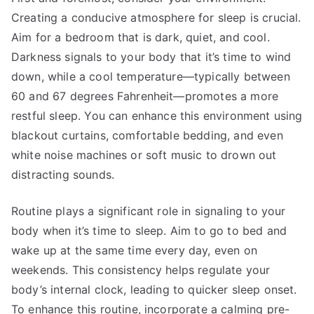
Creating a conducive atmosphere for sleep is crucial.
Aim for a bedroom that is dark, quiet, and cool.
Darkness signals to your body that it’s time to wind
down, while a cool temperature—typically between
60 and 67 degrees Fahrenheit—promotes a more
restful sleep. You can enhance this environment using
blackout curtains, comfortable bedding, and even
white noise machines or soft music to drown out
distracting sounds.
Routine plays a significant role in signaling to your
body when it’s time to sleep. Aim to go to bed and
wake up at the same time every day, even on
weekends. This consistency helps regulate your
body’s internal clock, leading to quicker sleep onset.
To enhance this routine, incorporate a calming pre-