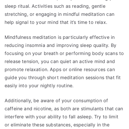
sleep ritual. Activities such as reading, gentle
stretching, or engaging in mindful meditation can
help signal to your mind that it’s time to relax.
Mindfulness meditation is particularly effective in
reducing insomnia and improving sleep quality. By
focusing on your breath or performing body scans to
release tension, you can quiet an active mind and
promote relaxation. Apps or online resources can
guide you through short meditation sessions that fit
easily into your nightly routine.
Additionally, be aware of your consumption of
caffeine and nicotine, as both are stimulants that can
interfere with your ability to fall asleep. Try to limit
or eliminate these substances, especially in the