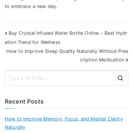
to embrace a new day.
Post
Buy Crystal Infused Water Bottle Online – Best Hydr
ation Trend for Wellness
navigation
How to Improve Sleep Quality Naturally Without Pres
cription Medication
S
e
a
Recent Posts
r
c
How to Improve Memory, Focus, and Mental Clarity
h
Naturally
f