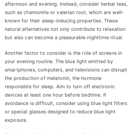
afternoon and evening. Instead, consider herbal teas,
such as chamomile or valerian root, which are well-
known for their sleep-inducing properties. These
natural alternatives not only contribute to relaxation
but also can become a pleasurable nighttime ritual.
Another factor to consider is the role of screens in
your evening routine. The blue light emitted by
smartphones, computers, and televisions can disrupt
the production of melatonin, the hormone
responsible for sleep. Aim to turn off electronic
devices at least one hour before bedtime. If
avoidance is difficult, consider using blue light filters
or special glasses designed to reduce blue light
exposure.