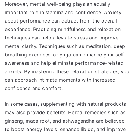
Moreover, mental well-being plays an equally
important role in stamina and confidence. Anxiety
about performance can detract from the overall
experience. Practicing mindfulness and relaxation
techniques can help alleviate stress and improve
mental clarity. Techniques such as meditation, deep
breathing exercises, or yoga can enhance your self-
awareness and help eliminate performance-related
anxiety. By mastering these relaxation strategies, you
can approach intimate moments with increased
confidence and comfort.
In some cases, supplementing with natural products
may also provide benefits. Herbal remedies such as
ginseng, maca root, and ashwagandha are believed
to boost energy levels, enhance libido, and improve