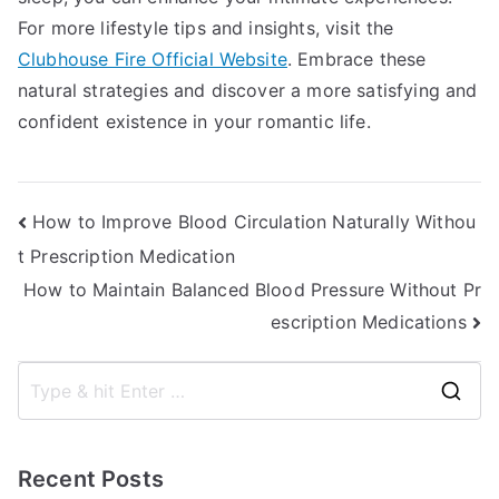
For more lifestyle tips and insights, visit the
Clubhouse Fire Official Website
. Embrace these
natural strategies and discover a more satisfying and
confident existence in your romantic life.
Post
How to Improve Blood Circulation Naturally Withou
t Prescription Medication
navigation
How to Maintain Balanced Blood Pressure Without Pr
escription Medications
S
e
a
Recent Posts
r