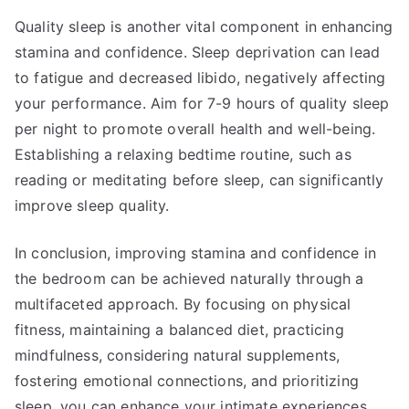
Quality sleep is another vital component in enhancing
stamina and confidence. Sleep deprivation can lead
to fatigue and decreased libido, negatively affecting
your performance. Aim for 7-9 hours of quality sleep
per night to promote overall health and well-being.
Establishing a relaxing bedtime routine, such as
reading or meditating before sleep, can significantly
improve sleep quality.
In conclusion, improving stamina and confidence in
the bedroom can be achieved naturally through a
multifaceted approach. By focusing on physical
fitness, maintaining a balanced diet, practicing
mindfulness, considering natural supplements,
fostering emotional connections, and prioritizing
sleep, you can enhance your intimate experiences.