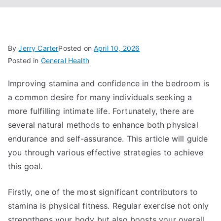
By
Jerry Carter
Posted on
April 10, 2026
Posted in
General Health
Improving stamina and confidence in the bedroom is
a common desire for many individuals seeking a
more fulfilling intimate life. Fortunately, there are
several natural methods to enhance both physical
endurance and self-assurance. This article will guide
you through various effective strategies to achieve
this goal.
Firstly, one of the most significant contributors to
stamina is physical fitness. Regular exercise not only
strengthens your body but also boosts your overall