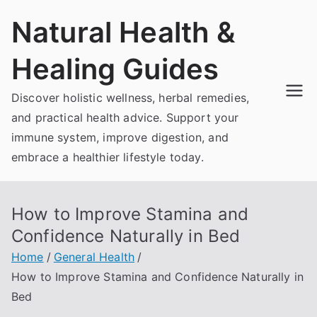
Skip
Natural Health &
to
content
Healing Guides
Discover holistic wellness, herbal remedies,
and practical health advice. Support your
immune system, improve digestion, and
embrace a healthier lifestyle today.
How to Improve Stamina and
Confidence Naturally in Bed
Home
General Health
How to Improve Stamina and Confidence Naturally in
Bed