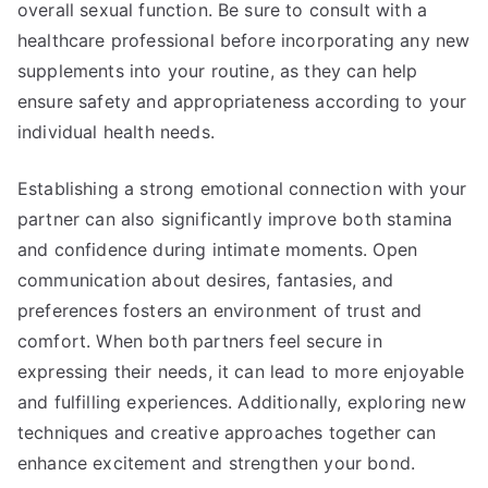
overall sexual function. Be sure to consult with a
healthcare professional before incorporating any new
supplements into your routine, as they can help
ensure safety and appropriateness according to your
individual health needs.
Establishing a strong emotional connection with your
partner can also significantly improve both stamina
and confidence during intimate moments. Open
communication about desires, fantasies, and
preferences fosters an environment of trust and
comfort. When both partners feel secure in
expressing their needs, it can lead to more enjoyable
and fulfilling experiences. Additionally, exploring new
techniques and creative approaches together can
enhance excitement and strengthen your bond.