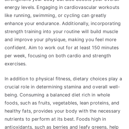
energy levels. Engaging in cardiovascular workouts
like running, swimming, or cycling can greatly
enhance your endurance. Additionally, incorporating
strength training into your routine will build muscle
and improve your physique, making you feel more
confident. Aim to work out for at least 150 minutes
per week, focusing on both cardio and strength
exercises.
In addition to physical fitness, dietary choices play a
crucial role in determining stamina and overall well-
being. Consuming a balanced diet rich in whole
foods, such as fruits, vegetables, lean proteins, and
healthy fats, provides your body with the necessary
nutrients to perform at its best. Foods high in
antioxidants, such as berries and leafy greens, help