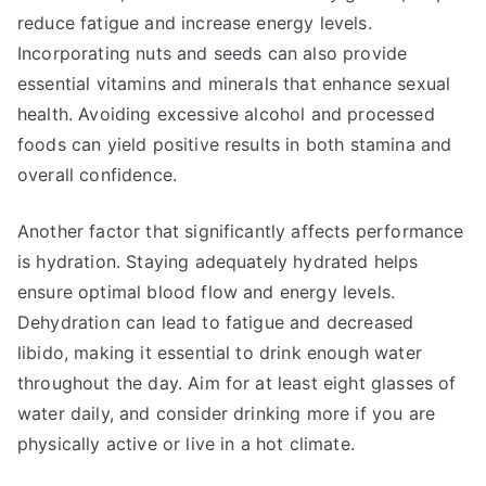
reduce fatigue and increase energy levels.
Incorporating nuts and seeds can also provide
essential vitamins and minerals that enhance sexual
health. Avoiding excessive alcohol and processed
foods can yield positive results in both stamina and
overall confidence.
Another factor that significantly affects performance
is hydration. Staying adequately hydrated helps
ensure optimal blood flow and energy levels.
Dehydration can lead to fatigue and decreased
libido, making it essential to drink enough water
throughout the day. Aim for at least eight glasses of
water daily, and consider drinking more if you are
physically active or live in a hot climate.