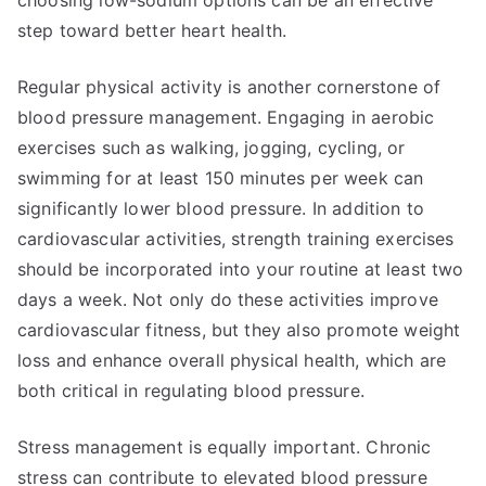
choosing low-sodium options can be an effective
step toward better heart health.
Regular physical activity is another cornerstone of
blood pressure management. Engaging in aerobic
exercises such as walking, jogging, cycling, or
swimming for at least 150 minutes per week can
significantly lower blood pressure. In addition to
cardiovascular activities, strength training exercises
should be incorporated into your routine at least two
days a week. Not only do these activities improve
cardiovascular fitness, but they also promote weight
loss and enhance overall physical health, which are
both critical in regulating blood pressure.
Stress management is equally important. Chronic
stress can contribute to elevated blood pressure