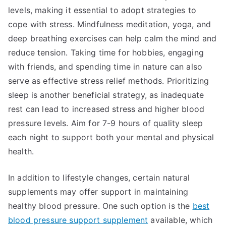
levels, making it essential to adopt strategies to
cope with stress. Mindfulness meditation, yoga, and
deep breathing exercises can help calm the mind and
reduce tension. Taking time for hobbies, engaging
with friends, and spending time in nature can also
serve as effective stress relief methods. Prioritizing
sleep is another beneficial strategy, as inadequate
rest can lead to increased stress and higher blood
pressure levels. Aim for 7-9 hours of quality sleep
each night to support both your mental and physical
health.
In addition to lifestyle changes, certain natural
supplements may offer support in maintaining
healthy blood pressure. One such option is the
best
blood pressure support supplement
available, which