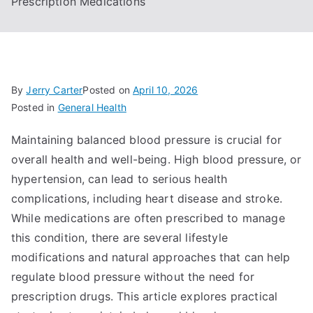
Prescription Medications
By
Jerry Carter
Posted on
April 10, 2026
Posted in
General Health
Maintaining balanced blood pressure is crucial for
overall health and well-being. High blood pressure, or
hypertension, can lead to serious health
complications, including heart disease and stroke.
While medications are often prescribed to manage
this condition, there are several lifestyle
modifications and natural approaches that can help
regulate blood pressure without the need for
prescription drugs. This article explores practical