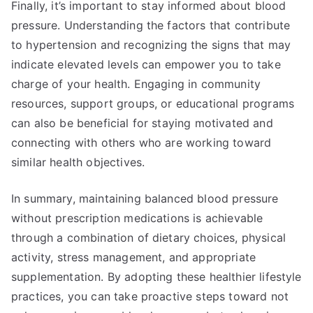
Finally, it’s important to stay informed about blood
pressure. Understanding the factors that contribute
to hypertension and recognizing the signs that may
indicate elevated levels can empower you to take
charge of your health. Engaging in community
resources, support groups, or educational programs
can also be beneficial for staying motivated and
connecting with others who are working toward
similar health objectives.
In summary, maintaining balanced blood pressure
without prescription medications is achievable
through a combination of dietary choices, physical
activity, stress management, and appropriate
supplementation. By adopting these healthier lifestyle
practices, you can take proactive steps toward not