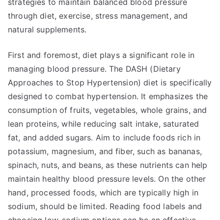
strategies to maintain balanced blood pressure
through diet, exercise, stress management, and
natural supplements.
First and foremost, diet plays a significant role in
managing blood pressure. The DASH (Dietary
Approaches to Stop Hypertension) diet is specifically
designed to combat hypertension. It emphasizes the
consumption of fruits, vegetables, whole grains, and
lean proteins, while reducing salt intake, saturated
fat, and added sugars. Aim to include foods rich in
potassium, magnesium, and fiber, such as bananas,
spinach, nuts, and beans, as these nutrients can help
maintain healthy blood pressure levels. On the other
hand, processed foods, which are typically high in
sodium, should be limited. Reading food labels and