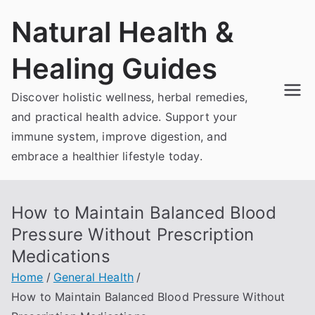
Skip
Natural Health &
to
content
Healing Guides
Discover holistic wellness, herbal remedies,
and practical health advice. Support your
immune system, improve digestion, and
embrace a healthier lifestyle today.
How to Maintain Balanced Blood
Pressure Without Prescription
Medications
Home
General Health
How to Maintain Balanced Blood Pressure Without