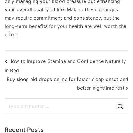
only managing your blood pressure but enhancing
your overall quality of life. Making these changes
may require commitment and consistency, but the
long-term benefits for your health are well worth the
effort.
Post
How to Improve Stamina and Confidence Naturally
in Bed
navigation
Buy sleep aid drops online for faster sleep onset and
better nighttime rest
S
e
a
Recent Posts