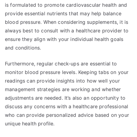
is formulated to promote cardiovascular health and
provide essential nutrients that may help balance
blood pressure. When considering supplements, it is
always best to consult with a healthcare provider to
ensure they align with your individual health goals
and conditions.
Furthermore, regular check-ups are essential to
monitor blood pressure levels. Keeping tabs on your
readings can provide insights into how well your
management strategies are working and whether
adjustments are needed. It’s also an opportunity to
discuss any concerns with a healthcare professional
who can provide personalized advice based on your
unique health profile.