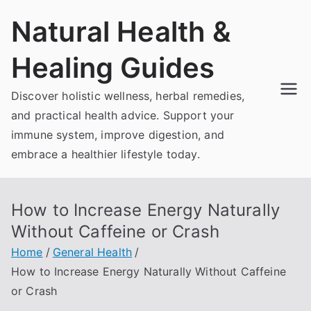
Skip
Natural Health &
to
content
Healing Guides
Discover holistic wellness, herbal remedies,
and practical health advice. Support your
immune system, improve digestion, and
embrace a healthier lifestyle today.
How to Increase Energy Naturally
Without Caffeine or Crash
Home
General Health
How to Increase Energy Naturally Without Caffeine
or Crash