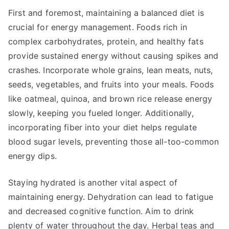
First and foremost, maintaining a balanced diet is
crucial for energy management. Foods rich in
complex carbohydrates, protein, and healthy fats
provide sustained energy without causing spikes and
crashes. Incorporate whole grains, lean meats, nuts,
seeds, vegetables, and fruits into your meals. Foods
like oatmeal, quinoa, and brown rice release energy
slowly, keeping you fueled longer. Additionally,
incorporating fiber into your diet helps regulate
blood sugar levels, preventing those all-too-common
energy dips.
Staying hydrated is another vital aspect of
maintaining energy. Dehydration can lead to fatigue
and decreased cognitive function. Aim to drink
plenty of water throughout the day. Herbal teas and