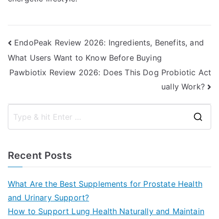
Post
EndoPeak Review 2026: Ingredients, Benefits, and
What Users Want to Know Before Buying
navigation
Pawbiotix Review 2026: Does This Dog Probiotic Act
ually Work?
S
e
a
Recent Posts
r
c
What Are the Best Supplements for Prostate Health
h
and Urinary Support?
f
How to Support Lung Health Naturally and Maintain
o