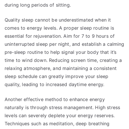
during long periods of sitting.
Quality sleep cannot be underestimated when it
comes to energy levels. A proper sleep routine is
essential for rejuvenation. Aim for 7 to 9 hours of
uninterrupted sleep per night, and establish a calming
pre-sleep routine to help signal your body that it’s
time to wind down. Reducing screen time, creating a
relaxing atmosphere, and maintaining a consistent
sleep schedule can greatly improve your sleep
quality, leading to increased daytime energy.
Another effective method to enhance energy
naturally is through stress management. High stress
levels can severely deplete your energy reserves.
Techniques such as meditation, deep breathing