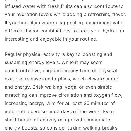
infused water with fresh fruits can also contribute to
your hydration levels while adding a refreshing flavor.
If you find plain water unappealing, experiment with
different flavor combinations to keep your hydration
interesting and enjoyable in your routine.
Regular physical activity is key to boosting and
sustaining energy levels. While it may seem
counterintuitive, engaging in any form of physical
exercise releases endorphins, which elevate mood
and energy. Brisk walking, yoga, or even simple
stretching can improve circulation and oxygen flow,
increasing energy. Aim for at least 30 minutes of
moderate exercise most days of the week. Even
short bursts of activity can provide immediate
energy boosts, so consider taking walking breaks