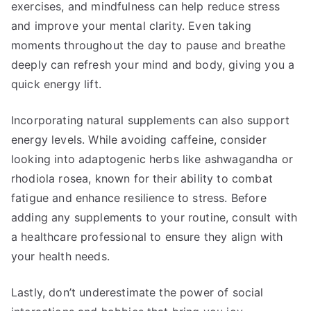
exercises, and mindfulness can help reduce stress
and improve your mental clarity. Even taking
moments throughout the day to pause and breathe
deeply can refresh your mind and body, giving you a
quick energy lift.
Incorporating natural supplements can also support
energy levels. While avoiding caffeine, consider
looking into adaptogenic herbs like ashwagandha or
rhodiola rosea, known for their ability to combat
fatigue and enhance resilience to stress. Before
adding any supplements to your routine, consult with
a healthcare professional to ensure they align with
your health needs.
Lastly, don’t underestimate the power of social