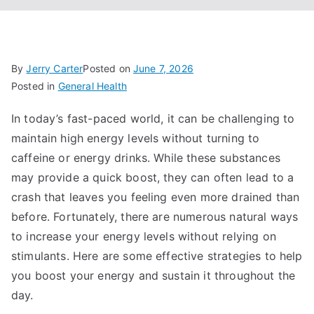
By
Jerry Carter
Posted on
June 7, 2026
Posted in
General Health
In today’s fast-paced world, it can be challenging to
maintain high energy levels without turning to
caffeine or energy drinks. While these substances
may provide a quick boost, they can often lead to a
crash that leaves you feeling even more drained than
before. Fortunately, there are numerous natural ways
to increase your energy levels without relying on
stimulants. Here are some effective strategies to help
you boost your energy and sustain it throughout the
day.