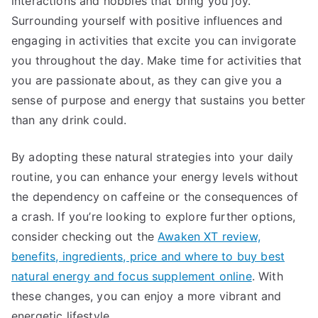
interactions and hobbies that bring you joy.
Surrounding yourself with positive influences and
engaging in activities that excite you can invigorate
you throughout the day. Make time for activities that
you are passionate about, as they can give you a
sense of purpose and energy that sustains you better
than any drink could.
By adopting these natural strategies into your daily
routine, you can enhance your energy levels without
the dependency on caffeine or the consequences of
a crash. If you’re looking to explore further options,
consider checking out the
Awaken XT review,
benefits, ingredients, price and where to buy best
natural energy and focus supplement online
. With
these changes, you can enjoy a more vibrant and
energetic lifestyle.