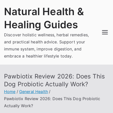
Skip
Natural Health &
to
content
Healing Guides
Discover holistic wellness, herbal remedies,
and practical health advice. Support your
immune system, improve digestion, and
embrace a healthier lifestyle today.
Pawbiotix Review 2026: Does This
Dog Probiotic Actually Work?
Home
General Health
Pawbiotix Review 2026: Does This Dog Probiotic
Actually Work?