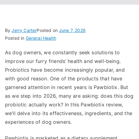
By
Jerry Carter
Posted on
June 7, 2026
Posted in
General Health
As dog owners, we constantly seek solutions to
improve our furry friends’ health and well-being.
Probiotics have become increasingly popular, and
with good reason. One of the products that have
garnered attention in recent years is Pawbiotix. But
as we step into 2026, many are asking: does this dog
probiotic actually work? In this Pawbiotix review,
we’ll delve into its effectiveness, ingredients, and the
experiences of dog owners.
Pawbiotix is marketed as a dietary supplement