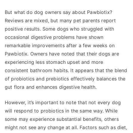
But what do dog owners say about Pawbiotix?
Reviews are mixed, but many pet parents report
positive results. Some dogs who struggled with
occasional digestive problems have shown
remarkable improvements after a few weeks on
Pawbiotix. Owners have noted that their dogs are
experiencing less stomach upset and more
consistent bathroom habits. It appears that the blend
of probiotics and prebiotics effectively balances the
gut flora and enhances digestive health.
However, it’s important to note that not every dog
will respond to probiotics in the same way. While
some may experience substantial benefits, others
might not see any change at all. Factors such as diet,