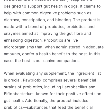
designed to support gut health in dogs. It claims to
help with common digestive problems such as
diarrhea, constipation, and bloating. The product is
made with a blend of probiotics, prebiotics, and
enzymes aimed at improving the gut flora and
enhancing digestion. Probiotics are live
microorganisms that, when administered in adequate
amounts, confer a health benefit to the host. In this
case, the host is our canine companions.
When evaluating any supplement, the ingredient list
is crucial. Pawbiotix comprises several beneficial
strains of probiotics, including Lactobacillus and
Bifidobacterium, known for their positive effects on
gut health. Additionally, the product includes
prebiotics—substances that feed the beneficial