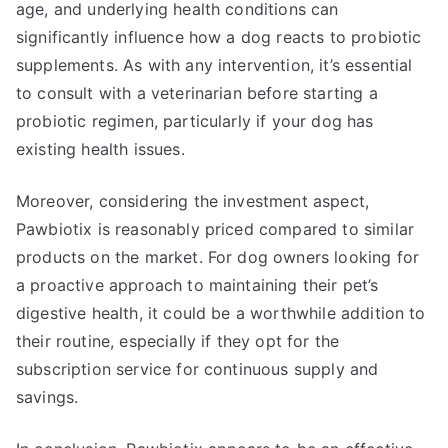
age, and underlying health conditions can
significantly influence how a dog reacts to probiotic
supplements. As with any intervention, it’s essential
to consult with a veterinarian before starting a
probiotic regimen, particularly if your dog has
existing health issues.
Moreover, considering the investment aspect,
Pawbiotix is reasonably priced compared to similar
products on the market. For dog owners looking for
a proactive approach to maintaining their pet’s
digestive health, it could be a worthwhile addition to
their routine, especially if they opt for the
subscription service for continuous supply and
savings.