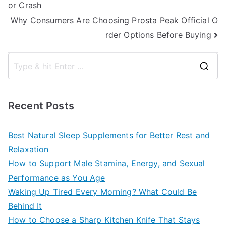
or Crash
navigation
Why Consumers Are Choosing Prosta Peak Official O
rder Options Before Buying
S
e
a
Recent Posts
r
c
Best Natural Sleep Supplements for Better Rest and
h
Relaxation
f
How to Support Male Stamina, Energy, and Sexual
o
Performance as You Age
r
Waking Up Tired Every Morning? What Could Be
:
Behind It
How to Choose a Sharp Kitchen Knife That Stays