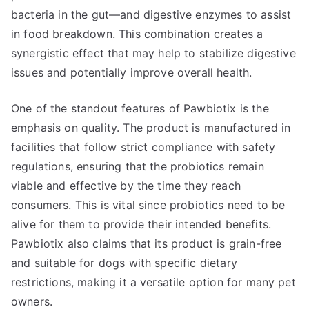
bacteria in the gut—and digestive enzymes to assist
in food breakdown. This combination creates a
synergistic effect that may help to stabilize digestive
issues and potentially improve overall health.
One of the standout features of Pawbiotix is the
emphasis on quality. The product is manufactured in
facilities that follow strict compliance with safety
regulations, ensuring that the probiotics remain
viable and effective by the time they reach
consumers. This is vital since probiotics need to be
alive for them to provide their intended benefits.
Pawbiotix also claims that its product is grain-free
and suitable for dogs with specific dietary
restrictions, making it a versatile option for many pet
owners.