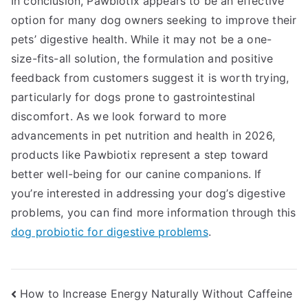
In conclusion, Pawbiotix appears to be an effective
option for many dog owners seeking to improve their
pets’ digestive health. While it may not be a one-
size-fits-all solution, the formulation and positive
feedback from customers suggest it is worth trying,
particularly for dogs prone to gastrointestinal
discomfort. As we look forward to more
advancements in pet nutrition and health in 2026,
products like Pawbiotix represent a step toward
better well-being for our canine companions. If
you’re interested in addressing your dog’s digestive
problems, you can find more information through this
dog probiotic for digestive problems
.
Post
How to Increase Energy Naturally Without Caffeine