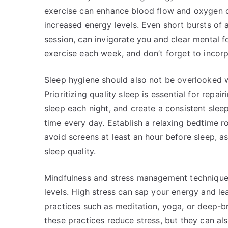
exercise can enhance blood flow and oxygen d
increased energy levels. Even short bursts of a
session, can invigorate you and clear mental f
exercise each week, and don’t forget to incorp
Sleep hygiene should also not be overlooked w
Prioritizing quality sleep is essential for repa
sleep each night, and create a consistent sle
time every day. Establish a relaxing bedtime
avoid screens at least an hour before sleep, a
sleep quality.
Mindfulness and stress management techniques
levels. High stress can sap your energy and le
practices such as meditation, yoga, or deep-br
these practices reduce stress, but they can al