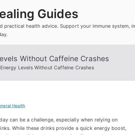
ealing Guides
and practical health advice. Support your immune system, 
day.
evels Without Caffeine Crashes
Energy Levels Without Caffeine Crashes
neral Health
day can be a challenge, especially when relying on
inks. While these drinks provide a quick energy boost,