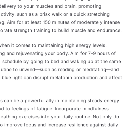
elivery to your muscles and brain, promoting
ctivity, such as a brisk walk or a quick stretching
og. Aim for at least 150 minutes of moderately intense
orate strength training to build muscle and endurance.
hen it comes to maintaining high energy levels.
iring and rejuvenating your body. Aim for 7-9 hours of
ep schedule by going to bed and waking up at the same
 routine to unwind—such as reading or meditating—and
s blue light can disrupt melatonin production and affect
 can be a powerful ally in maintaining steady energy
ad to feelings of fatigue. Incorporate mindfulness
eathing exercises into your daily routine. Not only do
so improve focus and increase resilience against daily