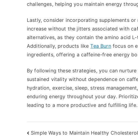
challenges, helping you maintain energy throu
Lastly, consider incorporating supplements or 
increase without the jitters associated with c
alternatives, as they contain the amino acid L
Additionally, products like
Tea Burn
focus on e
ingredients, offering a caffeine-free energy bo
By following these strategies, you can nurture
sustained vitality without dependence on caffe
hydration, exercise, sleep, stress management,
enduring energy throughout your day. Prioritiz
leading to a more productive and fulfilling life.
Post
Simple Ways to Maintain Healthy Cholesterol