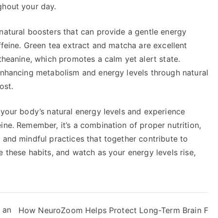
ghout your day.
natural boosters that can provide a gentle energy
affeine. Green tea extract and matcha are excellent
-theanine, which promotes a calm yet alert state.
nhancing metabolism and energy levels through natural
ost.
 your body’s natural energy levels and experience
ine. Remember, it’s a combination of proper nutrition,
 and mindful practices that together contribute to
e these habits, and watch as your energy levels rise,
 an
How NeuroZoom Helps Protect Long-Term Brain F