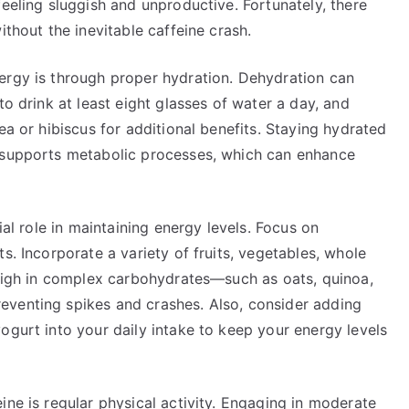
feeling sluggish and unproductive. Fortunately, there
ithout the inevitable caffeine crash.
ergy is through proper hydration. Dehydration can
to drink at least eight glasses of water a day, and
ea or hibiscus for additional benefits. Staying hydrated
d supports metabolic processes, which can enhance
ial role in maintaining energy levels. Focus on
s. Incorporate a variety of fruits, vegetables, whole
s high in complex carbohydrates—such as oats, quinoa,
eventing spikes and crashes. Also, consider adding
ogurt into your daily intake to keep your energy levels
ine is regular physical activity. Engaging in moderate