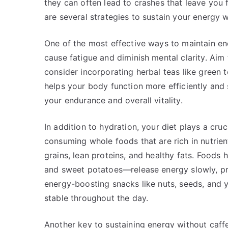
they can often lead to crashes that leave you 
are several strategies to sustain your energy w
One of the most effective ways to maintain en
cause fatigue and diminish mental clarity. Aim 
consider incorporating herbal teas like green t
helps your body function more efficiently an
your endurance and overall vitality.
In addition to hydration, your diet plays a cruc
consuming whole foods that are rich in nutrient
grains, lean proteins, and healthy fats. Food
and sweet potatoes—release energy slowly, pr
energy-boosting snacks like nuts, seeds, and y
stable throughout the day.
Another key to sustaining energy without caffe