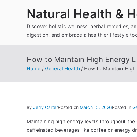
Skip
Natural Health & H
to
content
Discover holistic wellness, herbal remedies, 
digestion, and embrace a healthier lifestyle to
How to Maintain High Energy L
Home
General Health
How to Maintain High 
By
Jerry Carter
Posted on
March 15, 2026
Posted in
Ge
Maintaining high energy levels throughout the 
caffeinated beverages like coffee or energy dr