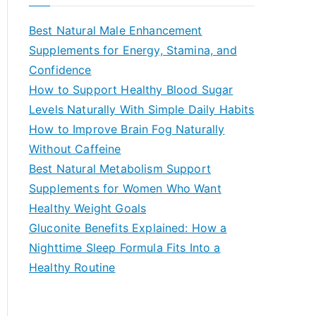
r
c
Best Natural Male Enhancement
h
Supplements for Energy, Stamina, and
f
Confidence
o
How to Support Healthy Blood Sugar
r
Levels Naturally With Simple Daily Habits
:
How to Improve Brain Fog Naturally
Without Caffeine
Best Natural Metabolism Support
Supplements for Women Who Want
Healthy Weight Goals
Gluconite Benefits Explained: How a
Nighttime Sleep Formula Fits Into a
Healthy Routine