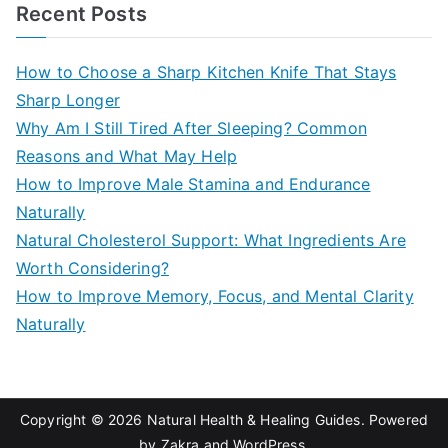
a
Recent Posts
r
c
How to Choose a Sharp Kitchen Knife That Stays
h
Sharp Longer
f
Why Am I Still Tired After Sleeping? Common
o
Reasons and What May Help
r
How to Improve Male Stamina and Endurance
:
Naturally
Natural Cholesterol Support: What Ingredients Are
Worth Considering?
How to Improve Memory, Focus, and Mental Clarity
Naturally
Copyright © 2026
Natural Health & Healing Guides
. Powered
by
Zakra
and
WordPress
.