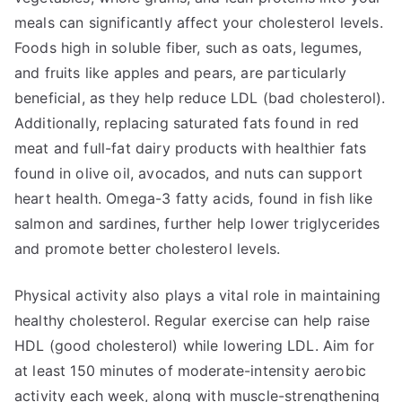
meals can significantly affect your cholesterol levels.
Foods high in soluble fiber, such as oats, legumes,
and fruits like apples and pears, are particularly
beneficial, as they help reduce LDL (bad cholesterol).
Additionally, replacing saturated fats found in red
meat and full-fat dairy products with healthier fats
found in olive oil, avocados, and nuts can support
heart health. Omega-3 fatty acids, found in fish like
salmon and sardines, further help lower triglycerides
and promote better cholesterol levels.
Physical activity also plays a vital role in maintaining
healthy cholesterol. Regular exercise can help raise
HDL (good cholesterol) while lowering LDL. Aim for
at least 150 minutes of moderate-intensity aerobic
activity each week, along with muscle-strengthening