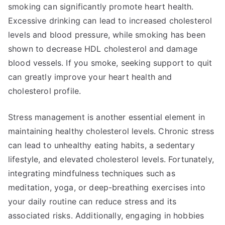
smoking can significantly promote heart health.
Excessive drinking can lead to increased cholesterol
levels and blood pressure, while smoking has been
shown to decrease HDL cholesterol and damage
blood vessels. If you smoke, seeking support to quit
can greatly improve your heart health and
cholesterol profile.
Stress management is another essential element in
maintaining healthy cholesterol levels. Chronic stress
can lead to unhealthy eating habits, a sedentary
lifestyle, and elevated cholesterol levels. Fortunately,
integrating mindfulness techniques such as
meditation, yoga, or deep-breathing exercises into
your daily routine can reduce stress and its
associated risks. Additionally, engaging in hobbies