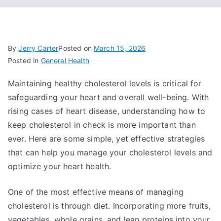
By
Jerry Carter
Posted on
March 15, 2026
Posted in
General Health
Maintaining healthy cholesterol levels is critical for
safeguarding your heart and overall well-being. With
rising cases of heart disease, understanding how to
keep cholesterol in check is more important than
ever. Here are some simple, yet effective strategies
that can help you manage your cholesterol levels and
optimize your heart health.
One of the most effective means of managing
cholesterol is through diet. Incorporating more fruits,
vegetables, whole grains, and lean proteins into your