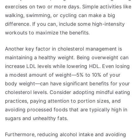
exercises on two or more days. Simple activities like
walking, swimming, or cycling can make a big
difference. If you can, include some high-intensity
workouts to maximize the benefits.
Another key factor in cholesterol management is
maintaining a healthy weight. Being overweight can
increase LDL levels while lowering HDL. Even losing
a modest amount of weight—5% to 10% of your
body weight—can have significant benefits for your
cholesterol levels. Consider adopting mindful eating
practices, paying attention to portion sizes, and
avoiding processed foods that are typically high in
sugars and unhealthy fats.
Furthermore, reducing alcohol intake and avoiding