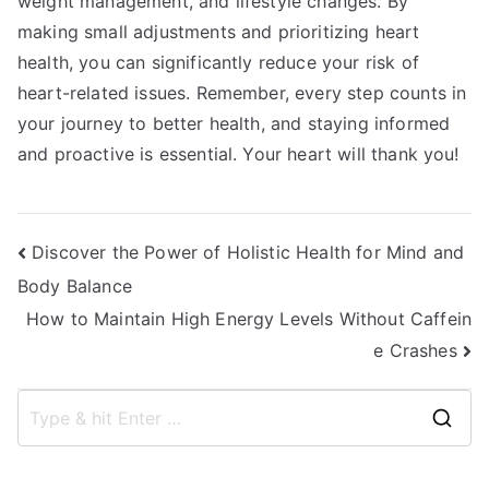
weight management, and lifestyle changes. By
making small adjustments and prioritizing heart
health, you can significantly reduce your risk of
heart-related issues. Remember, every step counts in
your journey to better health, and staying informed
and proactive is essential. Your heart will thank you!
Post
Discover the Power of Holistic Health for Mind and
Body Balance
navigation
How to Maintain High Energy Levels Without Caffein
e Crashes
S
e