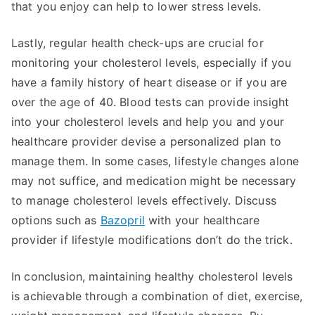
that you enjoy can help to lower stress levels.
Lastly, regular health check-ups are crucial for
monitoring your cholesterol levels, especially if you
have a family history of heart disease or if you are
over the age of 40. Blood tests can provide insight
into your cholesterol levels and help you and your
healthcare provider devise a personalized plan to
manage them. In some cases, lifestyle changes alone
may not suffice, and medication might be necessary
to manage cholesterol levels effectively. Discuss
options such as
Bazopril
with your healthcare
provider if lifestyle modifications don’t do the trick.
In conclusion, maintaining healthy cholesterol levels
is achievable through a combination of diet, exercise,