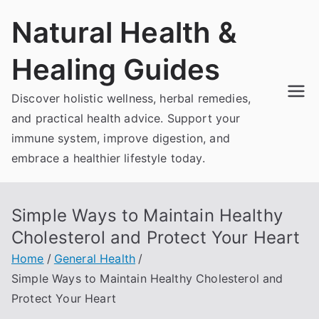
Skip
Natural Health &
to
content
Healing Guides
Discover holistic wellness, herbal remedies,
and practical health advice. Support your
immune system, improve digestion, and
embrace a healthier lifestyle today.
Simple Ways to Maintain Healthy
Cholesterol and Protect Your Heart
Home
General Health
Simple Ways to Maintain Healthy Cholesterol and
Protect Your Heart