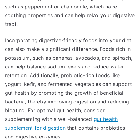
such as peppermint or chamomile, which have
soothing properties and can help relax your digestive
tract.
Incorporating digestive-friendly foods into your diet
can also make a significant difference. Foods rich in
potassium, such as bananas, avocados, and spinach,
can help balance sodium levels and reduce water
retention. Additionally, probiotic-rich foods like
yogurt, kefir, and fermented vegetables can support
gut health by promoting the growth of beneficial
bacteria, thereby improving digestion and reducing
bloating. For optimal gut health, consider
supplementing with a well-balanced
gut health
supplement for digestion
that contains probiotics
and digestive enzymes.