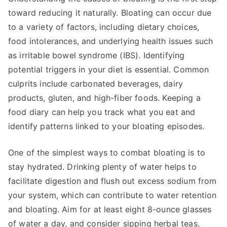
toward reducing it naturally. Bloating can occur due
to a variety of factors, including dietary choices,
food intolerances, and underlying health issues such
as irritable bowel syndrome (IBS). Identifying
potential triggers in your diet is essential. Common
culprits include carbonated beverages, dairy
products, gluten, and high-fiber foods. Keeping a
food diary can help you track what you eat and
identify patterns linked to your bloating episodes.
One of the simplest ways to combat bloating is to
stay hydrated. Drinking plenty of water helps to
facilitate digestion and flush out excess sodium from
your system, which can contribute to water retention
and bloating. Aim for at least eight 8-ounce glasses
of water a day, and consider sipping herbal teas,