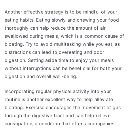
Another effective strategy is to be mindful of your
eating habits. Eating slowly and chewing your food
thoroughly can help reduce the amount of air
swallowed during meals, which is a common cause of
bloating. Try to avoid multitasking while you eat, as
distractions can lead to overeating and poor
digestion. Setting aside time to enjoy your meals
without interruptions can be beneficial for both your
digestion and overall well-being.
Incorporating regular physical activity into your
routine is another excellent way to help alleviate
bloating. Exercise encourages the movement of gas
through the digestive tract and can help relieve
constipation, a condition that often accompanies