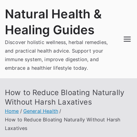
Skip
Natural Health &
to
content
Healing Guides
Discover holistic wellness, herbal remedies,
and practical health advice. Support your
immune system, improve digestion, and
embrace a healthier lifestyle today.
How to Reduce Bloating Naturally
Without Harsh Laxatives
Home
General Health
How to Reduce Bloating Naturally Without Harsh
Laxatives