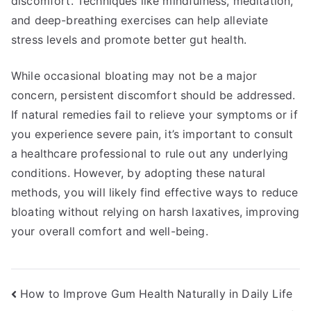
discomfort. Techniques like mindfulness, meditation,
and deep-breathing exercises can help alleviate
stress levels and promote better gut health.
While occasional bloating may not be a major
concern, persistent discomfort should be addressed.
If natural remedies fail to relieve your symptoms or if
you experience severe pain, it’s important to consult
a healthcare professional to rule out any underlying
conditions. However, by adopting these natural
methods, you will likely find effective ways to reduce
bloating without relying on harsh laxatives, improving
your overall comfort and well-being.
Post
How to Improve Gum Health Naturally in Daily Life