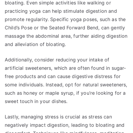
bloating. Even simple activities like walking or
practicing yoga can help stimulate digestion and
promote regularity. Specific yoga poses, such as the
Child’s Pose or the Seated Forward Bend, can gently
massage the abdominal area, further aiding digestion
and alleviation of bloating.
Additionally, consider reducing your intake of
artificial sweeteners, which are often found in sugar-
free products and can cause digestive distress for
some individuals. Instead, opt for natural sweeteners,
such as honey or maple syrup, if you’re looking for a
sweet touch in your dishes.
Lastly, managing stress is crucial as stress can
negatively impact digestion, leading to bloating and