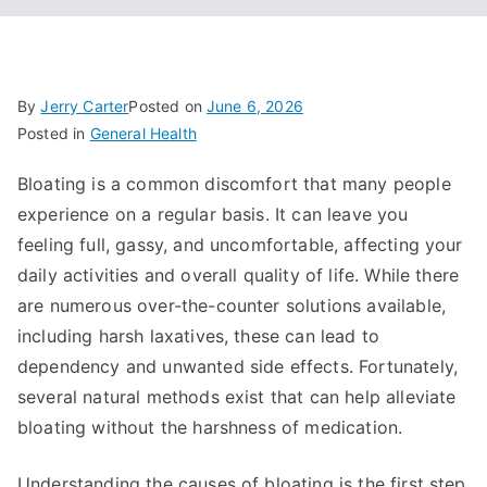
By
Jerry Carter
Posted on
June 6, 2026
Posted in
General Health
Bloating is a common discomfort that many people
experience on a regular basis. It can leave you
feeling full, gassy, and uncomfortable, affecting your
daily activities and overall quality of life. While there
are numerous over-the-counter solutions available,
including harsh laxatives, these can lead to
dependency and unwanted side effects. Fortunately,
several natural methods exist that can help alleviate
bloating without the harshness of medication.
Understanding the causes of bloating is the first step