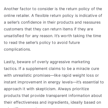
Another factor to consider is the return policy of the
online retailer. A flexible return policy is indicative of
a seller’s confidence in their products and reassures
customers that they can return items if they are
unsatisfied for any reason. It’s worth taking the time
to read the seller’s policy to avoid future
complications.
Lastly, beware of overly aggressive marketing
tactics. If a supplement claims to be a miracle cure
with unrealistic promises—like rapid weight loss or
instant improvement in energy levels—it’s essential to
approach it with skepticism. Always prioritize
products that provide transparent information about
their effectiveness and ingredients, ideally based on