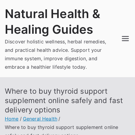
Skip
Natural Health &
to
content
Healing Guides
Discover holistic wellness, herbal remedies,
and practical health advice. Support your
immune system, improve digestion, and
embrace a healthier lifestyle today.
Where to buy thyroid support
supplement online safely and fast
delivery options
Home
General Health
Where to buy thyroid support supplement online