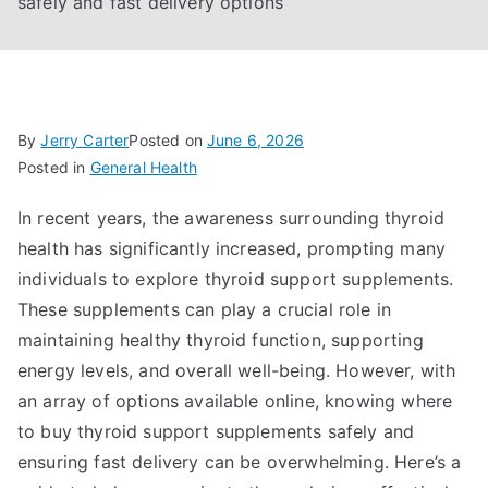
safely and fast delivery options
By
Jerry Carter
Posted on
June 6, 2026
Posted in
General Health
In recent years, the awareness surrounding thyroid
health has significantly increased, prompting many
individuals to explore thyroid support supplements.
These supplements can play a crucial role in
maintaining healthy thyroid function, supporting
energy levels, and overall well-being. However, with
an array of options available online, knowing where
to buy thyroid support supplements safely and
ensuring fast delivery can be overwhelming. Here’s a