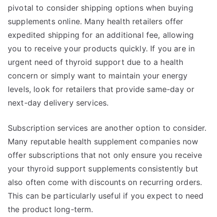
pivotal to consider shipping options when buying
supplements online. Many health retailers offer
expedited shipping for an additional fee, allowing
you to receive your products quickly. If you are in
urgent need of thyroid support due to a health
concern or simply want to maintain your energy
levels, look for retailers that provide same-day or
next-day delivery services.
Subscription services are another option to consider.
Many reputable health supplement companies now
offer subscriptions that not only ensure you receive
your thyroid support supplements consistently but
also often come with discounts on recurring orders.
This can be particularly useful if you expect to need
the product long-term.