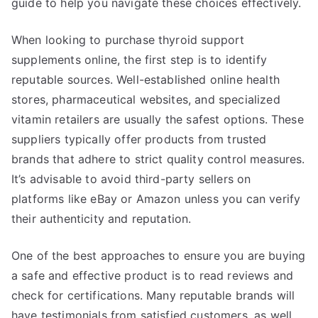
guide to help you navigate these choices effectively.
When looking to purchase thyroid support
supplements online, the first step is to identify
reputable sources. Well-established online health
stores, pharmaceutical websites, and specialized
vitamin retailers are usually the safest options. These
suppliers typically offer products from trusted
brands that adhere to strict quality control measures.
It’s advisable to avoid third-party sellers on
platforms like eBay or Amazon unless you can verify
their authenticity and reputation.
One of the best approaches to ensure you are buying
a safe and effective product is to read reviews and
check for certifications. Many reputable brands will
have testimonials from satisfied customers, as well