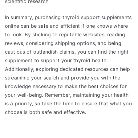
scientific research.
In summary, purchasing thyroid support supplements
online can be safe and efficient if one knows where
to look. By sticking to reputable websites, reading
reviews, considering shipping options, and being
cautious of outlandish claims, you can find the right
supplement to support your thyroid health.
Additionally, exploring dedicated resources can help
streamline your search and provide you with the
knowledge necessary to make the best choices for
your well-being. Remember, maintaining your health
is a priority, so take the time to ensure that what you
choose is both safe and effective.