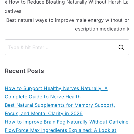
Post
How to Reduce Bloating Naturally Without Harsh La
xatives
navigation
Best natural ways to improve male energy without pr
escription medication
S
e
a
Recent Posts
r
c
How to Support Healthy Nerves Naturally: A
h
Complete Guide to Nerve Health
f
Best Natural Supplements for Memory Support,
o
Focus, and Mental Clarity in 2026
r
How to Improve Brain Fog Naturally Without Caffeine
:
FlowForce Max Ingredients Explained: A Look at