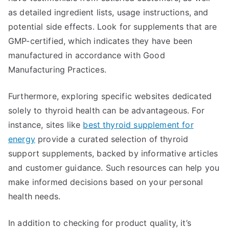
as detailed ingredient lists, usage instructions, and
potential side effects. Look for supplements that are
GMP-certified, which indicates they have been
manufactured in accordance with Good
Manufacturing Practices.
Furthermore, exploring specific websites dedicated
solely to thyroid health can be advantageous. For
instance, sites like
best thyroid supplement for
energy
provide a curated selection of thyroid
support supplements, backed by informative articles
and customer guidance. Such resources can help you
make informed decisions based on your personal
health needs.
In addition to checking for product quality, it’s