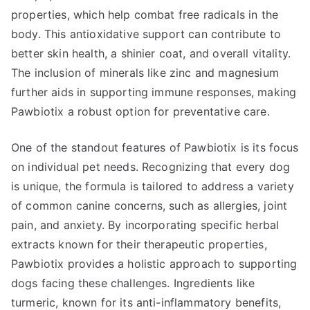
properties, which help combat free radicals in the
body. This antioxidative support can contribute to
better skin health, a shinier coat, and overall vitality.
The inclusion of minerals like zinc and magnesium
further aids in supporting immune responses, making
Pawbiotix a robust option for preventative care.
One of the standout features of Pawbiotix is its focus
on individual pet needs. Recognizing that every dog
is unique, the formula is tailored to address a variety
of common canine concerns, such as allergies, joint
pain, and anxiety. By incorporating specific herbal
extracts known for their therapeutic properties,
Pawbiotix provides a holistic approach to supporting
dogs facing these challenges. Ingredients like
turmeric, known for its anti-inflammatory benefits,