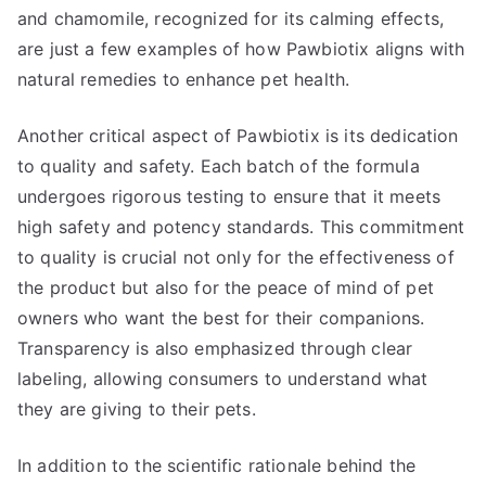
and chamomile, recognized for its calming effects,
are just a few examples of how Pawbiotix aligns with
natural remedies to enhance pet health.
Another critical aspect of Pawbiotix is its dedication
to quality and safety. Each batch of the formula
undergoes rigorous testing to ensure that it meets
high safety and potency standards. This commitment
to quality is crucial not only for the effectiveness of
the product but also for the peace of mind of pet
owners who want the best for their companions.
Transparency is also emphasized through clear
labeling, allowing consumers to understand what
they are giving to their pets.
In addition to the scientific rationale behind the