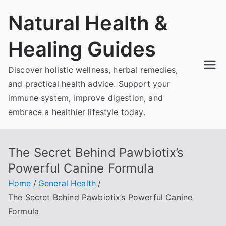
Skip
Natural Health &
to
content
Healing Guides
Discover holistic wellness, herbal remedies,
and practical health advice. Support your
immune system, improve digestion, and
embrace a healthier lifestyle today.
The Secret Behind Pawbiotix’s
Powerful Canine Formula
Home
General Health
The Secret Behind Pawbiotix’s Powerful Canine
Formula