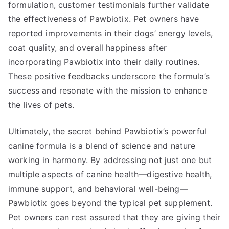
formulation, customer testimonials further validate
the effectiveness of Pawbiotix. Pet owners have
reported improvements in their dogs’ energy levels,
coat quality, and overall happiness after
incorporating Pawbiotix into their daily routines.
These positive feedbacks underscore the formula’s
success and resonate with the mission to enhance
the lives of pets.
Ultimately, the secret behind Pawbiotix’s powerful
canine formula is a blend of science and nature
working in harmony. By addressing not just one but
multiple aspects of canine health—digestive health,
immune support, and behavioral well-being—
Pawbiotix goes beyond the typical pet supplement.
Pet owners can rest assured that they are giving their