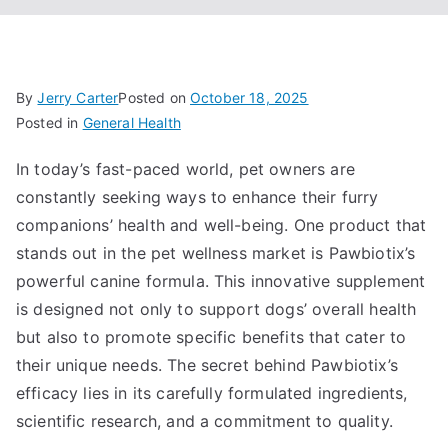
By
Jerry Carter
Posted on
October 18, 2025
Posted in
General Health
In today’s fast-paced world, pet owners are
constantly seeking ways to enhance their furry
companions’ health and well-being. One product that
stands out in the pet wellness market is Pawbiotix’s
powerful canine formula. This innovative supplement
is designed not only to support dogs’ overall health
but also to promote specific benefits that cater to
their unique needs. The secret behind Pawbiotix’s
efficacy lies in its carefully formulated ingredients,
scientific research, and a commitment to quality.