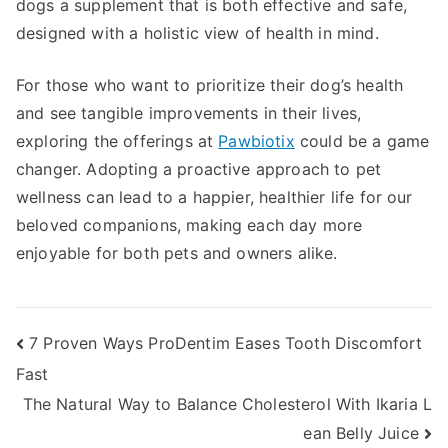
dogs a supplement that is both effective and safe,
designed with a holistic view of health in mind.
For those who want to prioritize their dog’s health
and see tangible improvements in their lives,
exploring the offerings at
Pawbiotix
could be a game
changer. Adopting a proactive approach to pet
wellness can lead to a happier, healthier life for our
beloved companions, making each day more
enjoyable for both pets and owners alike.
Post
7 Proven Ways ProDentim Eases Tooth Discomfort
Fast
navigation
The Natural Way to Balance Cholesterol With Ikaria L
ean Belly Juice