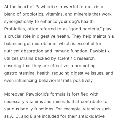
At the heart of Pawbiotix’s powerful formula is a
blend of probiotics, vitamins, and minerals that work
synergistically to enhance your dog’s health.
Probiotics, often referred to as “good bacteria,” play
a crucial role in digestive health. They help maintain a
balanced gut microbiome, which is essential for
nutrient absorption and immune function. Pawbiotix
utilizes strains backed by scientific research,
ensuring that they are effective in promoting
gastrointestinal health, reducing digestive issues, and
even influencing behavioral traits positively.
Moreover, Pawbiotix’s formula is fortified with
necessary vitamins and minerals that contribute to
various bodily functions. For example, vitamins such
as A, C, and E are included for their antioxidative