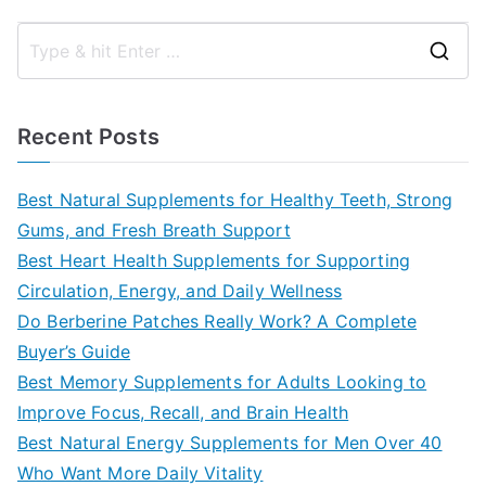
S
e
a
Recent Posts
r
c
Best Natural Supplements for Healthy Teeth, Strong
h
Gums, and Fresh Breath Support
f
Best Heart Health Supplements for Supporting
o
Circulation, Energy, and Daily Wellness
r
Do Berberine Patches Really Work? A Complete
:
Buyer’s Guide
Best Memory Supplements for Adults Looking to
Improve Focus, Recall, and Brain Health
Best Natural Energy Supplements for Men Over 40
Who Want More Daily Vitality