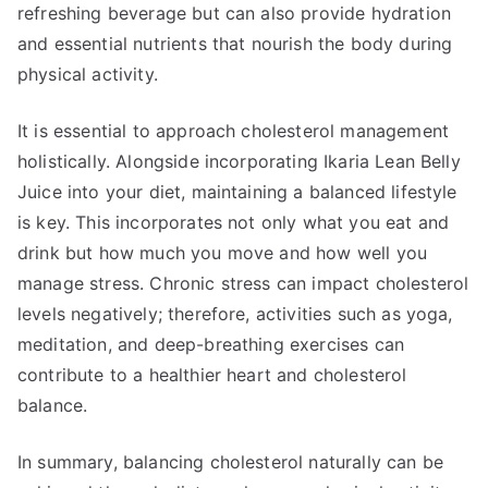
refreshing beverage but can also provide hydration
and essential nutrients that nourish the body during
physical activity.
It is essential to approach cholesterol management
holistically. Alongside incorporating Ikaria Lean Belly
Juice into your diet, maintaining a balanced lifestyle
is key. This incorporates not only what you eat and
drink but how much you move and how well you
manage stress. Chronic stress can impact cholesterol
levels negatively; therefore, activities such as yoga,
meditation, and deep-breathing exercises can
contribute to a healthier heart and cholesterol
balance.
In summary, balancing cholesterol naturally can be