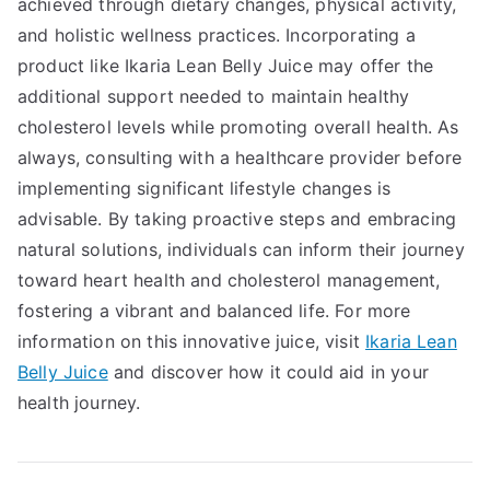
achieved through dietary changes, physical activity,
and holistic wellness practices. Incorporating a
product like Ikaria Lean Belly Juice may offer the
additional support needed to maintain healthy
cholesterol levels while promoting overall health. As
always, consulting with a healthcare provider before
implementing significant lifestyle changes is
advisable. By taking proactive steps and embracing
natural solutions, individuals can inform their journey
toward heart health and cholesterol management,
fostering a vibrant and balanced life. For more
information on this innovative juice, visit
Ikaria Lean
Belly Juice
and discover how it could aid in your
health journey.