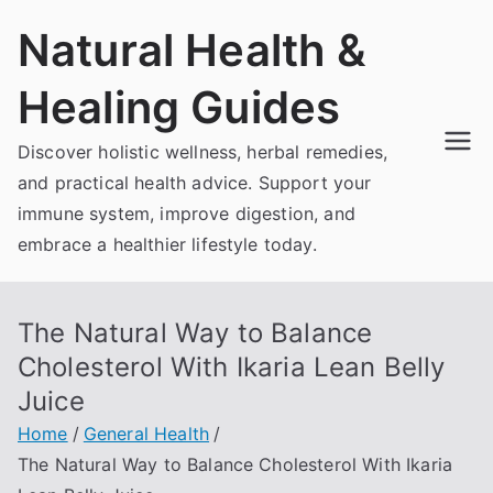
Skip
Natural Health &
to
content
Healing Guides
Discover holistic wellness, herbal remedies,
and practical health advice. Support your
immune system, improve digestion, and
embrace a healthier lifestyle today.
The Natural Way to Balance
Cholesterol With Ikaria Lean Belly
Juice
Home
General Health
The Natural Way to Balance Cholesterol With Ikaria