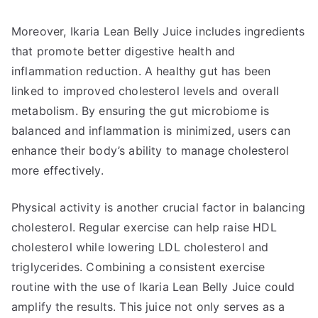
Moreover, Ikaria Lean Belly Juice includes ingredients
that promote better digestive health and
inflammation reduction. A healthy gut has been
linked to improved cholesterol levels and overall
metabolism. By ensuring the gut microbiome is
balanced and inflammation is minimized, users can
enhance their body’s ability to manage cholesterol
more effectively.
Physical activity is another crucial factor in balancing
cholesterol. Regular exercise can help raise HDL
cholesterol while lowering LDL cholesterol and
triglycerides. Combining a consistent exercise
routine with the use of Ikaria Lean Belly Juice could
amplify the results. This juice not only serves as a