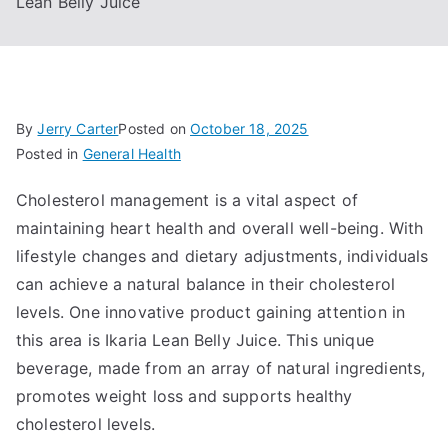
Lean Belly Juice
By
Jerry Carter
Posted on
October 18, 2025
Posted in
General Health
Cholesterol management is a vital aspect of
maintaining heart health and overall well-being. With
lifestyle changes and dietary adjustments, individuals
can achieve a natural balance in their cholesterol
levels. One innovative product gaining attention in
this area is Ikaria Lean Belly Juice. This unique
beverage, made from an array of natural ingredients,
promotes weight loss and supports healthy
cholesterol levels.