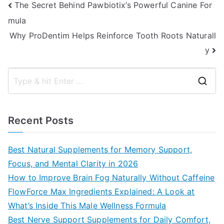
Post
The Secret Behind Pawbiotix’s Powerful Canine For
mula
navigation
Why ProDentim Helps Reinforce Tooth Roots Naturall
y
S
e
a
Recent Posts
r
c
Best Natural Supplements for Memory Support,
h
Focus, and Mental Clarity in 2026
f
How to Improve Brain Fog Naturally Without Caffeine
o
FlowForce Max Ingredients Explained: A Look at
r
What’s Inside This Male Wellness Formula
:
Best Nerve Support Supplements for Daily Comfort,