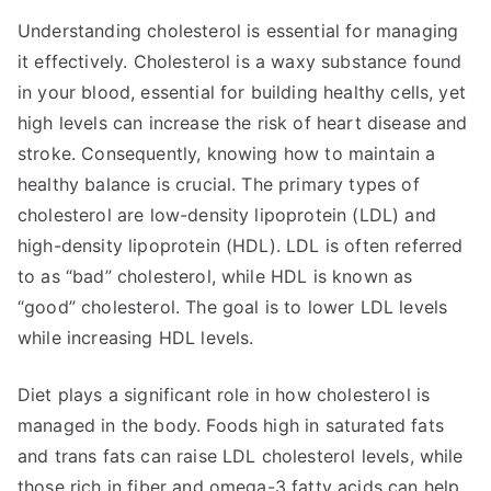
Understanding cholesterol is essential for managing
it effectively. Cholesterol is a waxy substance found
in your blood, essential for building healthy cells, yet
high levels can increase the risk of heart disease and
stroke. Consequently, knowing how to maintain a
healthy balance is crucial. The primary types of
cholesterol are low-density lipoprotein (LDL) and
high-density lipoprotein (HDL). LDL is often referred
to as “bad” cholesterol, while HDL is known as
“good” cholesterol. The goal is to lower LDL levels
while increasing HDL levels.
Diet plays a significant role in how cholesterol is
managed in the body. Foods high in saturated fats
and trans fats can raise LDL cholesterol levels, while
those rich in fiber and omega-3 fatty acids can help