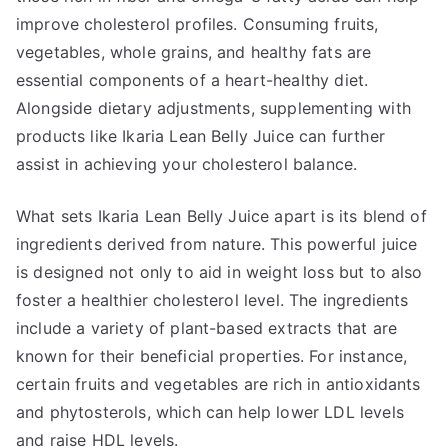
improve cholesterol profiles. Consuming fruits,
vegetables, whole grains, and healthy fats are
essential components of a heart-healthy diet.
Alongside dietary adjustments, supplementing with
products like Ikaria Lean Belly Juice can further
assist in achieving your cholesterol balance.
What sets Ikaria Lean Belly Juice apart is its blend of
ingredients derived from nature. This powerful juice
is designed not only to aid in weight loss but to also
foster a healthier cholesterol level. The ingredients
include a variety of plant-based extracts that are
known for their beneficial properties. For instance,
certain fruits and vegetables are rich in antioxidants
and phytosterols, which can help lower LDL levels
and raise HDL levels.