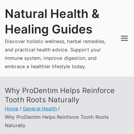
Skip
Natural Health &
to
content
Healing Guides
Discover holistic wellness, herbal remedies,
and practical health advice. Support your
immune system, improve digestion, and
embrace a healthier lifestyle today.
Why ProDentim Helps Reinforce
Tooth Roots Naturally
Home
General Health
Why ProDentim Helps Reinforce Tooth Roots
Naturally