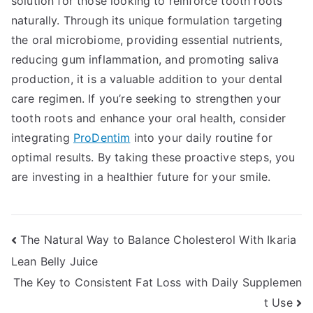
solution for those looking to reinforce tooth roots
naturally. Through its unique formulation targeting
the oral microbiome, providing essential nutrients,
reducing gum inflammation, and promoting saliva
production, it is a valuable addition to your dental
care regimen. If you’re seeking to strengthen your
tooth roots and enhance your oral health, consider
integrating
ProDentim
into your daily routine for
optimal results. By taking these proactive steps, you
are investing in a healthier future for your smile.
Post
The Natural Way to Balance Cholesterol With Ikaria
Lean Belly Juice
navigation
The Key to Consistent Fat Loss with Daily Supplemen
t Use