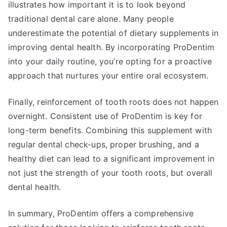
illustrates how important it is to look beyond
traditional dental care alone. Many people
underestimate the potential of dietary supplements in
improving dental health. By incorporating ProDentim
into your daily routine, you’re opting for a proactive
approach that nurtures your entire oral ecosystem.
Finally, reinforcement of tooth roots does not happen
overnight. Consistent use of ProDentim is key for
long-term benefits. Combining this supplement with
regular dental check-ups, proper brushing, and a
healthy diet can lead to a significant improvement in
not just the strength of your tooth roots, but overall
dental health.
In summary, ProDentim offers a comprehensive