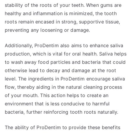
stability of the roots of your teeth. When gums are
healthy and inflammation is minimized, the tooth
roots remain encased in strong, supportive tissue,
preventing any loosening or damage.
Additionally, ProDentim also aims to enhance saliva
production, which is vital for oral health. Saliva helps
to wash away food particles and bacteria that could
otherwise lead to decay and damage at the root
level. The ingredients in ProDentim encourage saliva
flow, thereby aiding in the natural cleaning process
of your mouth. This action helps to create an
environment that is less conducive to harmful
bacteria, further reinforcing tooth roots naturally.
The ability of ProDentim to provide these benefits