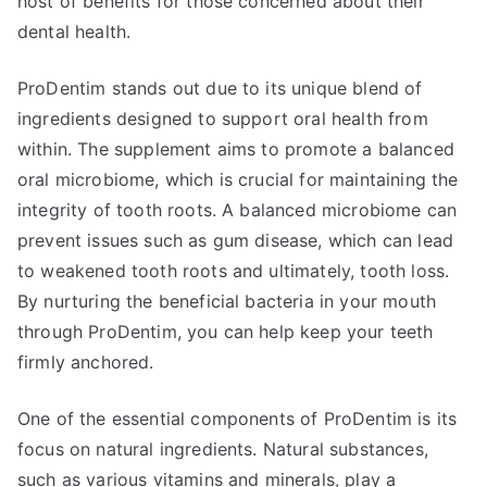
host of benefits for those concerned about their
dental health.
ProDentim stands out due to its unique blend of
ingredients designed to support oral health from
within. The supplement aims to promote a balanced
oral microbiome, which is crucial for maintaining the
integrity of tooth roots. A balanced microbiome can
prevent issues such as gum disease, which can lead
to weakened tooth roots and ultimately, tooth loss.
By nurturing the beneficial bacteria in your mouth
through ProDentim, you can help keep your teeth
firmly anchored.
One of the essential components of ProDentim is its
focus on natural ingredients. Natural substances,
such as various vitamins and minerals, play a