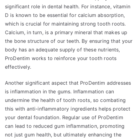
significant role in dental health. For instance, vitamin
D is known to be essential for calcium absorption,
which is crucial for maintaining strong tooth roots.
Calcium, in turn, is a primary mineral that makes up
the bone structure of our teeth. By ensuring that your
body has an adequate supply of these nutrients,
ProDentim works to reinforce your tooth roots
effectively.
Another significant aspect that ProDentim addresses
is inflammation in the gums. Inflammation can
undermine the health of tooth roots, so combating
this with anti-inflammatory ingredients helps protect
your dental foundation. Regular use of ProDentim
can lead to reduced gum inflammation, promoting
not just gum health, but ultimately enhancing the