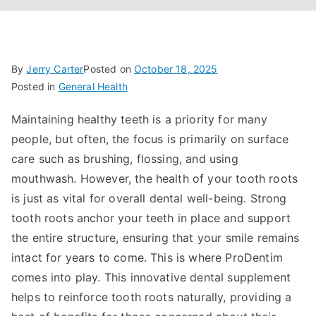
By
Jerry Carter
Posted on
October 18, 2025
Posted in
General Health
Maintaining healthy teeth is a priority for many
people, but often, the focus is primarily on surface
care such as brushing, flossing, and using
mouthwash. However, the health of your tooth roots
is just as vital for overall dental well-being. Strong
tooth roots anchor your teeth in place and support
the entire structure, ensuring that your smile remains
intact for years to come. This is where ProDentim
comes into play. This innovative dental supplement
helps to reinforce tooth roots naturally, providing a