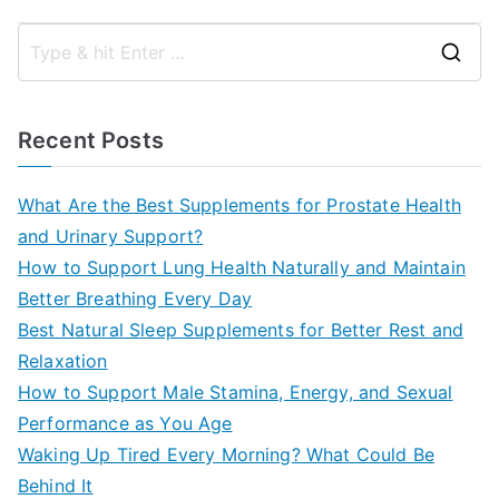
S
e
a
Recent Posts
r
c
What Are the Best Supplements for Prostate Health
h
and Urinary Support?
f
How to Support Lung Health Naturally and Maintain
o
Better Breathing Every Day
r
Best Natural Sleep Supplements for Better Rest and
:
Relaxation
How to Support Male Stamina, Energy, and Sexual
Performance as You Age
Waking Up Tired Every Morning? What Could Be
Behind It